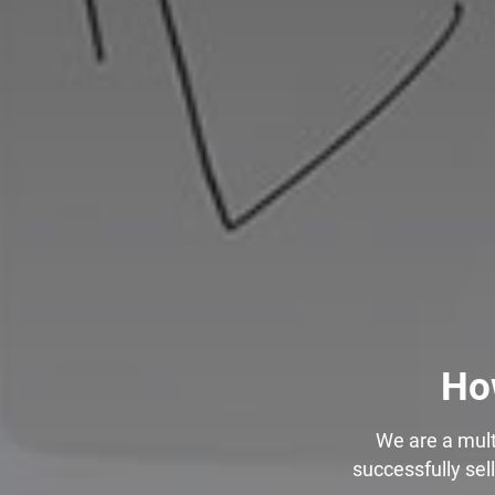
Ho
We are a mult
successfully sel