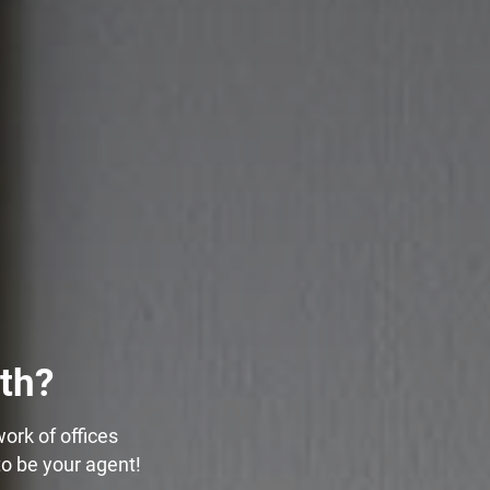
th?
ork of offices
to be your agent!