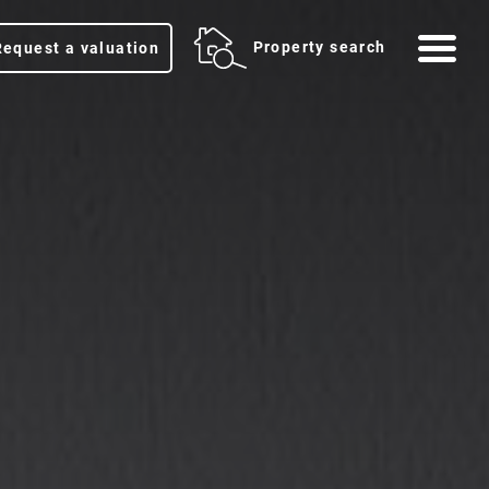
Me
Property search
Request a valuation