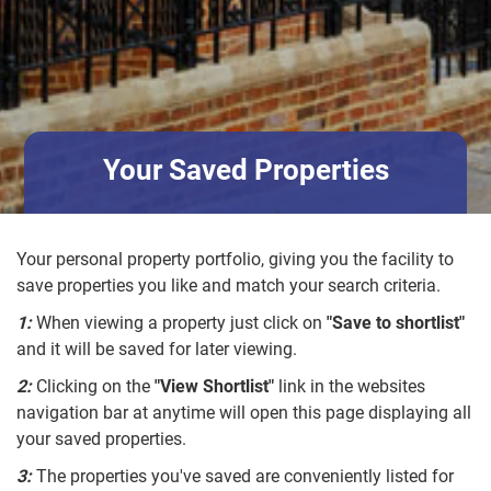
Your Saved Properties
Your personal property portfolio, giving you the facility to
save properties you like and match your search criteria.
1:
When viewing a property just click on
"Save to shortlist"
and it will be saved for later viewing.
2:
Clicking on the
"View Shortlist"
link in the websites
navigation bar at anytime will open this page displaying all
your saved properties.
3:
The properties you've saved are conveniently listed for