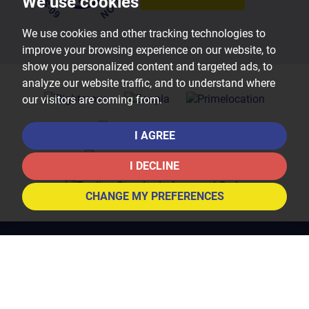
We use cookies
We use cookies and other tracking technologies to
improve your browsing experience on our website, to
show you personalized content and targeted ads, to
analyze our website traffic, and to understand where
our visitors are coming from.
I AGREE
I DECLINE
CHANGE MY PREFERENCES