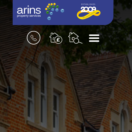
Book
Menu
a
valuation