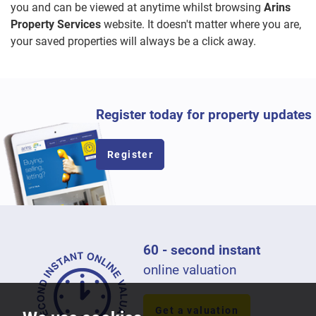
you and can be viewed at anytime whilst browsing
Arins
Property Services
website. It doesn't matter where you are,
your saved properties will always be a click away.
Register today for property updates
Register
60 - second instant
online valuation
Get a valuation