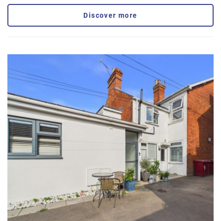
Discover more