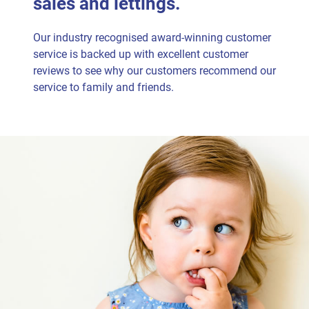
sales and lettings.
Our industry recognised award-winning customer
service is backed up with excellent customer
reviews to see why our customers recommend our
service to family and friends.