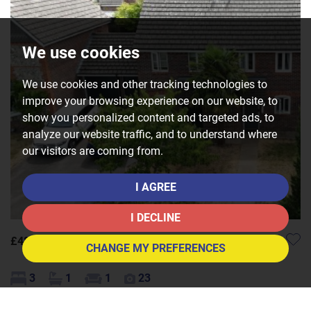
We use cookies
We use cookies and other tracking technologies to
improve your browsing experience on our website, to
show you personalized content and targeted ads, to
analyze our website traffic, and to understand where
our visitors are coming from.
I AGREE
I DECLINE
£480,000
CHANGE MY PREFERENCES
3
1
1
23