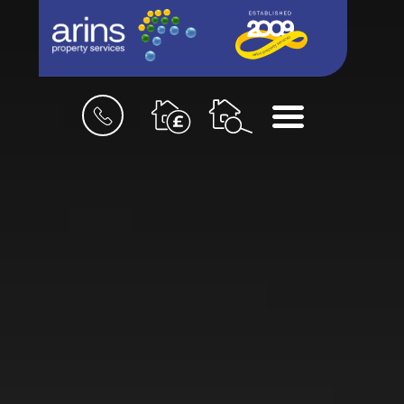
Book
Menu
a
valuation