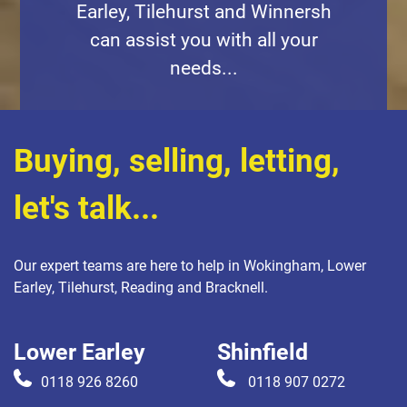
Earley, Tilehurst and Winnersh
can assist you with all your
needs...
Buying, selling, letting,
let's talk...
Our expert teams are here to help in Wokingham, Lower
Earley, Tilehurst, Reading and Bracknell.
Lower Earley
Shinfield
0118 926 8260
0118 907 0272