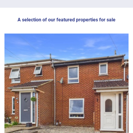
A selection of our featured properties for sale