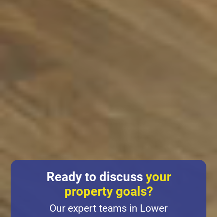
Ready to discuss
your
property goals?
Our expert teams in Lower