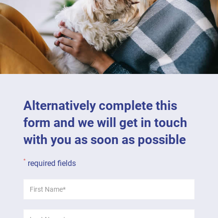
Alternatively complete this
form and we will get in touch
with you as soon as possible
*
required fields
First
*
Name:
Last