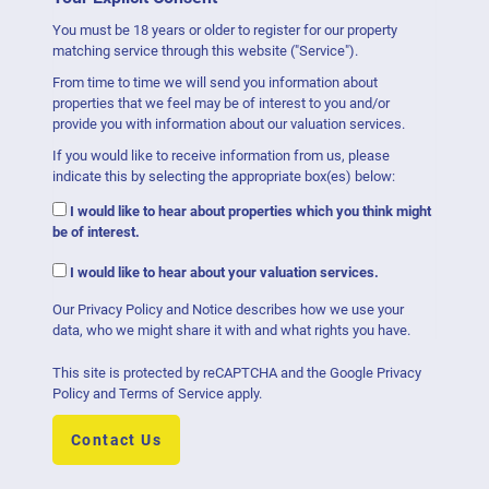
You must be 18 years or older to register for our property
matching service through this website ("Service").
From time to time we will send you information about
properties that we feel may be of interest to you and/or
provide you with information about our valuation services.
If you would like to receive information from us, please
indicate this by selecting the appropriate box(es) below:
I would like to hear about properties which you think might
be of interest.
I would like to hear about your valuation services.
Our
Privacy Policy and Notice
describes how we use your
data, who we might share it with and what rights you have.
This site is protected by reCAPTCHA and the Google
Privacy
Policy
and
Terms of Service
apply.
Contact Us