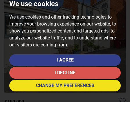
We use cookies
We use cookies and other tracking technologies to
improve your browsing experience on our website, to
show you personalized content and targeted ads, to
analyze our website traffic, and to understand where
our visitors are coming from.
I AGREE
I DECLINE
CHANGE MY PREFERENCES
£190,000
1
1
1
8