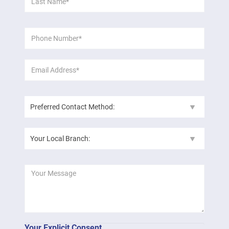
*
Name:
Phone
*
Number:
Email
*
Address:
Preferred
Contact
Method:
Your
Local
Branch:
Message:
Your Explicit Consent