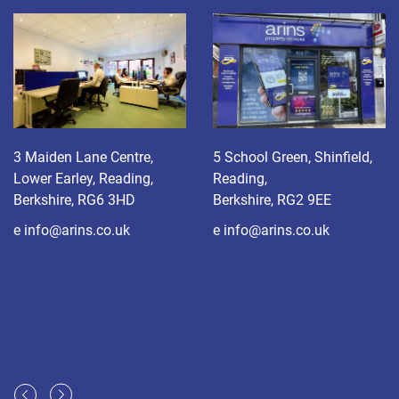
3 Maiden Lane Centre,
5 School Green, Shinfield,
Lower Earley, Reading,
Reading,
Berkshire, RG6 3HD
Berkshire, RG2 9EE
e
info@arins.co.uk
e
info@arins.co.uk