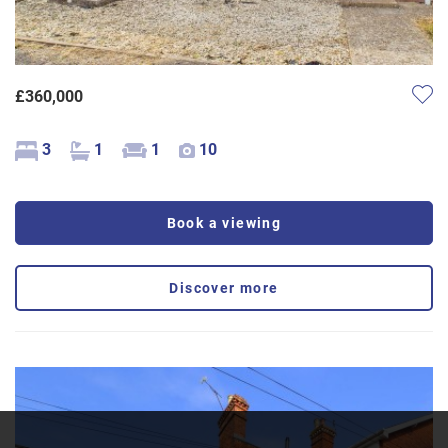
£360,000
3
1
1
10
Book a viewing
Discover more