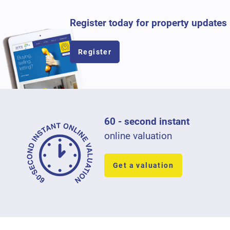
Register today for property updates
Register
60 - second instant
online valuation
Get a valuation