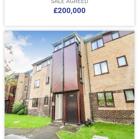
SALE AGREED
£200,000