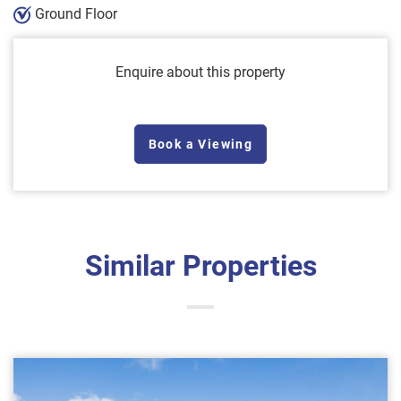
Ground Floor
Enquire about this property
Book a Viewing
Similar Properties