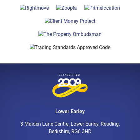
Lower Earley
3 Maiden Lane Centre, Lower Earley, Reading,
Berkshire, RG6 3HD