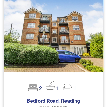
2
1
1
Bedford Road, Reading