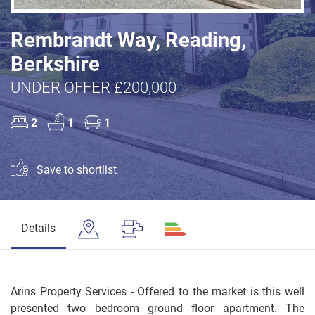
Rembrandt Way, Reading,
Berkshire
UNDER OFFER £200,000
2
1
1
Save to shortlist
Details
Arins Property Services - Offered to the market is this well
presented two bedroom ground floor apartment. The