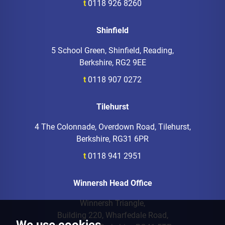
t
0118 926 8260
Shinfield
5 School Green, Shinfield, Reading,
Berkshire, RG2 9EE
t
0118 907 0272
Tilehurst
4 The Colonnade, Overdown Road, Tilehurst,
Berkshire, RG31 6PR
t
0118 941 2951
Winnersh Head Office
Winnersh Triangle,
Building 220, Wharfedale Road,