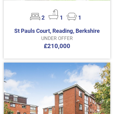
2
1
1
St Pauls Court, Reading, Berkshire
UNDER OFFER
£210,000