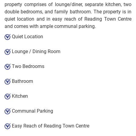
property comprises of lounge/diner, separate kitchen, two
double bedrooms, and family bathroom. The property is in
quiet location and in easy reach of Reading Town Centre
and comes with ample communal parking.
Quiet Location
Lounge / Dining Room
Two Bedrooms
Bathroom
Kitchen
Communal Parking
Easy Reach of Reading Town Centre