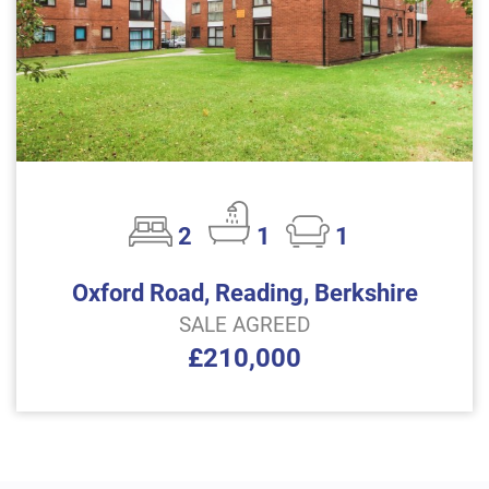
2
1
1
Oxford Road, Reading, Berkshire
SALE AGREED
£210,000