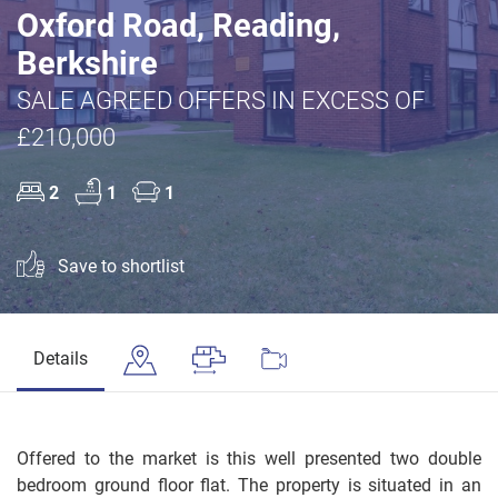
Oxford Road, Reading,
Berkshire
SALE AGREED OFFERS IN EXCESS OF
£210,000
2
1
1
Save to shortlist
Details
Offered to the market is this well presented two double
bedroom ground floor flat. The property is situated in an