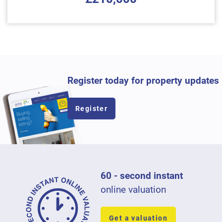
Register today for property updates
Register
60 - second instant
online valuation
Get a valuation