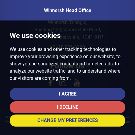
Winnersh Head Office
Winnersh Triangle,
Building 220, Wharfedale Road,
We use cookies
Wokingham, Berkshire, RG41 5TP
t
0118 926 8260
We use cookies and other tracking technologies to
improve your browsing experience on our website, to
show you personalized content and targeted ads, to
Follow Us
analyze our website traffic, and to understand where
our visitors are coming from.
I AGREE
I DECLINE
© 2026 Arins Property Services |
Terms of Use
|
Privacy Policy & Notice
|
Cookies Policy
|
Cookie
CHANGE MY PREFERENCES
Preferences
|
Landlord Fees
|
CMP Certificate
|
CMP Member Standards
|
Complaints Procedure
Built by The Property Jungle