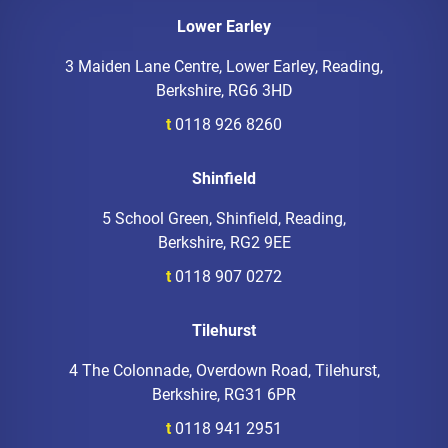
Lower Earley
3 Maiden Lane Centre, Lower Earley, Reading,
Berkshire, RG6 3HD
t
0118 926 8260
Shinfield
5 School Green, Shinfield, Reading,
Berkshire, RG2 9EE
t
0118 907 0272
Tilehurst
4 The Colonnade, Overdown Road, Tilehurst,
Berkshire, RG31 6PR
t
0118 941 2951