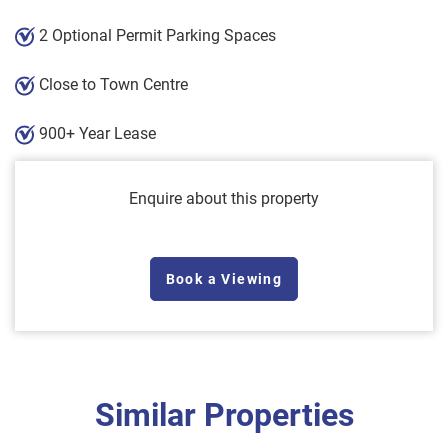
2 Optional Permit Parking Spaces
Close to Town Centre
900+ Year Lease
Enquire about this property
Book a Viewing
Similar Properties