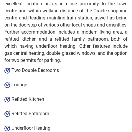
excellent location as its in close proximity to the town
centre and within walking distance of the Oracle shopping
centre and Reading mainline train station, aswell as being
on the doorstep of various other local shops and amenities.
Further accommodation includes a modern living area, a
refitted kitchen and a refitted family bathroom, both of
which having underfloor heating. Other features include
gas central heating, double glazed windows, and the option
for two permits for parking.
Two Double Bedrooms
Lounge
Refitted Kitchen
Refitted Bathroom
Underfloor Heating