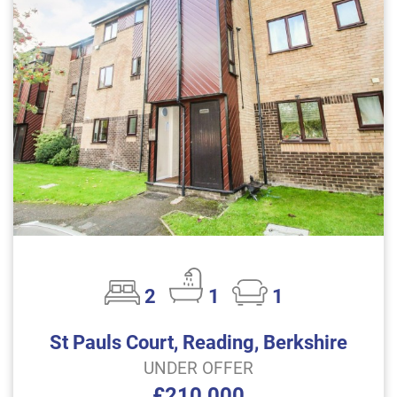
2
1
1
St Pauls Court, Reading, Berkshire
UNDER OFFER
£210,000