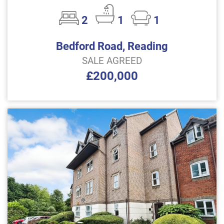
2
1
1
Bedford Road, Reading
SALE AGREED
£200,000