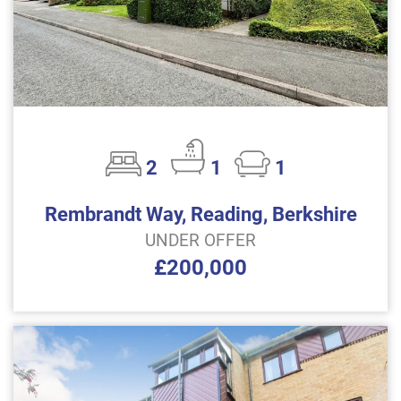
2
1
1
Rembrandt Way, Reading, Berkshire
UNDER OFFER
£200,000