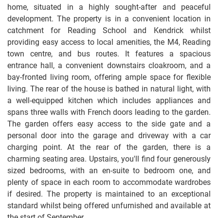
home, situated in a highly sought-after and peaceful
development. The property is in a convenient location in
catchment for Reading School and Kendrick whilst
providing easy access to local amenities, the M4, Reading
town centre, and bus routes. It features a spacious
entrance hall, a convenient downstairs cloakroom, and a
bay-fronted living room, offering ample space for flexible
living. The rear of the house is bathed in natural light, with
a well-equipped kitchen which includes appliances and
spans three walls with French doors leading to the garden.
The garden offers easy access to the side gate and a
personal door into the garage and driveway with a car
charging point. At the rear of the garden, there is a
charming seating area. Upstairs, you'll find four generously
sized bedrooms, with an en-suite to bedroom one, and
plenty of space in each room to accommodate wardrobes
if desired. The property is maintained to an exceptional
standard whilst being offered unfurnished and available at
the start of September.