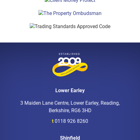
Lower Earley
3 Maiden Lane Centre, Lower Earley, Reading,
Berkshire, RG6 3HD
t
0118 926 8260
Shinfield