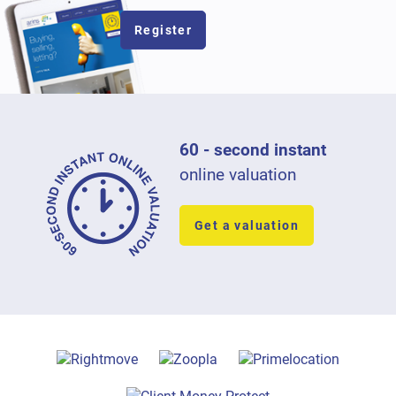
Register
60 - second instant
online valuation
Get a valuation