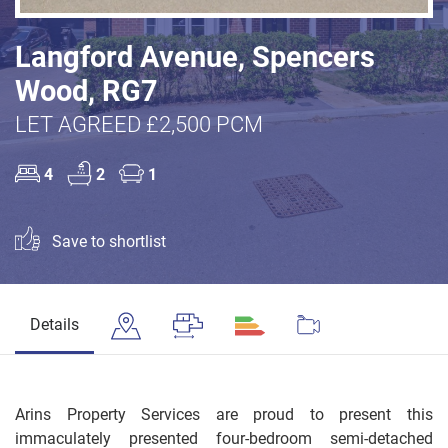
Langford Avenue, Spencers
Wood, RG7
LET AGREED £2,500 PCM
4
2
1
Save to shortlist
Details
Arins Property Services are proud to present this
immaculately presented four-bedroom semi-detached