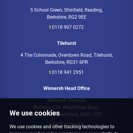
5 School Green, Shinfield, Reading,
Berkshire, RG2 9EE
t
0118 907 0272
Tilehurst
4 The Colonnade, Overdown Road, Tilehurst,
Berkshire, RG31 6PR
t
0118 941 2951
Winnersh Head Office
Winnersh Triangle,
Building 220, Wharfedale Road,
We use cookies
Wokingham, Berkshire, RG41 5TP
t
0118 926 8260
We use cookies and other tracking technologies to