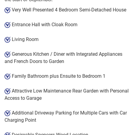
Very Well Presented 4 Bedroom Semi-Detached House
Entrance Hall with Cloak Room
Living Room
Generous Kitchen / Diner with Integrated Appliances
and French Doors to Garden
Family Bathroom plus Ensuite to Bedroom 1
Attractive Low Maintenance Rear Garden with Personal
Access to Garage
Additional Driveway Parking for Multiple Cars with Car
Charging Point
Desireable Spencers Wood Location