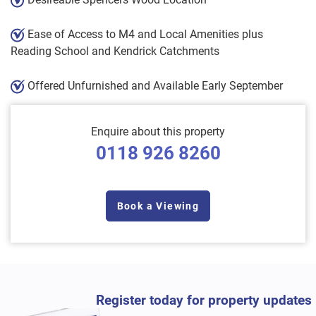
Ease of Access to M4 and Local Amenities plus
Reading School and Kendrick Catchments
Offered Unfurnished and Available Early September
Enquire about this property
0118 926 8260
Book a Viewing
Register today for property updates