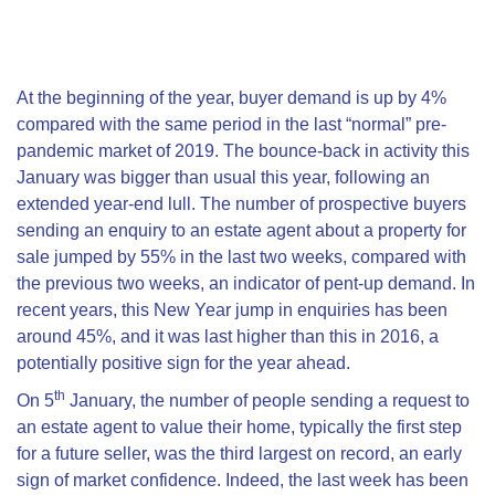
At the beginning of the year, buyer demand is up by 4%
compared with the same period in the last “normal” pre-
pandemic market of 2019. The bounce-back in activity this
January was bigger than usual this year, following an
extended year-end lull. The number of prospective buyers
sending an enquiry to an estate agent about a property for
sale jumped by 55% in the last two weeks, compared with
the previous two weeks, an indicator of pent-up demand. In
recent years, this New Year jump in enquiries has been
around 45%, and it was last higher than this in 2016, a
potentially positive sign for the year ahead.
th
On 5
January, the number of people sending a request to
an estate agent to value their home, typically the first step
for a future seller, was the third largest on record, an early
sign of market confidence. Indeed, the last week has been