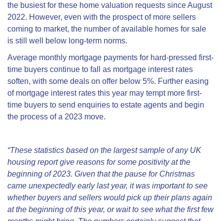
the busiest for these home valuation requests since August
2022. However, even with the prospect of more sellers
coming to market, the number of available homes for sale
is still well below long-term norms.
Average monthly mortgage payments for hard-pressed first-
time buyers continue to fall as mortgage interest rates
soften, with some deals on offer below 5%. Further easing
of mortgage interest rates this year may tempt more first-
time buyers to send enquiries to estate agents and begin
the process of a 2023 move.
“These statistics based on the largest sample of any UK
housing report give reasons for some positivity at the
beginning of 2023. Given that the pause for Christmas
came unexpectedly early last year, it was important to see
whether buyers and sellers would pick up their plans again
at the beginning of this year, or wait to see what the first few