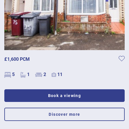
£1,600 PCM
5
1
2
11
Book a viewing
Discover more