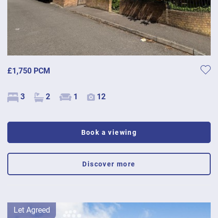
£1,750 PCM
3
2
1
12
Book a viewing
Discover more
Let Agreed