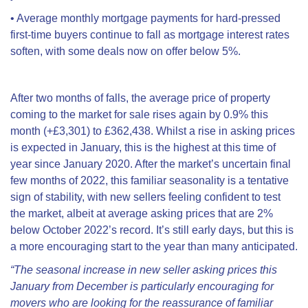
•
Average monthly mortgage payments for hard-pressed
first-time buyers continue to fall as mortgage interest rates
soften, with some deals now on offer below 5%.
After two months of falls, t
he average price of property
coming to the market for sale rises again by
0.9% this
month (+£3,301)
to £362,438. Whilst a rise in asking prices
is expected in January, this is the highest at this time of
year since January 2020. After the market’s uncertain final
few months of 2022, this familiar seasonality is a tentative
sign of stability, with new sellers feeling confident to test
the market, albeit at average asking prices that are 2%
below October 2022’s record. It’s still early days, but this is
a more encouraging start to the year than many anticipated.
“The seasonal increase in new seller asking prices this
January from December is particularly encouraging for
movers who are looking for the reassurance of familiar