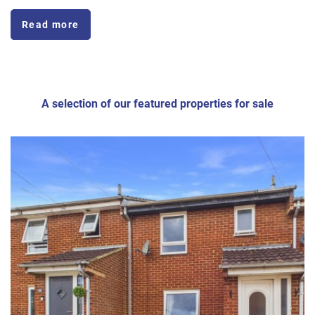
Read more
A selection of our featured properties for sale