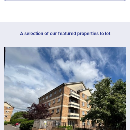
A selection of our featured properties to let