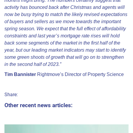
months might bring. The numbers certainly suggest that
activity has bounced back after Christmas and agents will
now be busy trying to match the likely revised expectations
of buyers and sellers as we move towards the important
spring season. We expect that the full effect of affordability
constraints and last year’s mortgage rate rises will hold
back some segments of the market in the first half of the
year, but our leading market indicators may start to identify
some green shoots of growth that will go on to strengthen
in the second half of 2023.”
Tim Bannister
Rightmove’s Director of Property Science
Share:
Other recent news articles: