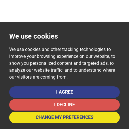
We use cookies
We use cookies and other tracking technologies to
improve your browsing experience on our website, to
show you personalized content and targeted ads, to
analyze our website traffic, and to understand where
our visitors are coming from.
I AGREE
I DECLINE
CHANGE MY PREFERENCES