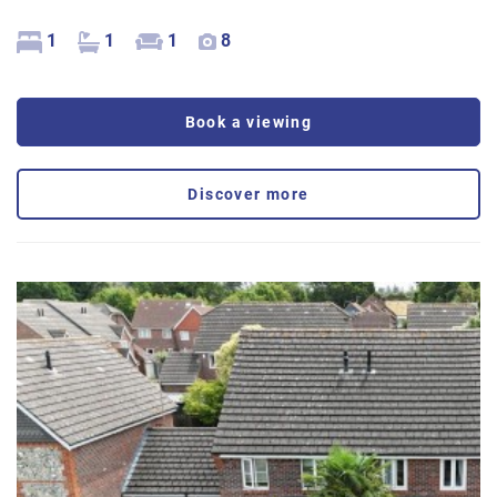
1
1
1
8
Book a viewing
Discover more