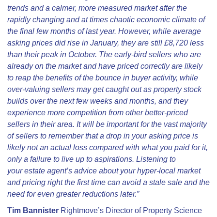
trends and a calmer, more measured market after the
rapidly changing and at times chaotic economic climate of
the final few months of last year. However, while average
asking prices did rise in January, they are still £8,720 less
than their peak in October. The early-bird sellers who are
already on the market and have priced correctly are likely
to reap the benefits of the bounce in buyer activity, while
over-valuing sellers may get caught out as property stock
builds over the next few weeks and months, and they
experience more competition from other better-priced
sellers in their area. It will be important for the vast majority
of sellers to remember that
a drop in your asking price is
likely not an actual loss compared with what you paid for it,
only a failure to live up to aspirations. Listening to
your
estate agent’s advice about your hyper-local market
and pricing right the first time can avoid a stale sale and the
need for even greater reductions later.”
Tim Bannister
Rightmove’s Director of Property Science