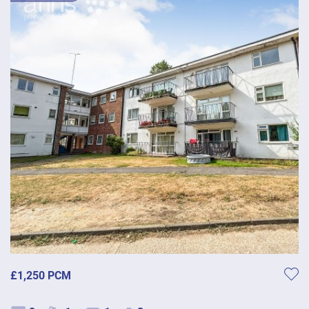
£1,250 PCM