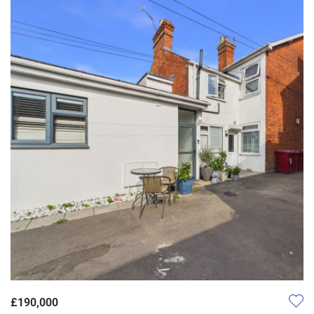
£190,000