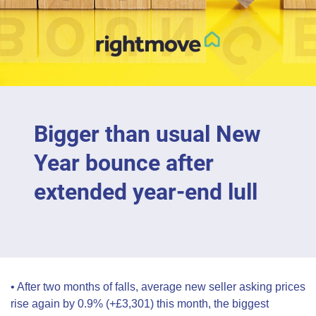
Bigger than usual New
Year bounce after
extended year-end lull
• After two months of falls, average new seller asking prices
rise again by 0.9% (+£3,301) this month, the biggest