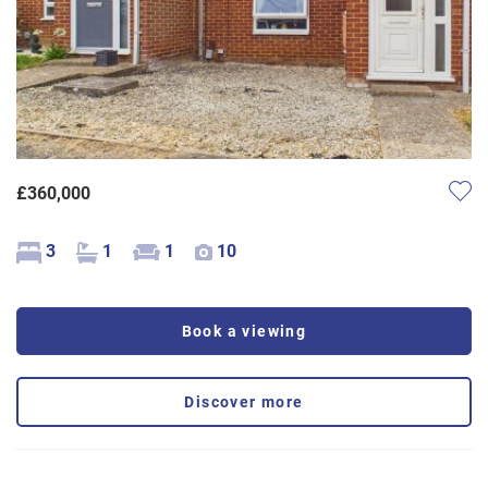
£360,000
3
1
1
10
Book a viewing
Discover more