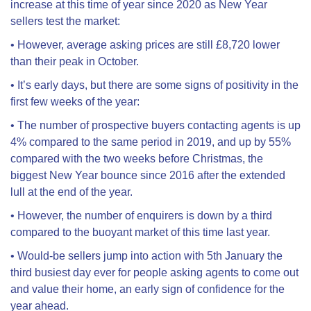
increase at this time of year since 2020 as New Year
sellers test the market:
•
However, average asking prices are still £8,720 lower
than their peak in October.
•
It’s early days, but there are some signs of positivity in the
first few weeks of the year:
•
The number of prospective buyers contacting agents is up
4% compared to the same period in 2019, and up by 55%
compared with the two weeks before Christmas, the
biggest New Year bounce since 2016 after the extended
lull at the end of the year.
•
However, the number of enquirers is down by a third
compared to the buoyant market of this time last year.
•
Would-be sellers jump into action with 5th January the
third busiest day ever for people asking agents to come out
and value their home, an early sign of confidence for the
year ahead.