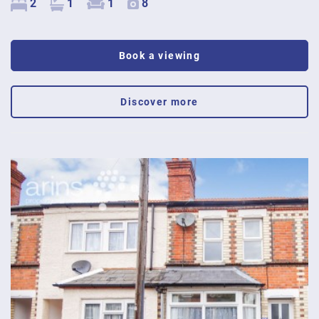
2
1
1
8
Book a viewing
Discover more