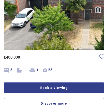
£480,000
3
1
1
23
Book a viewing
Discover more