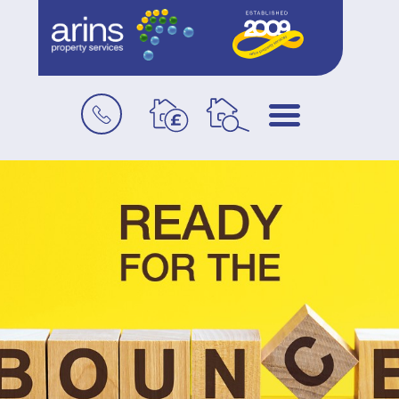
Book
Menu
a
valuation