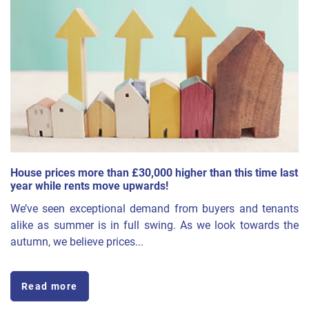
House prices more than £30,000 higher than this time last
year while rents move upwards!
We’ve seen exceptional demand from buyers and tenants
alike as summer is in full swing. As we look towards the
autumn, we believe prices...
Read more