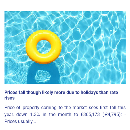
Prices fall though likely more due to holidays than rate
rises
Price of property coming to the market sees first fall this
year, down 1.3% in the month to £365,173 (-£4,795): -
Prices usually...