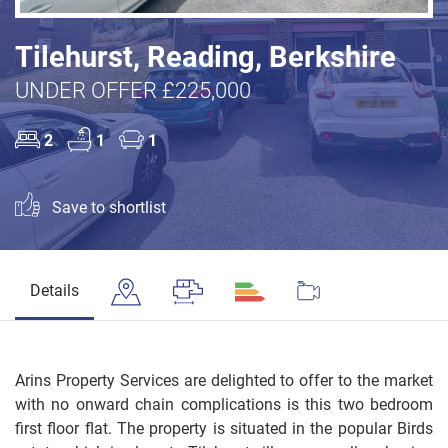
Tilehurst, Reading, Berkshire
UNDER OFFER £225,000
2
1
1
Save to shortlist
Details
Arins Property Services are delighted to offer to the market
with no onward chain complications is this two bedroom
first floor flat. The property is situated in the popular Birds