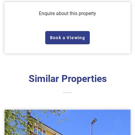
Enquire about this property
Book a Viewing
Similar Properties