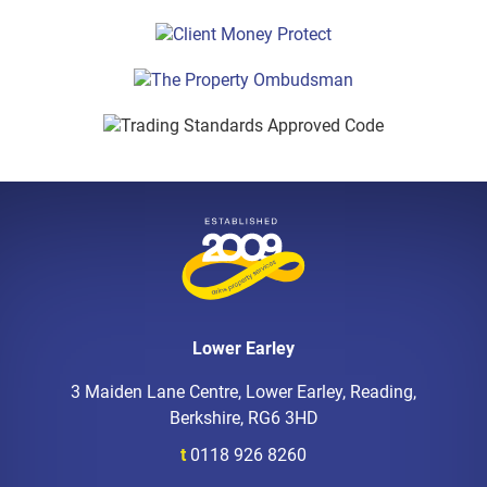
Lower Earley
3 Maiden Lane Centre, Lower Earley, Reading,
Berkshire, RG6 3HD
t
0118 926 8260