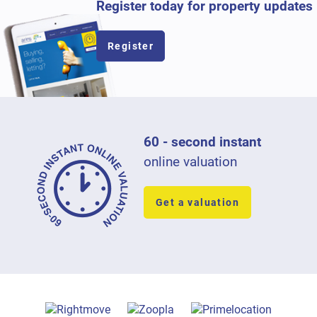
Register today for property updates
Register
60 - second instant
online valuation
Get a valuation