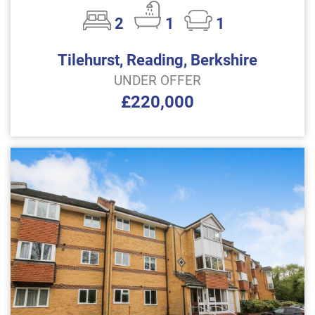
2
1
1
Tilehurst, Reading, Berkshire
UNDER OFFER
£220,000