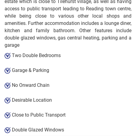
estate which is close to Tilehurst village, as well as having
access to public transport leading to Reading town centre,
while being close to various other local shops and
amenities. Further accommodation includes a lounge diner,
kitchen and family bathroom. Other features include
double glazed windows, gas central heating, parking and a
garage
Two Double Bedrooms
Garage & Parking
No Onward Chain
Desirable Location
Close to Public Transport
Double Glazed Windows