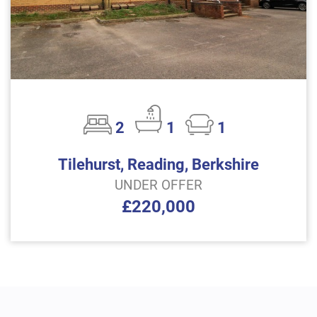
2
1
1
Tilehurst, Reading, Berkshire
UNDER OFFER
£220,000