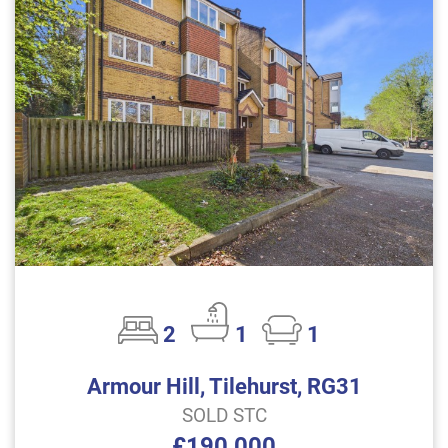
2
1
1
Armour Hill, Tilehurst, RG31
SOLD STC
£190,000