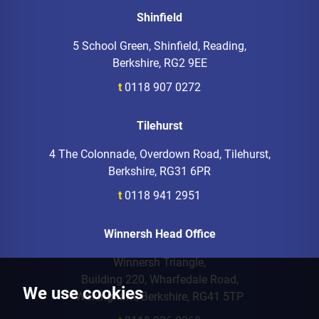
Shinfield
5 School Green, Shinfield, Reading,
Berkshire, RG2 9EE
t
0118 907 0272
Tilehurst
4 The Colonnade, Overdown Road, Tilehurst,
Berkshire, RG31 6PR
t
0118 941 2951
Winnersh Head Office
Winnersh Triangle,
Building 220, Wharfedale Road,
We use cookies
Wokingham, Berkshire, RG41 5TP