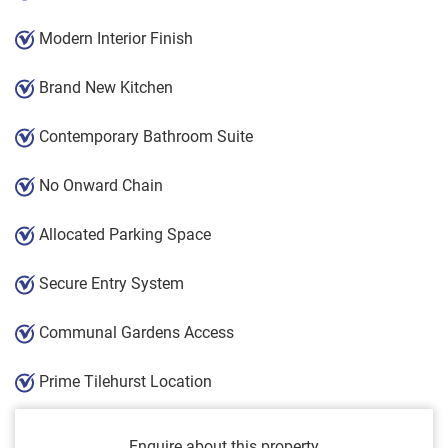
Modern Interior Finish
Brand New Kitchen
Contemporary Bathroom Suite
No Onward Chain
Allocated Parking Space
Secure Entry System
Communal Gardens Access
Prime Tilehurst Location
Enquire about this property