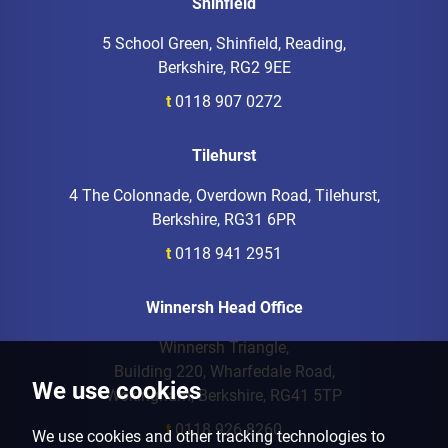
Shinfield
5 School Green, Shinfield, Reading,
Berkshire, RG2 9EE
t
0118 907 0272
Tilehurst
4 The Colonnade, Overdown Road, Tilehurst,
Berkshire, RG31 6PR
t
0118 941 2951
Winnersh Head Office
Winnersh Triangle,
Building 220, Wharfedale Road,
We use cookies
Wokingham, Berkshire, RG41 5TP
t
0118 926 8260
We use cookies and other tracking technologies to