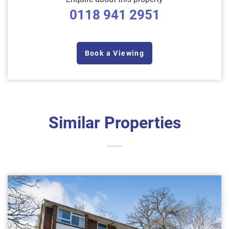
0118 941 2951
Book a Viewing
Similar Properties