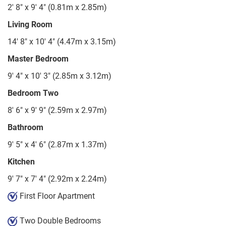
2' 8" x 9' 4" (0.81m x 2.85m)
Living Room
14' 8" x 10' 4" (4.47m x 3.15m)
Master Bedroom
9' 4" x 10' 3" (2.85m x 3.12m)
Bedroom Two
8' 6" x 9' 9" (2.59m x 2.97m)
Bathroom
9' 5" x 4' 6" (2.87m x 1.37m)
Kitchen
9' 7" x 7' 4" (2.92m x 2.24m)
First Floor Apartment
Two Double Bedrooms