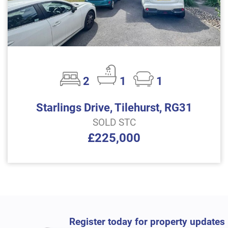
2
1
1
Starlings Drive, Tilehurst, RG31
SOLD STC
£225,000
Register today for property updates