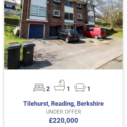
2
1
1
Tilehurst, Reading, Berkshire
UNDER OFFER
£220,000