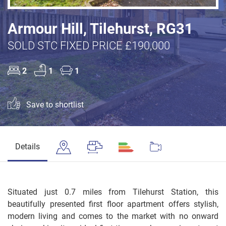
Armour Hill, Tilehurst, RG31
SOLD STC FIXED PRICE £190,000
2
1
1
Save to shortlist
Details
Situated just 0.7 miles from Tilehurst Station, this
beautifully presented first floor apartment offers stylish,
modern living and comes to the market with no onward