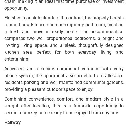
chain, making it an ideal first time purchase or investment
opportunity.
Finished to a high standard throughout, the property boasts
a brand new kitchen and contemporary bathroom, creating
a fresh and move in ready home. The accommodation
comprises two well proportioned bedrooms, a bright and
inviting living space, and a sleek, thoughtfully designed
kitchen area perfect for both everyday living and
entertaining.
Accessed via a secure communal entrance with entry
phone system, the apartment also benefits from allocated
residents parking and well maintained communal gardens,
providing a pleasant outdoor space to enjoy.
Combining convenience, comfort, and modern style in a
sought after location, this is a fantastic opportunity to
secure a turnkey home ready to be enjoyed from day one.
Hallway