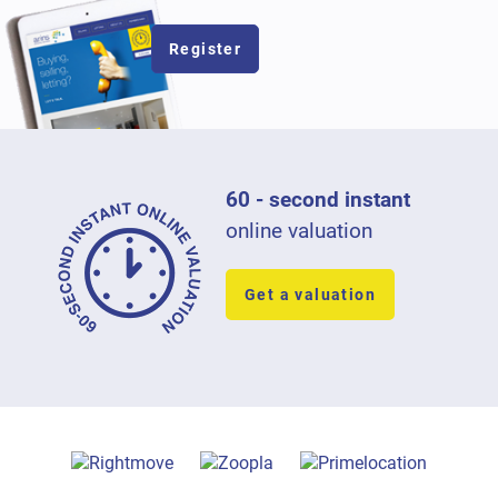
Register
60 - second instant
online valuation
Get a valuation