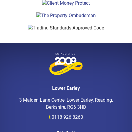
Lower Earley
3 Maiden Lane Centre, Lower Earley, Reading,
Berkshire, RG6 3HD
t
0118 926 8260