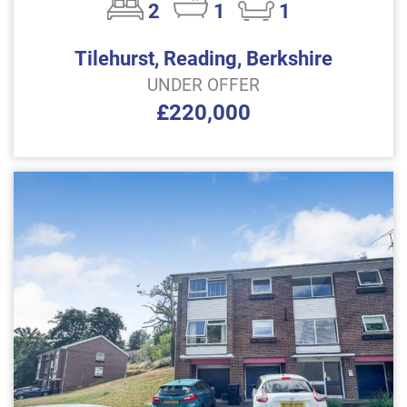
2
1
1
Tilehurst, Reading, Berkshire
UNDER OFFER
£220,000