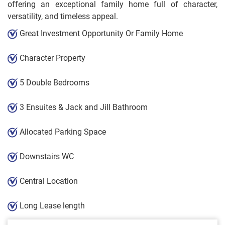
offering an exceptional family home full of character,
versatility, and timeless appeal.
Great Investment Opportunity Or Family Home
Character Property
5 Double Bedrooms
3 Ensuites & Jack and Jill Bathroom
Allocated Parking Space
Downstairs WC
Central Location
Long Lease length