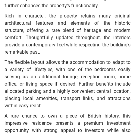
further enhances the property's functionality.
Rich in character, the property retains many original
architectural features and elements of the historic
structure, offering a rare blend of heritage and modern
comfort. Thoughtfully updated throughout, the interiors
provide a contemporary feel while respecting the building's
remarkable past.
The flexible layout allows the accommodation to adapt to
a variety of lifestyles, with one of the bedrooms easily
serving as an additional lounge, reception room, home
office, or living space if desired. Further benefits include
allocated parking and a highly convenient central location,
placing local amenities, transport links, and attractions
within easy reach.
A rare chance to own a piece of British history, this
impressive residence presents a premium investment
opportunity with strong appeal to investors while also