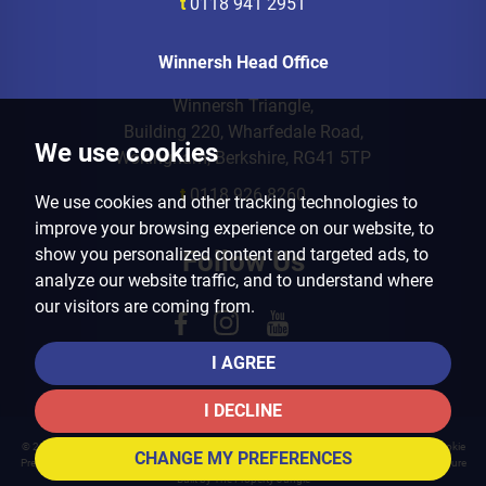
t
0118 941 2951
Winnersh Head Office
Winnersh Triangle,
Building 220, Wharfedale Road,
We use cookies
Wokingham, Berkshire, RG41 5TP
t
0118 926 8260
We use cookies and other tracking technologies to
improve your browsing experience on our website, to
show you personalized content and targeted ads, to
Follow Us
analyze our website traffic, and to understand where
our visitors are coming from.
I AGREE
I DECLINE
© 2026 Arins Property Services |
Terms of Use
|
Privacy Policy & Notice
|
Cookies Policy
|
Cookie
CHANGE MY PREFERENCES
Preferences
|
Landlord Fees
|
CMP Certificate
|
CMP Member Standards
|
Complaints Procedure
Built by The Property Jungle