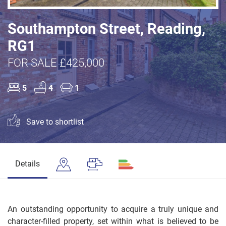
Southampton Street, Reading,
RG1
FOR SALE £425,000
5
4
1
Save to shortlist
Details
An outstanding opportunity to acquire a truly unique and
character-filled property, set within what is believed to be