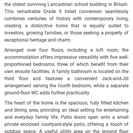
the oldest surviving Lancastrian school building in Britain.
This remarkable Grade II listed conversion seamlessly
combines centuries of history with contemporary living,
creating a distinctive home that is equally suited to
investors, growing families, or those seeking a property of
exceptional heritage and charm.
Arranged over four floors, including a loft room, the
accommodation offers impressive versatility with five well-
proportioned bedrooms, three of which benefit from their
own ensuite facilities. A family bathroom is located on the
third floor and features a convenient Jack-and-Jill
arrangement serving the fourth bedroom, while a separate
ground-floor WC adds further practicality.
The heart of the home is the spacious, fully fitted kitchen
and dining area, providing an ideal setting for entertaining
and everyday family life. Patio doors open onto a small
private enclosed courtyard-style patio, offering a touch of
outdoor space. A useful utility area on the ground floor