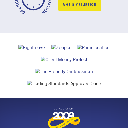
Get a valuation