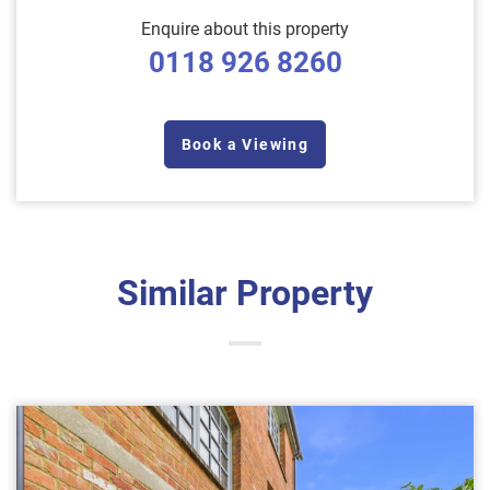
Enquire about this property
0118 926 8260
Book a Viewing
Similar Property