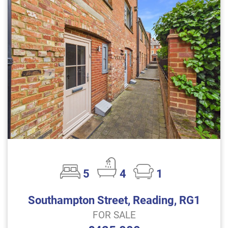
5
4
1
Southampton Street, Reading, RG1
FOR SALE