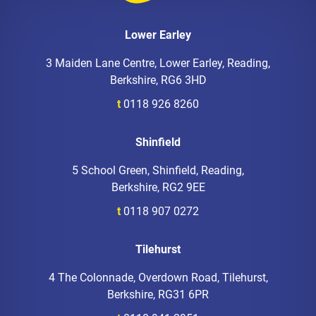
Lower Earley
3 Maiden Lane Centre, Lower Earley, Reading,
Berkshire, RG6 3HD
t
0118 926 8260
Shinfield
5 School Green, Shinfield, Reading,
Berkshire, RG2 9EE
t
0118 907 0272
Tilehurst
4 The Colonnade, Overdown Road, Tilehurst,
Berkshire, RG31 6PR