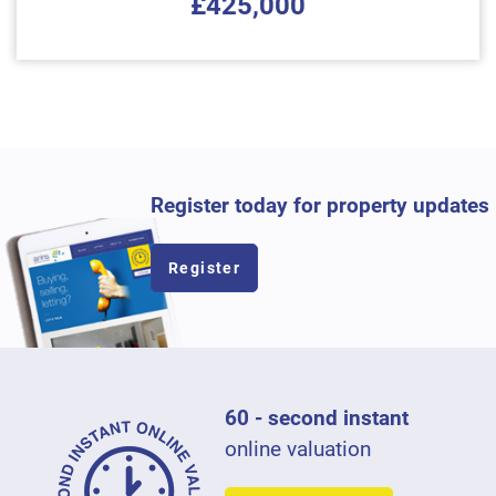
£425,000
Register today for property updates
Register
60 - second instant
online valuation