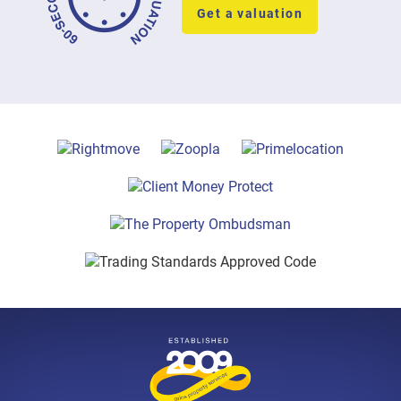
Get a valuation