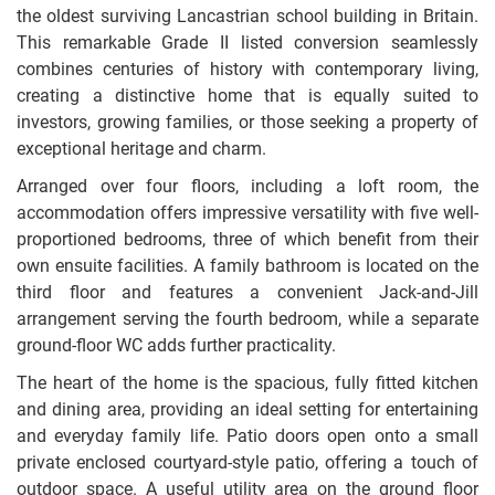
the oldest surviving Lancastrian school building in Britain.
This remarkable Grade II listed conversion seamlessly
combines centuries of history with contemporary living,
creating a distinctive home that is equally suited to
investors, growing families, or those seeking a property of
exceptional heritage and charm.
Arranged over four floors, including a loft room, the
accommodation offers impressive versatility with five well-
proportioned bedrooms, three of which benefit from their
own ensuite facilities. A family bathroom is located on the
third floor and features a convenient Jack-and-Jill
arrangement serving the fourth bedroom, while a separate
ground-floor WC adds further practicality.
The heart of the home is the spacious, fully fitted kitchen
and dining area, providing an ideal setting for entertaining
and everyday family life. Patio doors open onto a small
private enclosed courtyard-style patio, offering a touch of
outdoor space. A useful utility area on the ground floor