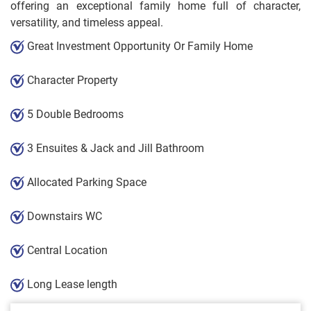
offering an exceptional family home full of character,
versatility, and timeless appeal.
Great Investment Opportunity Or Family Home
Character Property
5 Double Bedrooms
3 Ensuites & Jack and Jill Bathroom
Allocated Parking Space
Downstairs WC
Central Location
Long Lease length