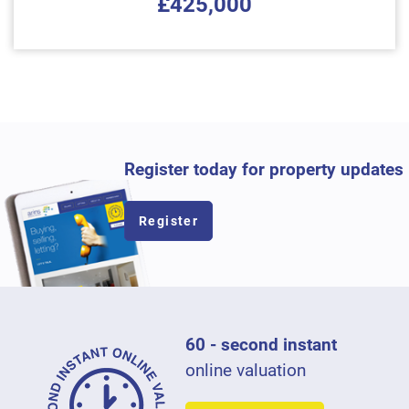
£425,000
Register today for property updates
Register
60 - second instant
online valuation