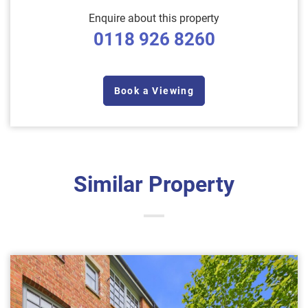
Enquire about this property
0118 926 8260
Book a Viewing
Similar Property