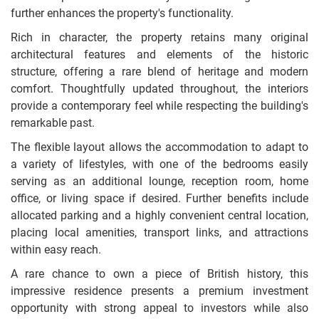
further enhances the property's functionality.
Rich in character, the property retains many original
architectural features and elements of the historic
structure, offering a rare blend of heritage and modern
comfort. Thoughtfully updated throughout, the interiors
provide a contemporary feel while respecting the building's
remarkable past.
The flexible layout allows the accommodation to adapt to
a variety of lifestyles, with one of the bedrooms easily
serving as an additional lounge, reception room, home
office, or living space if desired. Further benefits include
allocated parking and a highly convenient central location,
placing local amenities, transport links, and attractions
within easy reach.
A rare chance to own a piece of British history, this
impressive residence presents a premium investment
opportunity with strong appeal to investors while also