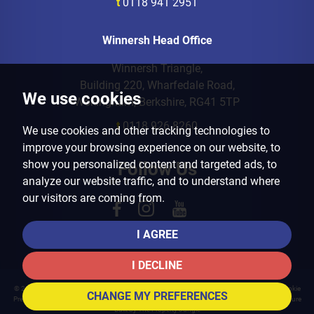
t
0118 941 2951
Winnersh Head Office
Winnersh Triangle,
Building 220, Wharfedale Road,
We use cookies
Wokingham, Berkshire, RG41 5TP
t
0118 926 8260
We use cookies and other tracking technologies to
improve your browsing experience on our website, to
show you personalized content and targeted ads, to
Follow Us
analyze our website traffic, and to understand where
our visitors are coming from.
I AGREE
I DECLINE
© 2026 Arins Property Services |
Terms of Use
|
Privacy Policy & Notice
|
Cookies Policy
|
Cookie
CHANGE MY PREFERENCES
Preferences
|
Landlord Fees
|
CMP Certificate
|
CMP Member Standards
|
Complaints Procedure
Built by The Property Jungle