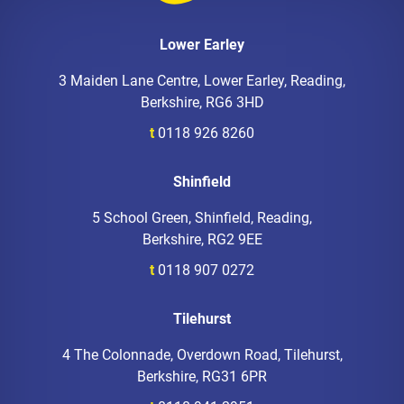
Lower Earley
3 Maiden Lane Centre, Lower Earley, Reading,
Berkshire, RG6 3HD
t
0118 926 8260
Shinfield
5 School Green, Shinfield, Reading,
Berkshire, RG2 9EE
t
0118 907 0272
Tilehurst
4 The Colonnade, Overdown Road, Tilehurst,
Berkshire, RG31 6PR