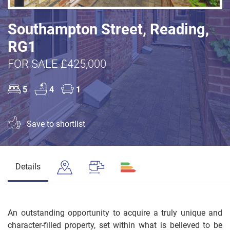
Southampton Street, Reading,
RG1
FOR SALE £425,000
5
4
1
Save to shortlist
Details
An outstanding opportunity to acquire a truly unique and
character-filled property, set within what is believed to be