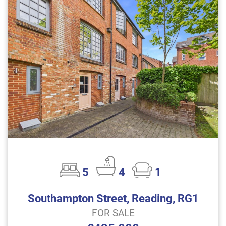
5
4
1
Southampton Street, Reading, RG1
FOR SALE