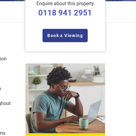
Enquire about this property
0118 941 2951
Book a Viewing
tion
m
ghout
ens