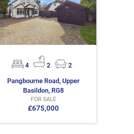
4
2
2
Pangbourne Road, Upper
Basildon, RG8
FOR SALE
£675,000