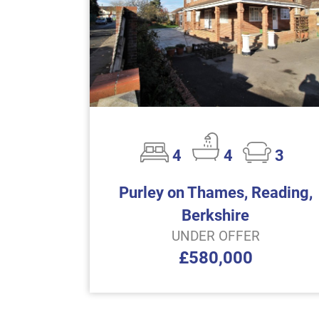
4
4
3
Purley on Thames, Reading,
Berkshire
UNDER OFFER
£580,000