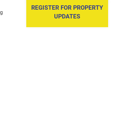
REGISTER FOR PROPERTY
ng
UPDATES