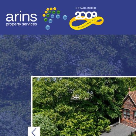
Previous