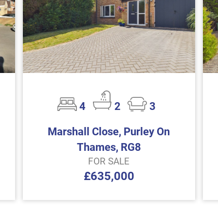
4
2
3
Marshall Close, Purley On
Thames, RG8
FOR SALE
£635,000