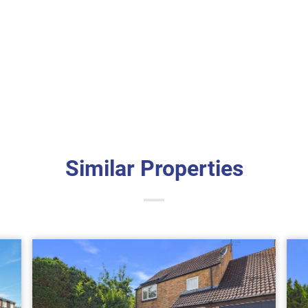
Similar Properties