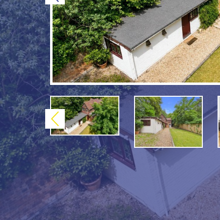
Previous