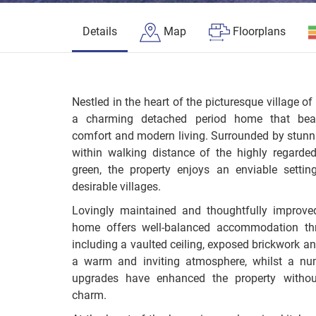
Details
Map
Floorplans
Nestled in the heart of the picturesque village 
a charming detached period home that beaut
comfort and modern living. Surrounded by stunn
within walking distance of the highly regard
green, the property enjoys an enviable setti
desirable villages.
Lovingly maintained and thoughtfully improve
home offers well-balanced accommodation thr
including a vaulted ceiling, exposed brickwork a
a warm and inviting atmosphere, whilst a num
upgrades have enhanced the property without
charm.