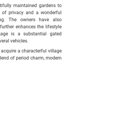
ifully maintained gardens to
e of privacy and a wonderful
ing. The owners have also
further enhances the lifestyle
age is a substantial gated
eral vehicles.
acquire a characterful village
e blend of period charm, modern