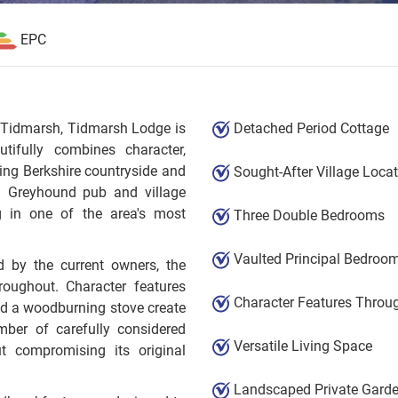
EPC
of Tidmarsh, Tidmarsh Lodge is
Detached Period Cottage
ifully combines character,
ing Berkshire countryside and
Sought-After Village Loca
ed Greyhound pub and village
ng in one of the area's most
Three Double Bedrooms
Vaulted Principal Bedroo
d by the current owners, the
oughout. Character features
Character Features Throu
nd a woodburning stove create
ber of carefully considered
Versatile Living Space
 compromising its original
Landscaped Private Gard