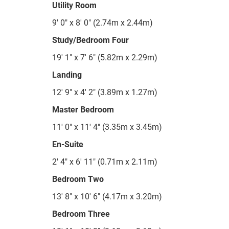
Utility Room
9' 0" x 8' 0" (2.74m x 2.44m)
Study/Bedroom Four
19' 1" x 7' 6" (5.82m x 2.29m)
Landing
12' 9" x 4' 2" (3.89m x 1.27m)
Master Bedroom
11' 0" x 11' 4" (3.35m x 3.45m)
En-Suite
2' 4" x 6' 11" (0.71m x 2.11m)
Bedroom Two
13' 8" x 10' 6" (4.17m x 3.20m)
Bedroom Three