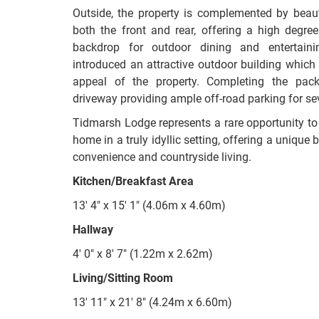
Outside, the property is complemented by beaut
both the front and rear, offering a high degre
backdrop for outdoor dining and entertain
introduced an attractive outdoor building which 
appeal of the property. Completing the pack
driveway providing ample off-road parking for sev
Tidmarsh Lodge represents a rare opportunity to 
home in a truly idyllic setting, offering a uniqu
convenience and countryside living.
Kitchen/Breakfast Area
13' 4" x 15' 1" (4.06m x 4.60m)
Hallway
4' 0" x 8' 7" (1.22m x 2.62m)
Living/Sitting Room
13' 11" x 21' 8" (4.24m x 6.60m)