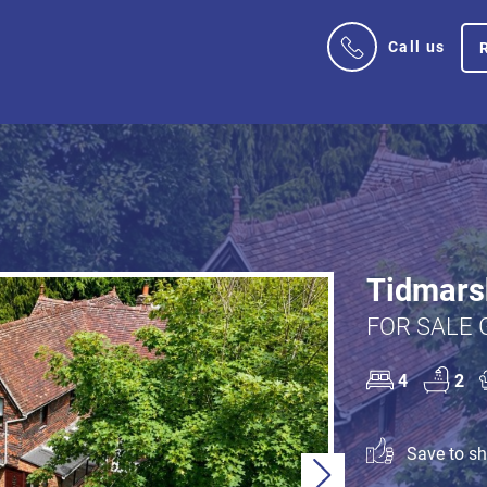
Call us
Tidmars
FOR SALE 
4
2
Save to sho
Next