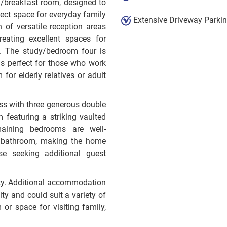
n/breakfast room, designed to
fect space for everyday family
Extensive Driveway Parki
n of versatile reception areas
reating excellent spaces for
e. The study/bedroom four is
t is perfect for those who work
or elderly relatives or adult
ss with three generous double
 featuring a striking vaulted
aining bedrooms are well-
y bathroom, making the home
ose seeking additional guest
ility. Additional accommodation
ity and could suit a variety of
or space for visiting family,