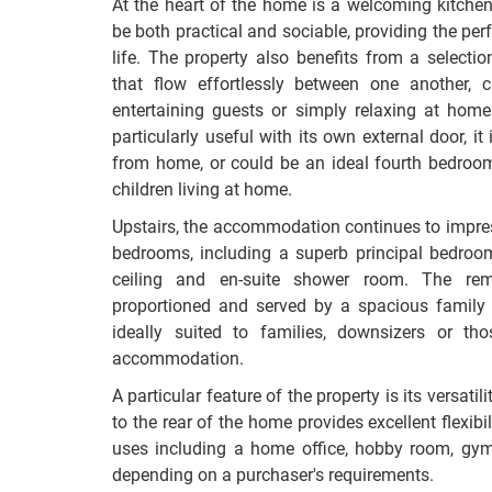
At the heart of the home is a welcoming kitche
be both practical and sociable, providing the per
life. The property also benefits from a selectio
that flow effortlessly between one another, c
entertaining guests or simply relaxing at hom
particularly useful with its own external door, i
from home, or could be an ideal fourth bedroom f
children living at home.
Upstairs, the accommodation continues to impre
bedrooms, including a superb principal bedroom
ceiling and en-suite shower room. The rem
proportioned and served by a spacious famil
ideally suited to families, downsizers or th
accommodation.
A particular feature of the property is its versat
to the rear of the home provides excellent flexibil
uses including a home office, hobby room, gym 
depending on a purchaser's requirements.