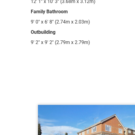
12' 1" x 10' 3" (3.68m x 3.12m)
Family Bathroom
9' 0" x 6' 8" (2.74m x 2.03m)
Outbuilding
9' 2" x 9' 2" (2.79m x 2.79m)