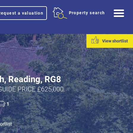
Me
Property search
Request a valuation
View shortlist
h, Reading, RG8
GUIDE PRICE £625,000
1
rtlist