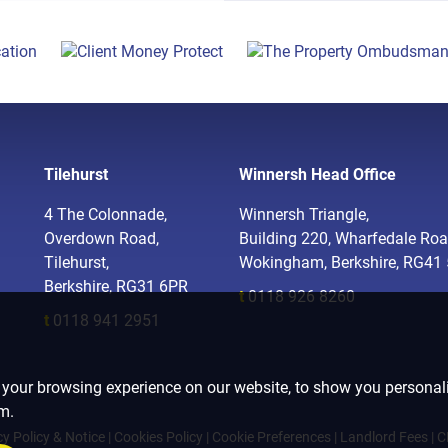
Tilehurst
Winnersh Head Office
4 The Colonnade,
Winnersh Triangle,
Overdown Road,
Building 220, Wharfedale Roa
Tilehurst,
Wokingham, Berkshire, RG41
Berkshire, RG31 6PR
t
0118 926 8260
t
0118 941 2951
 your browsing experience on our website, to show you personali
om.
cy Policy & Notice
|
Cookies Policy
|
Cookie Preferences
|
Landlord Fees
|
C