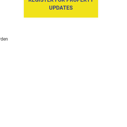
UPDATES
rden