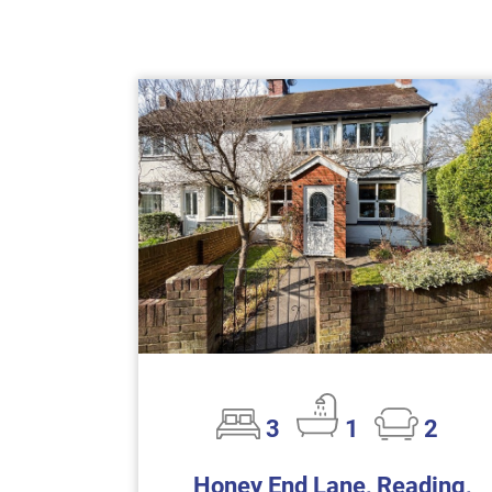
3
1
2
Honey End Lane, Reading,