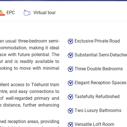
EPC
Virtual tour
than usual three-bedroom semi-
Exclusive Private Road
commodation, making it ideal
ace with future potential. The
Substantial Semi-Detache
t and is readily available to
 looking to move with minimal
Three Double Bedrooms
Elegant Reception Spaces
llent access to Tilehurst train
ntre, and easy connections to
Tastefully Refurbished
of well-regarded primary and
 distance, further enhancing
Two Luxury Bathrooms
oned reception areas, providing
Versatile Loft Room