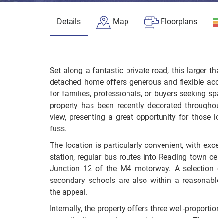
Details
Map
Floorplans
Set along a fantastic private road, this larger 
detached home offers generous and flexible ac
for families, professionals, or buyers seeking sp
property has been recently decorated throughou
view, presenting a great opportunity for those
fuss.
The location is particularly convenient, with exce
station, regular bus routes into Reading town ce
Junction 12 of the M4 motorway. A selection 
secondary schools are also within a reasonable
the appeal.
Internally, the property offers three well-proporti