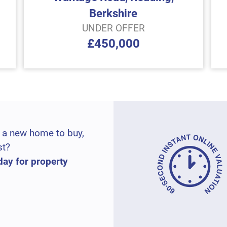
Berkshire
UNDER OFFER
£450,000
 a new home to buy,
st?
day for property