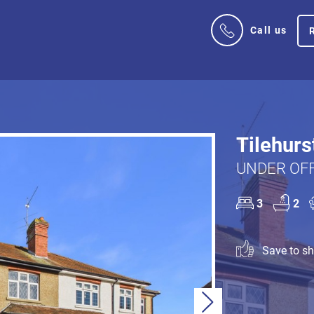
Call us
Tilehurs
UNDER OFF
3
2
Save to sho
Next