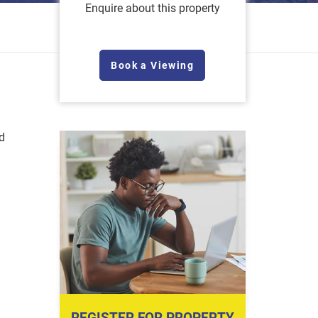
Enquire about this property
Book a Viewing
d
REGISTER FOR PROPERTY