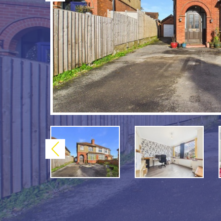
Previous