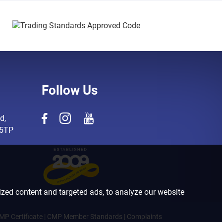
Follow Us
d,
 5TP
zed content and targeted ads, to analyze our website
MP Certificate
|
CMP Member Standards
|
Complaints