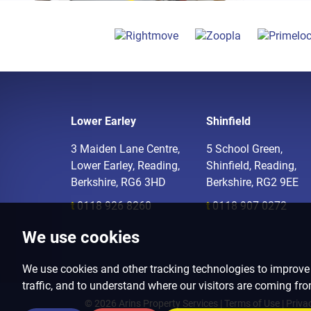
Lower Earley
Shinfield
3 Maiden Lane Centre,
5 School Green,
Lower Earley, Reading,
Shinfield, Reading,
Berkshire, RG6 3HD
Berkshire, RG2 9EE
t
0118 926 8260
t
0118 907 0272
We use cookies
We use cookies and other tracking technologies to improve
traffic, and to understand where our visitors are coming fr
© 2026 Arins Property Services |
Terms of Use
|
Priva