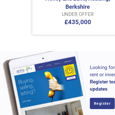
Berkshire
UNDER OFFER
£435,000
Looking for
rent or inve
Register to
updates
Register