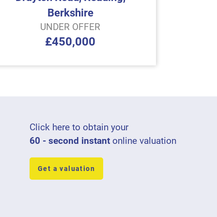
Berkshire
UNDER OFFER
£450,000
Click here to obtain your
60 - second instant
online valuation
Get a valuation