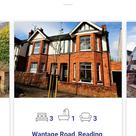
3
1
3
Wantage Road, Reading,