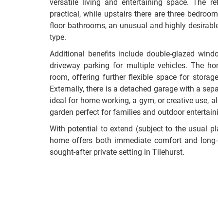
versatile living and entertaining space. The r
practical, while upstairs there are three bedroo
floor bathrooms, an unusual and highly desirable 
type.
Additional benefits include double-glazed wind
driveway parking for multiple vehicles. The ho
room, offering further flexible space for storag
Externally, there is a detached garage with a separ
ideal for home working, a gym, or creative use, a
garden perfect for families and outdoor entertain
With potential to extend (subject to the usual p
home offers both immediate comfort and long-te
sought-after private setting in Tilehurst.