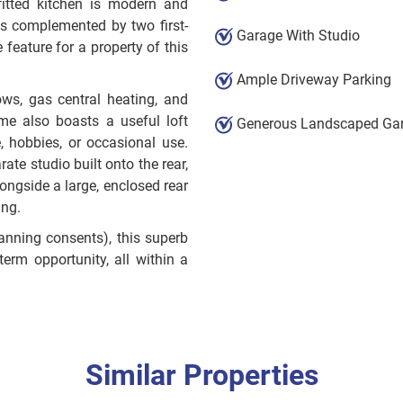
efitted kitchen is modern and
ms complemented by two first-
Garage With Studio
feature for a property of this
Ample Driveway Parking
ows, gas central heating, and
me also boasts a useful loft
Generous Landscaped Ga
e, hobbies, or occasional use.
ate studio built onto the rear,
longside a large, enclosed rear
ing.
lanning consents), this superb
rm opportunity, all within a
Similar Properties