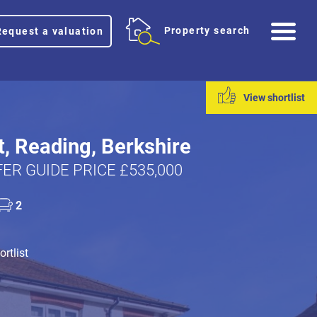
Me
Property search
Request a valuation
View shortlist
t, Reading, Berkshire
ER GUIDE PRICE £535,000
2
rtlist