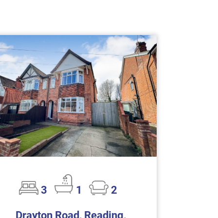
3
1
2
Drayton Road, Reading,