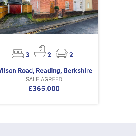
3
2
2
ilson Road, Reading, Berkshire
SALE AGREED
£365,000