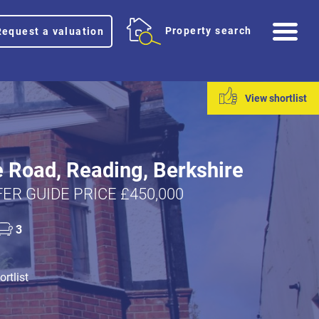
Me
Property search
Request a valuation
View shortlist
 Road, Reading, Berkshire
ER GUIDE PRICE £450,000
3
rtlist