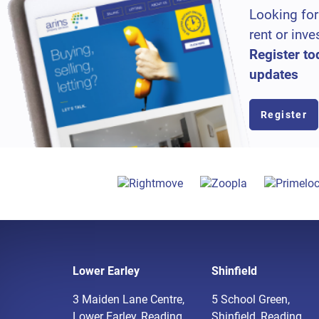
Looking for
rent or inve
Register to
updates
Register
Lower Earley
Shinfield
3 Maiden Lane Centre,
5 School Green,
Lower Earley, Reading,
Shinfield, Reading,