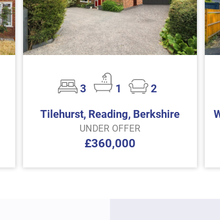
3
1
2
Tilehurst, Reading, Berkshire
W
UNDER OFFER
£360,000