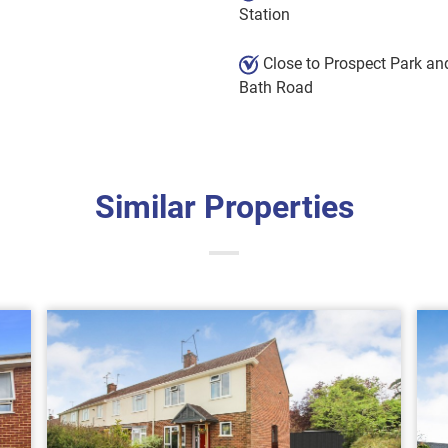
Station
Close to Prospect Park an
Bath Road
Similar Properties