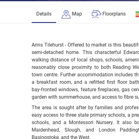
Details
Map
Floorplans
Arins Tilehurst - Offered to market is this beauti
semi-detached home. This characterful Edward
walking distance of local shops, schools, amenit
reasonably close proximity to both Reading We
town centre. Further accommodation includes th
a breakfast room, and a refitted first floor bat
bay-fronted windows, feature fireplaces, gas cen
garden with summerhouse, and access to fibre s
The area is sought after by families and profes
easy access to three state primary schools, a pr
schools, and a Montessori Nursery. It also boa
Maidenhead, Slough, and London Padding
Basingstoke, and the West.