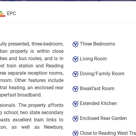
EPC
fully presented, three-bedroom,
Three Bedrooms
ian property is within close
ies and bus routes, and is in
Living Room
st train station and Reading
ree separate reception rooms,
Dining/Family Room
hroom. Other features include
tral heating, an enclosed rear
Breakfast Room
uperfast broadband.
Extended Kitchen
sionals. The property affords
ep school, two state secondary
Enclosed Rear Garden
sts excellent train links to
ton, as well as Newbury,
Close to Reading West Tra