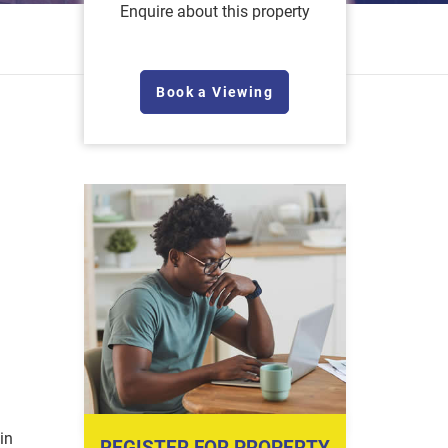
Enquire about this property
Book a Viewing
in
REGISTER FOR PROPERTY