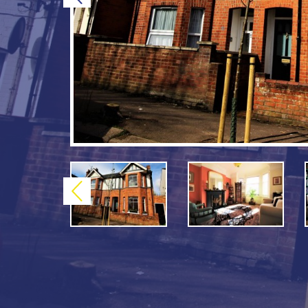
Previous