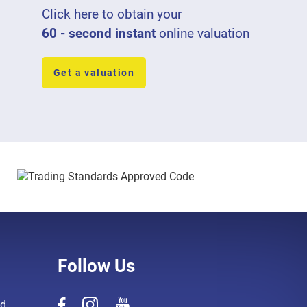
Click here to obtain your
60 - second instant
online valuation
Get a valuation
Follow Us
d,