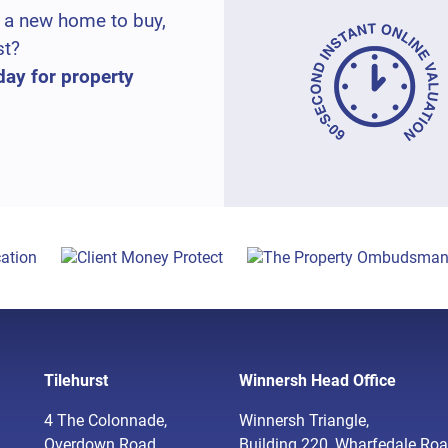
 a new home to buy,
st?
day for property
Tilehurst
Winnersh Head Office
4 The Colonnade,
Winnersh Triangle,
Overdown Road,
Building 220, Wharfedale Roa