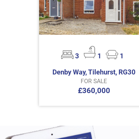
3
1
1
Denby Way, Tilehurst, RG30
FOR SALE
£360,000