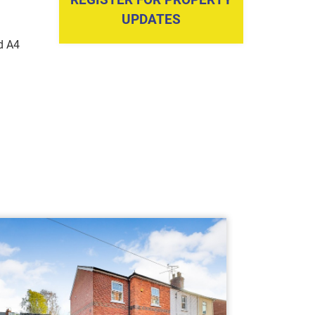
UPDATES
d A4