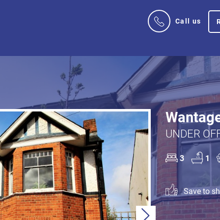
Call us
Wantage
UNDER OFF
3
1
Save to sho
Next