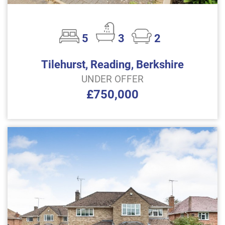
5
3
2
Tilehurst, Reading, Berkshire
UNDER OFFER
£750,000