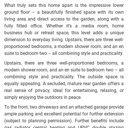
What truly sets this home apart is the impressive lower
ground floor – a beautifully finished space with its own
living area and direct access to the garden, along with a
fully fitted office. Whether it’s a media room, home
business hub or retreat space, this level adds a unique
dimension to everyday living. Upstairs, there are three well-
proportioned bedrooms, a modern shower room, and an en
suite to bedroom two – all combining style and practicality.
Upstairs, there are three well-proportioned bedrooms, a
modern shower room, and an en suite to bedroom two – all
combining style and practicality. The outside space is
equally appealing. A secluded, mature rear garden offers a
real sense of privacy, ideal for entertaining, relaxing, or
simply enjoying the outdoors in peace.
To the front, two driveways and an attached garage provide
ample parking and excellent potential for further extension
(subject to planning permission). Further benefits include
gas radiator central heating and UPVC double glazing