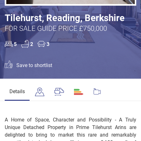
Tilehurst, Reading, Berkshire
FOR SALE GUIDE PRICE £750,000
5
2
3
Save to shortlist
Details
A Home of Space, Character and Possibility - A Truly
Unique Detached Property in Prime Tilehurst Arins are
delighted to bring to market this rare and remarkably