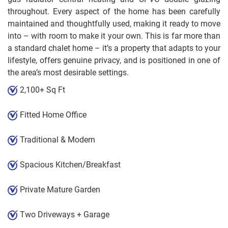
throughout. Every aspect of the home has been carefully
maintained and thoughtfully used, making it ready to move
into – with room to make it your own. This is far more than
a standard chalet home – it’s a property that adapts to your
lifestyle, offers genuine privacy, and is positioned in one of
the area’s most desirable settings.
2,100+ Sq Ft
Fitted Home Office
Traditional & Modern
Spacious Kitchen/Breakfast
Private Mature Garden
Two Driveways + Garage