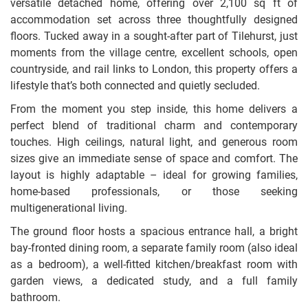
versatile detached home, offering over 2,100 sq ft of
accommodation set across three thoughtfully designed
floors. Tucked away in a sought-after part of Tilehurst, just
moments from the village centre, excellent schools, open
countryside, and rail links to London, this property offers a
lifestyle that’s both connected and quietly secluded.
From the moment you step inside, this home delivers a
perfect blend of traditional charm and contemporary
touches. High ceilings, natural light, and generous room
sizes give an immediate sense of space and comfort. The
layout is highly adaptable – ideal for growing families,
home-based professionals, or those seeking
multigenerational living.
The ground floor hosts a spacious entrance hall, a bright
bay-fronted dining room, a separate family room (also ideal
as a bedroom), a well-fitted kitchen/breakfast room with
garden views, a dedicated study, and a full family
bathroom.