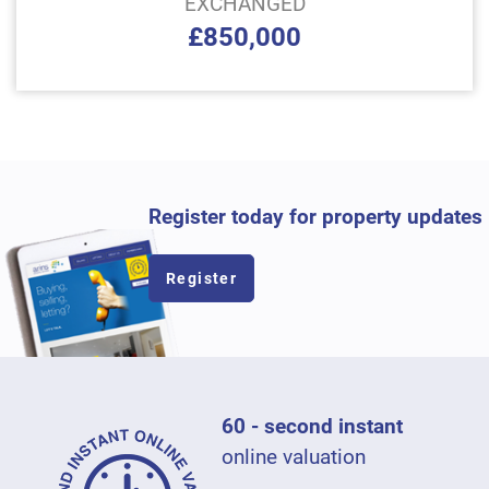
EXCHANGED
£850,000
Register today for property updates
Register
60 - second instant
online valuation