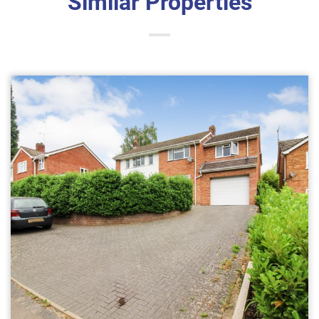
Similar Properties