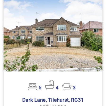
5
4
3
Dark Lane, Tilehurst, RG31