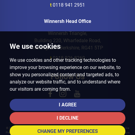
t
0118 941 2951
Winnersh Head Office
Winnersh Triangle,
Building 220, Wharfedale Road,
We use cookies
Wokingham, Berkshire, RG41 5TP
t
0118 926 8260
We use cookies and other tracking technologies to
improve your browsing experience on our website, to
show you personalized content and targeted ads, to
Follow Us
analyze our website traffic, and to understand where
our visitors are coming from.
I AGREE
I DECLINE
© 2026 Arins Property Services |
Terms of Use
|
Privacy Policy & Notice
|
Cookies Policy
|
Cookie
CHANGE MY PREFERENCES
Preferences
|
Landlord Fees
|
CMP Certificate
|
CMP Member Standards
|
Complaints Procedure