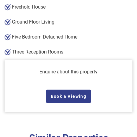
Freehold House
Ground Floor Living
Five Bedroom Detached Home
Three Reception Rooms
Enquire about this property
Book a Viewing