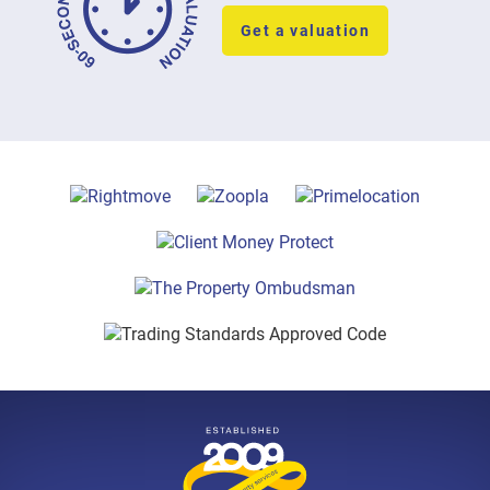
Get a valuation