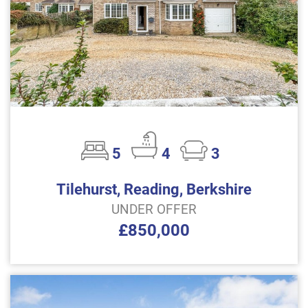
5
4
3
Tilehurst, Reading, Berkshire
UNDER OFFER
£850,000