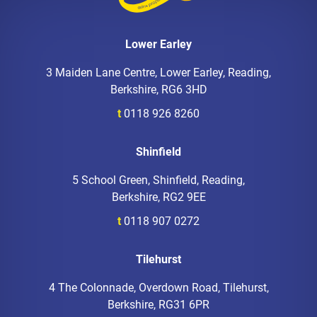
Lower Earley
3 Maiden Lane Centre, Lower Earley, Reading,
Berkshire, RG6 3HD
t
0118 926 8260
Shinfield
5 School Green, Shinfield, Reading,
Berkshire, RG2 9EE
t
0118 907 0272
Tilehurst
4 The Colonnade, Overdown Road, Tilehurst,
Berkshire, RG31 6PR