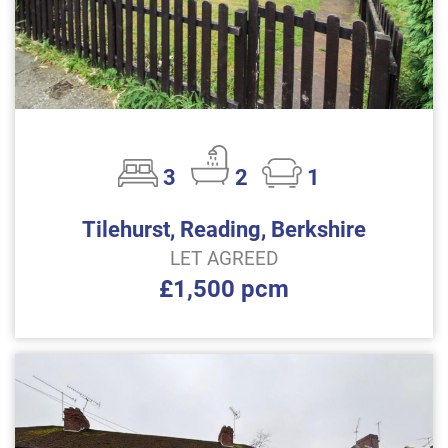
3
2
1
Tilehurst, Reading, Berkshire
LET AGREED
£1,500 pcm