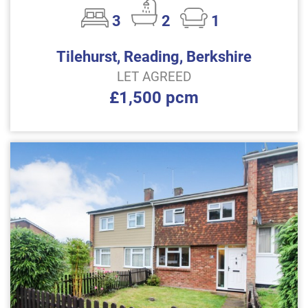
3
2
1
Tilehurst, Reading, Berkshire
LET AGREED
£1,500 pcm