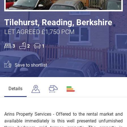
Tilehurst, Reading, Berkshire
LET AGREED £1,750 PCM
3
2
1
Save to shortlist
Details
Arins Property Services - Offered to the rental market and
available immediately is this well presented unfurnished