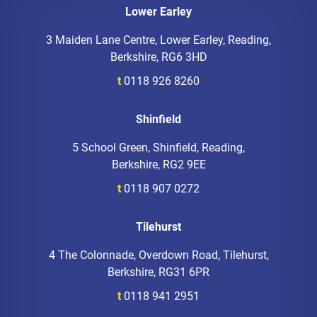
Lower Earley
3 Maiden Lane Centre, Lower Earley, Reading,
Berkshire, RG6 3HD
t
0118 926 8260
Shinfield
5 School Green, Shinfield, Reading,
Berkshire, RG2 9EE
t
0118 907 0272
Tilehurst
4 The Colonnade, Overdown Road, Tilehurst,
Berkshire, RG31 6PR
t
0118 941 2951