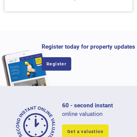
Register today for property updates
Register
60 - second instant
online valuation
Get a valuation