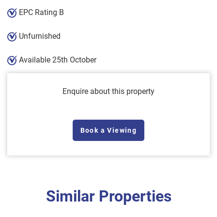
EPC Rating B
Unfurnished
Available 25th October
Enquire about this property
Book a Viewing
Similar Properties