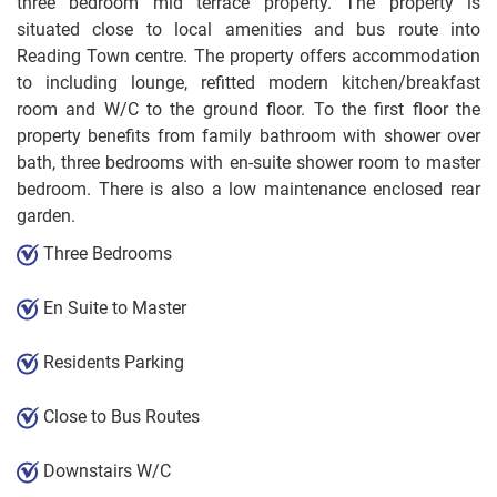
three bedroom mid terrace property. The property is
situated close to local amenities and bus route into
Reading Town centre. The property offers accommodation
to including lounge, refitted modern kitchen/breakfast
room and W/C to the ground floor. To the first floor the
property benefits from family bathroom with shower over
bath, three bedrooms with en-suite shower room to master
bedroom. There is also a low maintenance enclosed rear
garden.
Three Bedrooms
En Suite to Master
Residents Parking
Close to Bus Routes
Downstairs W/C