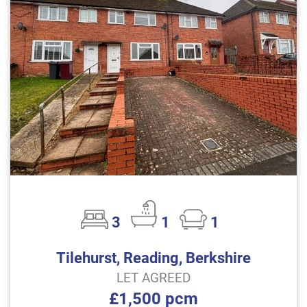
3
1
1
Tilehurst, Reading, Berkshire
LET AGREED
£1,500 pcm