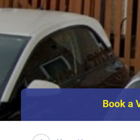
Book a 