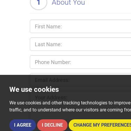
1
About You
We use cookies
We use cookies and other tracking technologies to improve
traffic, and to understand where our visitors are coming fr
I AGREE
I DECLINE
CHANGE MY PREFERENCE