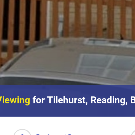
Viewing
for Tilehurst, Reading, 