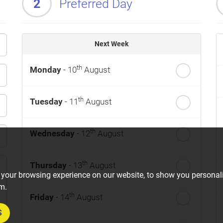
2
Preferred Day
Next Week
th
Monday
- 10
August
th
Tuesday
- 11
August
th
Wednesday
- 12
August
th
Thursday
- 13
August
 your browsing experience on our website, to show you personali
om.
th
Friday
- 14
August
S