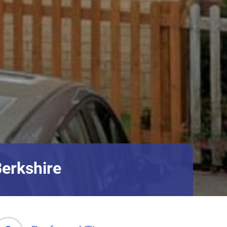
Berkshire