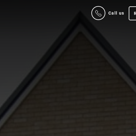
Call us