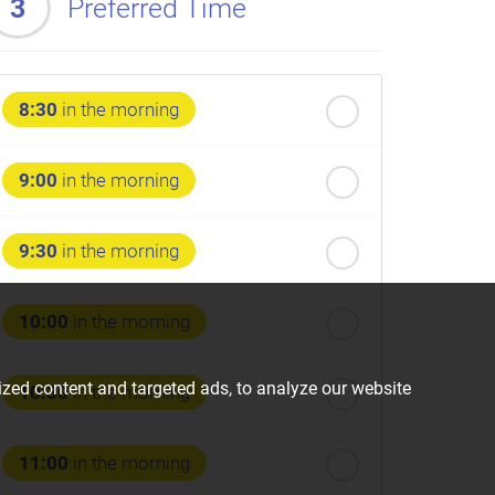
3
Preferred Time
8:30
in the morning
9:00
in the morning
9:30
in the morning
10:00
in the morning
zed content and targeted ads, to analyze our website
10:30
in the morning
11:00
in the morning