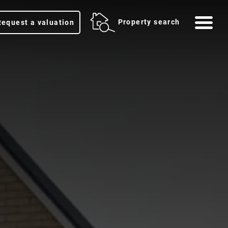
Me
Property search
Request a valuation