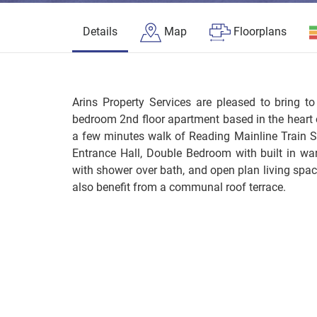
Details
Map
Floorplans
Arins Property Services are pleased to bring t
bedroom 2nd floor apartment based in the heart
a few minutes walk of Reading Mainline Train S
Entrance Hall, Double Bedroom with built in wa
with shower over bath, and open plan living spa
also benefit from a communal roof terrace.