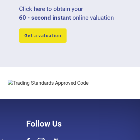
Click here to obtain your
60 - second instant
online valuation
Get a valuation
Follow Us