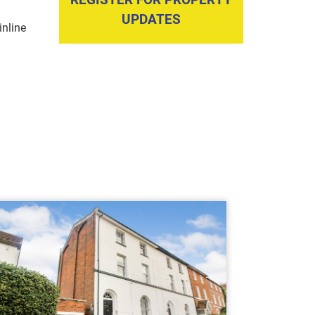
UPDATES
nline