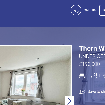
Call us
Thorn Wa
UNDER OFF
£190,000
1
1
Save to sho
Next