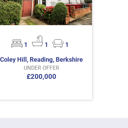
1
1
1
Coley Hill, Reading, Berkshire
UNDER OFFER
£200,000