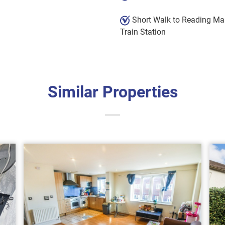
Short Walk to Reading Mai
Train Station
Similar Properties