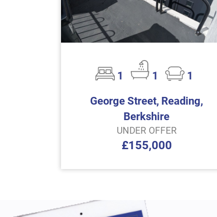
1
1
1
George Street, Reading,
Berkshire
UNDER OFFER
£155,000