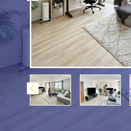
Previous