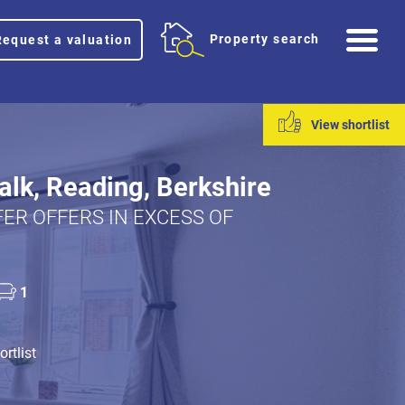
Me
Property search
Request a valuation
View shortlist
lk, Reading, Berkshire
ER OFFERS IN EXCESS OF
1
rtlist