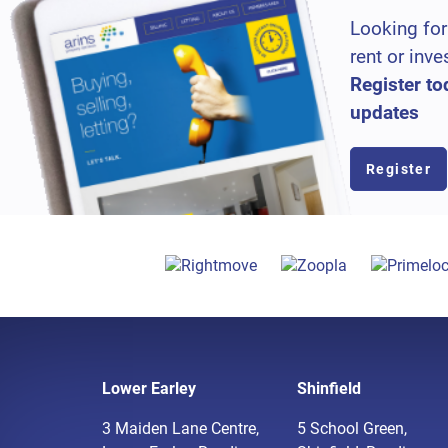
Looking for
rent or inve
Register to
updates
Register
Lower Earley
Shinfield
3 Maiden Lane Centre,
5 School Green,