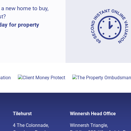
 a new home to buy,
st?
day for property
Tilehurst
Winnersh Head Office
4 The Colonnade,
Winnersh Triangle,