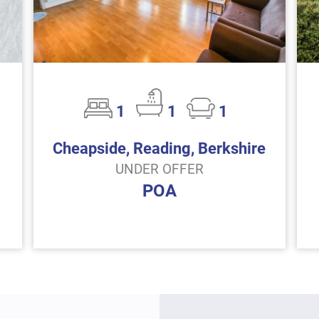
1
1
1
Cheapside, Reading, Berkshire
UNDER OFFER
POA