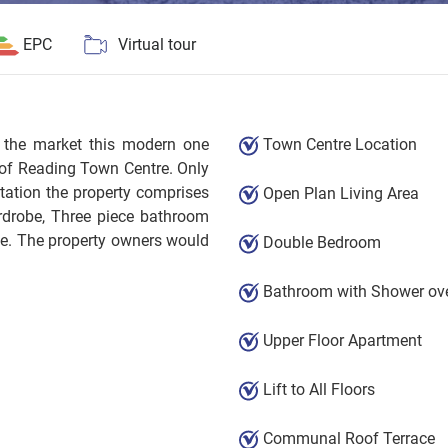
EPC
Virtual tour
o the market this modern one
Town Centre Location
 of Reading Town Centre. Only
tation the property comprises
Open Plan Living Area
rdrobe, Three piece bathroom
ce. The property owners would
Double Bedroom
Bathroom with Shower ove
Upper Floor Apartment
Lift to All Floors
Communal Roof Terrace