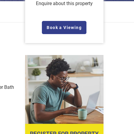
Enquire about this property
Book a Viewing
r Bath
REGISTER FOR PROPERTY