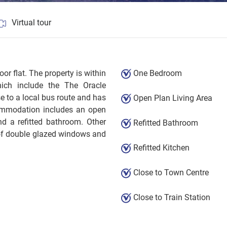
Virtual tour
loor flat. The property is within
One Bedroom
ich include the The Oracle
se to a local bus route and has
Open Plan Living Area
commodation includes an open
d a refitted bathroom. Other
Refitted Bathroom
 of double glazed windows and
Refitted Kitchen
Close to Town Centre
Close to Train Station