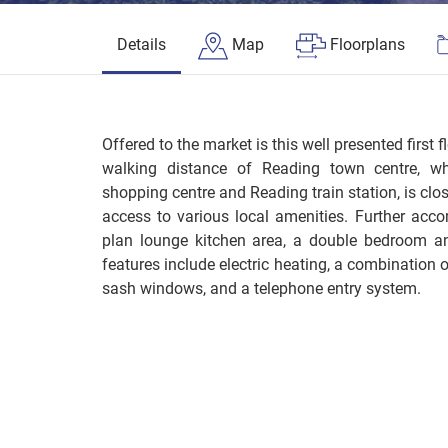
Details
Map
Floorplans
Offered to the market is this well presented first f
walking distance of Reading town centre, wh
shopping centre and Reading train station, is clo
access to various local amenities. Further ac
plan lounge kitchen area, a double bedroom an
features include electric heating, a combination
sash windows, and a telephone entry system.