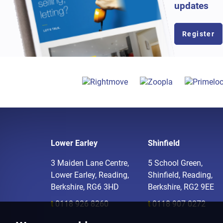
updates
Register
Lower Earley
Shinfield
3 Maiden Lane Centre,
5 School Green,
Lower Earley, Reading,
Shinfield, Reading,
Berkshire, RG6 3HD
Berkshire, RG2 9EE
t
0118 926 8260
t
0118 907 0272