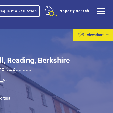
Me
Property search
Request a valuation
View shortlist
ll, Reading, Berkshire
ER £200,000
1
rtlist