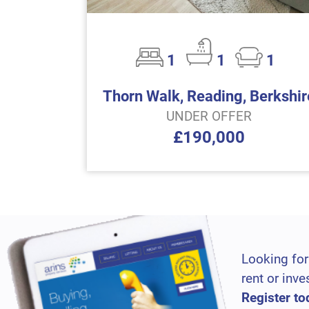
1
1
1
Thorn Walk, Reading, Berkshir
UNDER OFFER
£190,000
Looking for
rent or inve
Register to