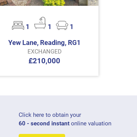
1
1
1
Yew Lane, Reading, RG1
EXCHANGED
£210,000
Click here to obtain your
60 - second instant
online valuation