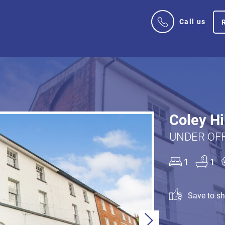
Call us
Coley Hi
UNDER OFF
1
1
Save to sho
Next