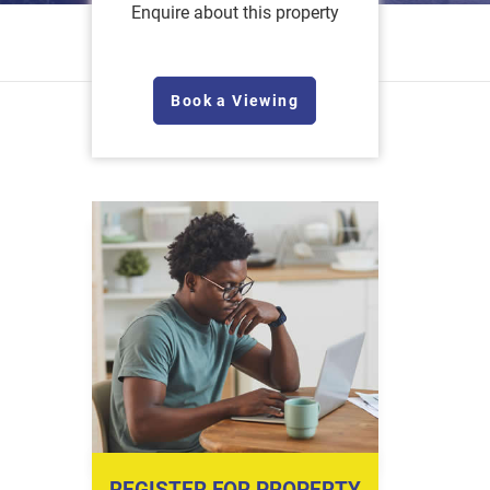
Enquire about this property
Book a Viewing
REGISTER FOR PROPERTY