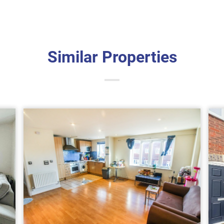
Similar Properties