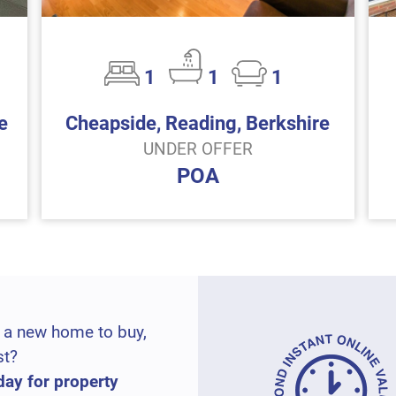
1
1
1
e
Cheapside, Reading, Berkshire
UNDER OFFER
POA
 a new home to buy,
st?
day for property