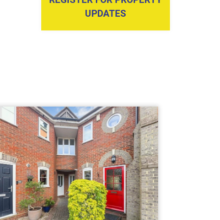
UPDATES