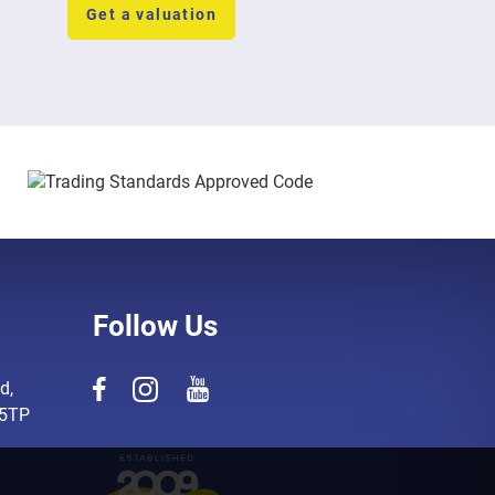
Get a valuation
Follow Us
d,
 5TP