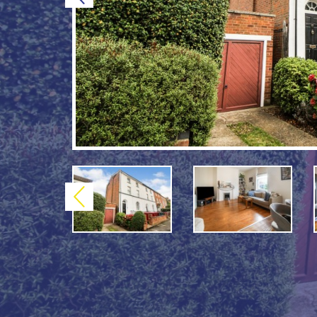
Previous