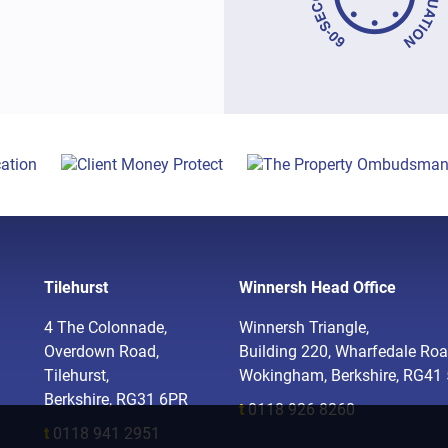
Tilehurst
Winnersh Head Office
4 The Colonnade,
Winnersh Triangle,
Overdown Road,
Building 220, Wharfedale Roa
Tilehurst,
Wokingham, Berkshire, RG41
Berkshire, RG31 6PR
t
0118 926 8260
t
0118 941 2951