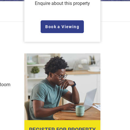
Enquire about this property
Book a Viewing
 Room
REGISTER FOR PROPERTY