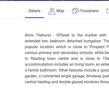
Details
Map
Floorplans
Arins Tilehurst - Offered to the market wi
extended two bedroom detached bungalow. The 
popular location which is close to Prospect P
various primary and secondary schools, while bei
to Reading town centre and is close to Tileh
accommodation includes an living room, an exte
a family bathroom. Other features include a good
garden, a connected single garage, driveway park
central heating and double glazed windows thro