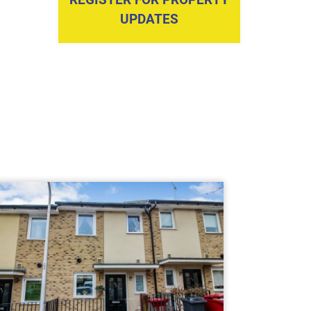
UPDATES