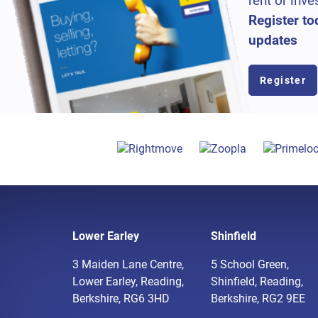
rent or inve
Register to
updates
Register
Lower Earley
Shinfield
3 Maiden Lane Centre,
5 School Green,
Lower Earley, Reading,
Shinfield, Reading,
Berkshire, RG6 3HD
Berkshire, RG2 9EE