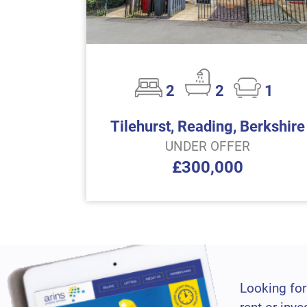
2
2
1
Tilehurst, Reading, Berkshire
UNDER OFFER
£300,000
Looking for