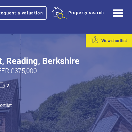
Me
Property search
Request a valuation
View shortlist
t, Reading, Berkshire
ER £375,000
2
rtlist