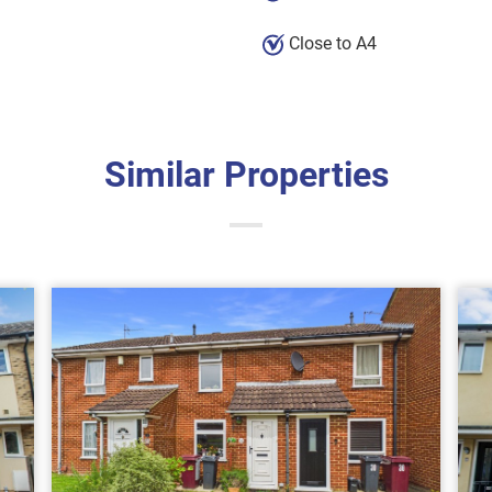
Close to A4
Similar Properties