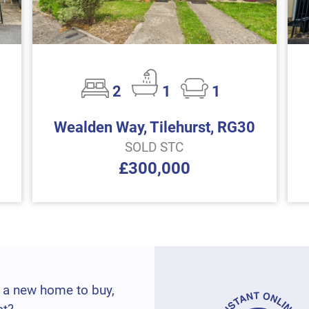
2
1
1
Wealden Way, Tilehurst, RG30
SOLD STC
£300,000
 a new home to buy,