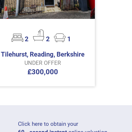
2
2
1
Tilehurst, Reading, Berkshire
UNDER OFFER
£300,000
Click here to obtain your