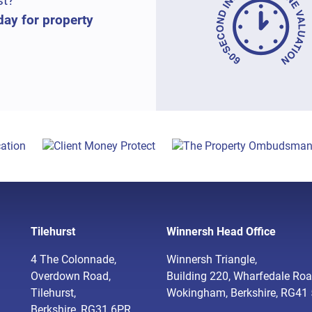
st?
day for property
Tilehurst
Winnersh Head Office
4 The Colonnade,
Winnersh Triangle,
Overdown Road,
Building 220, Wharfedale Roa
Tilehurst,
Wokingham, Berkshire, RG41
Berkshire, RG31 6PR