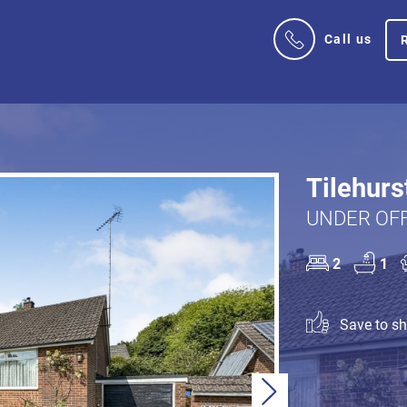
Call us
Tilehurs
UNDER OFF
2
1
Save to sho
Next