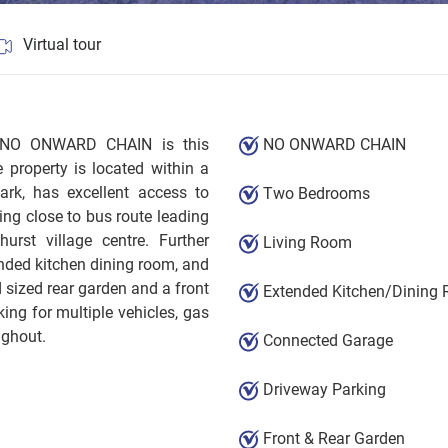
Virtual tour
th NO ONWARD CHAIN is this
NO ONWARD CHAIN
property is located within a
ark, has excellent access to
Two Bedrooms
ng close to bus route leading
urst village centre. Further
Living Room
nded kitchen dining room, and
 sized rear garden and a front
Extended Kitchen/Dining
ing for multiple vehicles, gas
ughout.
Connected Garage
Driveway Parking
Front & Rear Garden