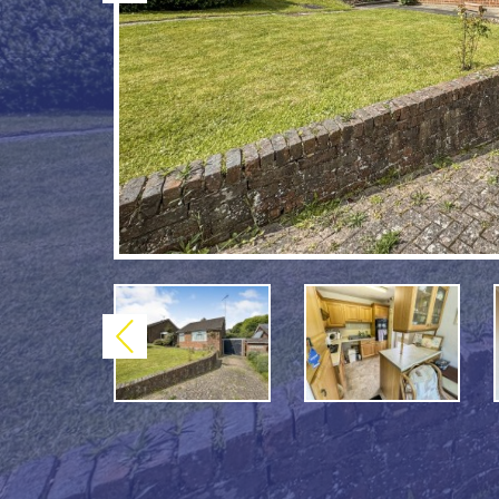
Previous