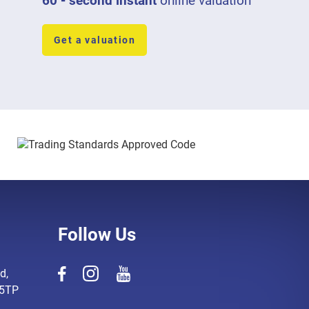
60 - second instant
online valuation
Get a valuation
Follow Us
d,
 5TP