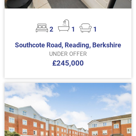
2
1
1
Southcote Road, Reading, Berkshire
UNDER OFFER
£245,000