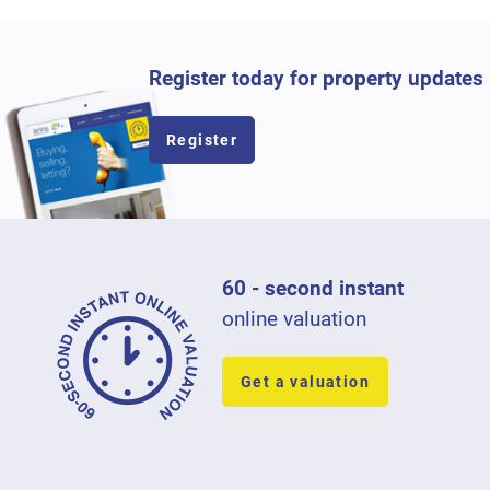
Register today for property updates
Register
60 - second instant
online valuation
Get a valuation