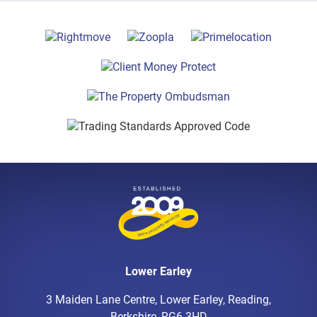
Lower Earley
3 Maiden Lane Centre, Lower Earley, Reading,
Berkshire, RG6 3HD