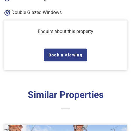
Double Glazed Windows
Enquire about this property
Book a Viewing
Similar Properties