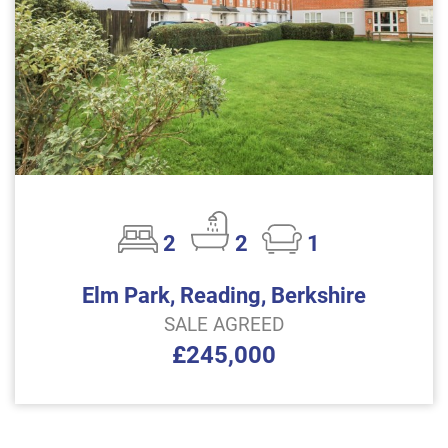
2
2
1
Elm Park, Reading, Berkshire
SALE AGREED
£245,000