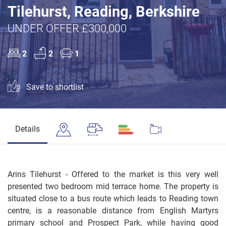
Tilehurst, Reading, Berkshire
UNDER OFFER £300,000
2
2
1
Save to shortlist
Details
Arins Tilehurst - Offered to the market is this very well
presented two bedroom mid terrace home. The property is
situated close to a bus route which leads to Reading town
centre, is a reasonable distance from English Martyrs
primary school and Prospect Park, while having good