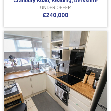
Cranbury Road, Reading, Berkshire
UNDER OFFER
£240,000