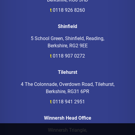
t
0118 926 8260
Shinfield
5 School Green, Shinfield, Reading,
Berkshire, RG2 9EE
t
0118 907 0272
Tilehurst
4 The Colonnade, Overdown Road, Tilehurst,
Berkshire, RG31 6PR
t
0118 941 2951
Winnersh Head Office
Winnersh Triangle,