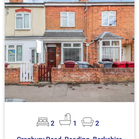
2
1
2