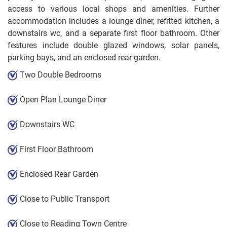
access to various local shops and amenities. Further
accommodation includes a lounge diner, refitted kitchen, a
downstairs wc, and a separate first floor bathroom. Other
features include double glazed windows, solar panels,
parking bays, and an enclosed rear garden.
Two Double Bedrooms
Open Plan Lounge Diner
Downstairs WC
First Floor Bathroom
Enclosed Rear Garden
Close to Public Transport
Close to Reading Town Centre