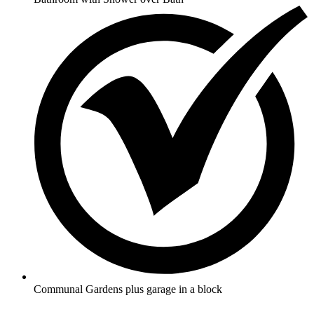
Communal Gardens plus garage in a block