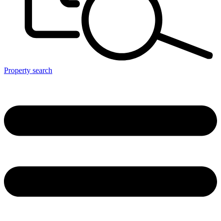
Property search