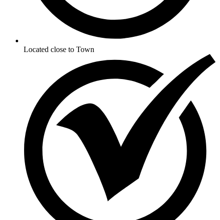
Located close to Town