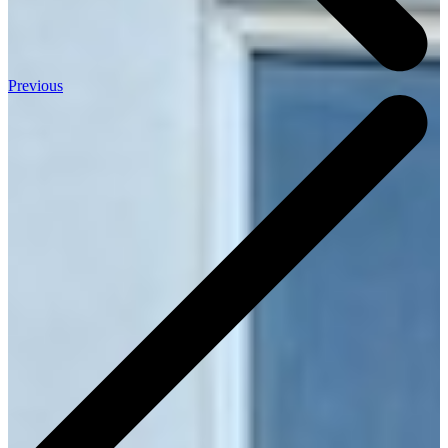
Previous