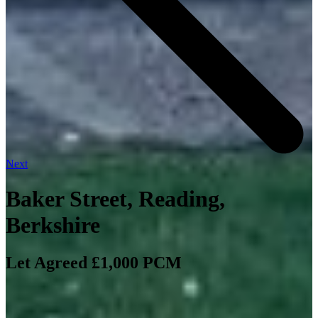
Next
Baker Street, Reading,
Berkshire
Let Agreed £1,000 PCM