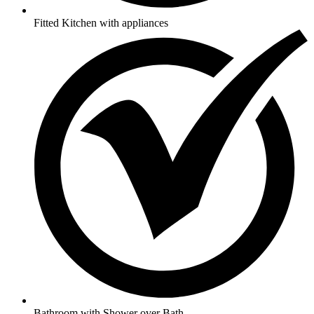
Fitted Kitchen with appliances
Bathroom with Shower over Bath