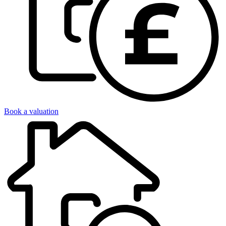
Book a valuation