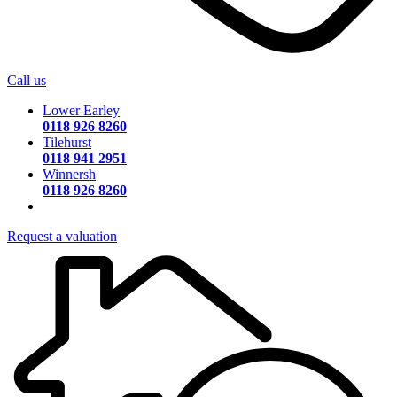
Call us
Lower Earley
0118 926 8260
Tilehurst
0118 941 2951
Winnersh
0118 926 8260
Request a valuation