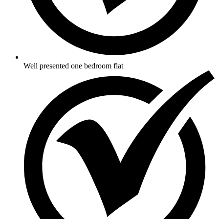
Well presented one bedroom flat