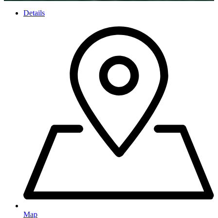
Details
Map