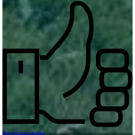
Remove from shortlist