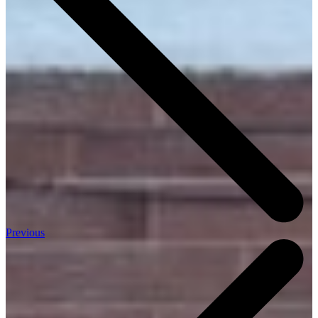
Previous