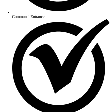
Communal Entrance