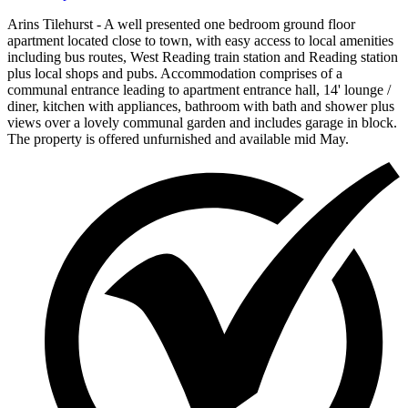
Arins Tilehurst - A well presented one bedroom ground floor
apartment located close to town, with easy access to local amenities
including bus routes, West Reading train station and Reading station
plus local shops and pubs. Accommodation comprises of a
communal entrance leading to apartment entrance hall, 14' lounge /
diner, kitchen with appliances, bathroom with bath and shower plus
views over a lovely communal garden and includes garage in block.
The property is offered unfurnished and available mid May.