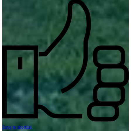
Save to shortlist