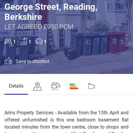
George Street, Reading,
Berkshire
LET AGREED £950 PCM
1
1
1
Save to shortlist
Details
Arins Property Services - Available from the 13th April and
offered unfurnished is this one bedroom basement flat
located minutes from the town centre, close to shops and