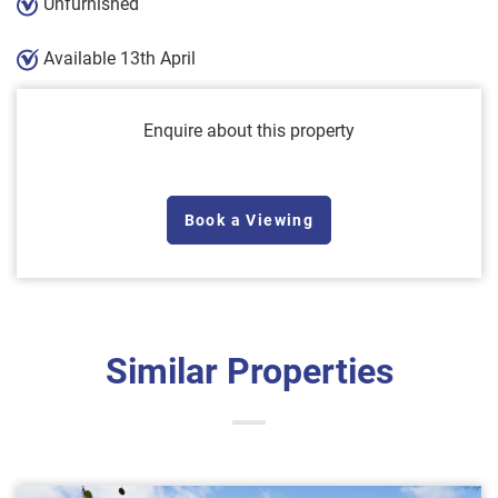
Unfurnished
Available 13th April
Enquire about this property
Book a Viewing
Similar Properties