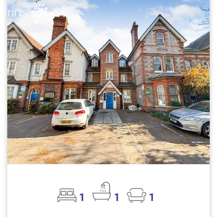
1
1
1