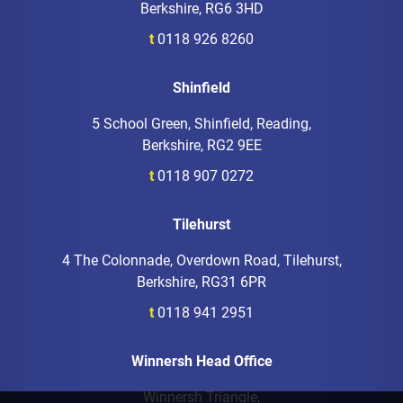
Berkshire, RG6 3HD
t
0118 926 8260
Shinfield
5 School Green, Shinfield, Reading,
Berkshire, RG2 9EE
t
0118 907 0272
Tilehurst
4 The Colonnade, Overdown Road, Tilehurst,
Berkshire, RG31 6PR
t
0118 941 2951
Winnersh Head Office
Winnersh Triangle,