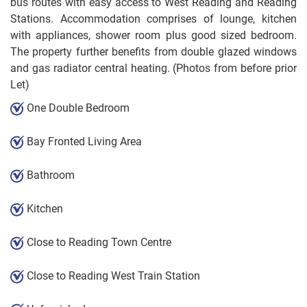
bus routes with easy access to West Reading and Reading
Stations. Accommodation comprises of lounge, kitchen
with appliances, shower room plus good sized bedroom.
The property further benefits from double glazed windows
and gas radiator central heating. (Photos from before prior
Let)
One Double Bedroom
Bay Fronted Living Area
Bathroom
Kitchen
Close to Reading Town Centre
Close to Reading West Train Station