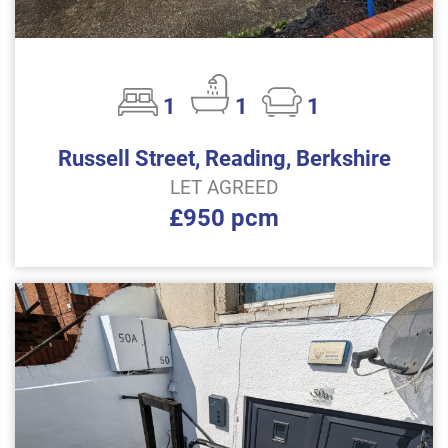
1
1
1
Russell Street, Reading, Berkshire
LET AGREED
£950 pcm