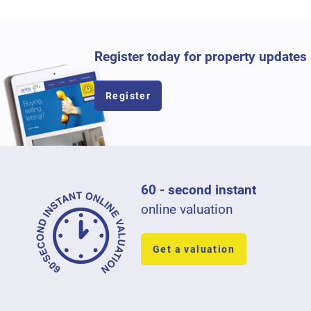
Register today for property updates
Register
60 - second instant
online valuation
Get a valuation