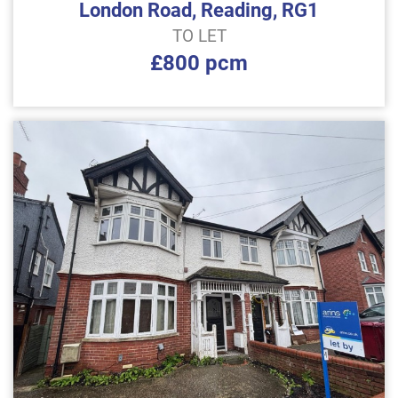
London Road, Reading, RG1
TO LET
£800 pcm