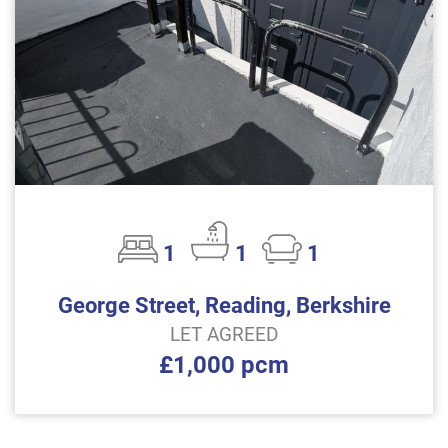
1
1
1
George Street, Reading, Berkshire
LET AGREED
£1,000 pcm