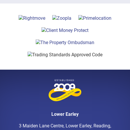
Lower Earley
3 Maiden Lane Centre, Lower Earley, Reading,