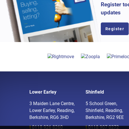
Register to
updates
Register
Lower Earley
Shinfield
3 Maiden Lane Centre,
5 School Green,
Lower Earley, Reading,
Shinfield, Reading,
Berkshire, RG6 3HD
Berkshire, RG2 9EE
t
0118 926 8260
t
0118 907 0272