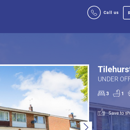
Call us
Tilehurs
UNDER OFF
3
1
Save to sho
Next