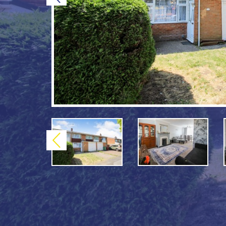
Previous