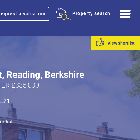
Me
Property search
Request a valuation
View shortlist
t, Reading, Berkshire
ER £335,000
1
rtlist