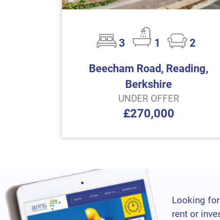
3
1
2
Beecham Road, Reading,
Berkshire
UNDER OFFER
£270,000
Looking for
rent or inve