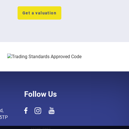
Get a valuation
Follow Us
d,
 5TP