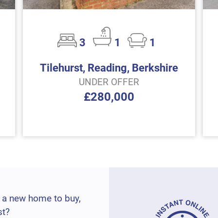
3
1
1
Tilehurst, Reading, Berkshire
UNDER OFFER
£280,000
 a new home to buy,
st?