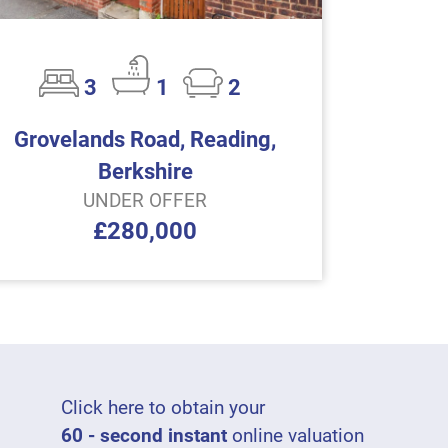
3
1
2
Grovelands Road, Reading,
Berkshire
UNDER OFFER
£280,000
Click here to obtain your
60 - second instant
online valuation