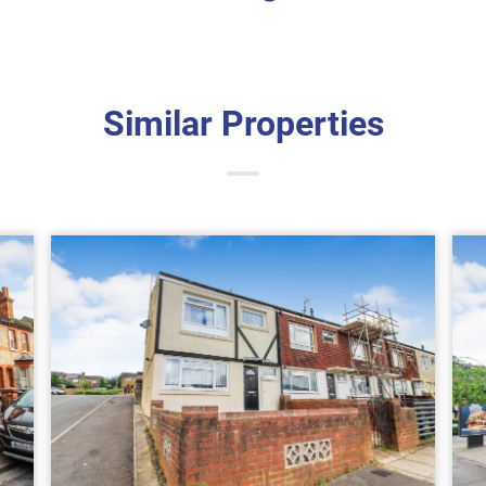
Similar Properties