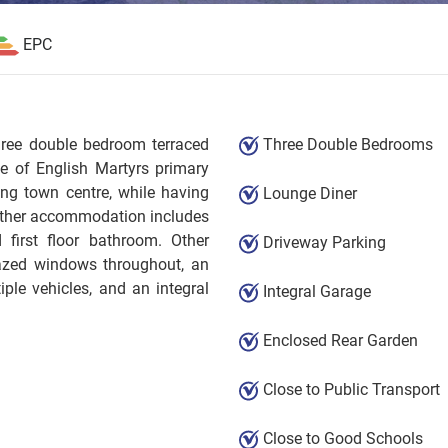
EPC
three double bedroom terraced
Three Double Bedrooms
ce of English Martyrs primary
ing town centre, while having
Lounge Diner
urther accommodation includes
d first floor bathroom. Other
Driveway Parking
lazed windows throughout, an
ple vehicles, and an integral
Integral Garage
Enclosed Rear Garden
Close to Public Transport
Close to Good Schools