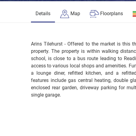
Details
Map
Floorplans
Arins Tilehurst - Offered to the market is this 
property. The property is within walking distan
school, is close to a bus route leading to Read
access to various local shops and amenities. F
a lounge diner, refitted kitchen, and a refitte
features include gas central heating, double g
enclosed rear garden, driveway parking for multi
single garage.