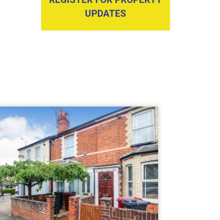
UPDATES