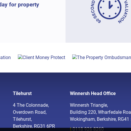
day for property
Tilehurst
Winnersh Head Office
4 The Colonnade,
Winnersh Triangle,
Overdown Road,
Building 220, Wharfedale Roa
Tilehurst,
Wokingham, Berkshire, RG41
Berkshire, RG31 6PR
t
0118 926 8260