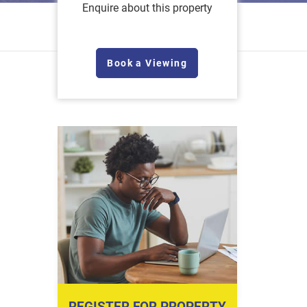
Enquire about this property
Book a Viewing
REGISTER FOR PROPERTY