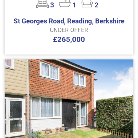
3
1
2
St Georges Road, Reading, Berkshire
UNDER OFFER
£265,000