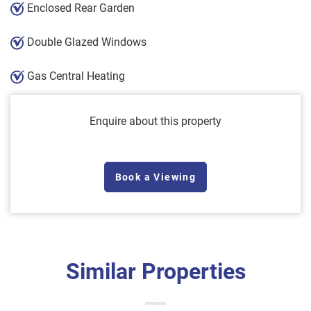
Enclosed Rear Garden
Double Glazed Windows
Gas Central Heating
Enquire about this property
Book a Viewing
Similar Properties