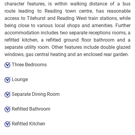
character features, is within walking distance of a bus
route leading to Reading town centre, has reasonable
access to Tilehurst and Reading West train stations, while
being close to various local shops and amenities. Further
accommodation includes two separate receptions rooms, a
refitted kitchen, a refitted ground floor bathroom and a
separate utility room. Other features include double glazed
windows, gas central heating and an enclosed rear garden.
Three Bedrooms
Lounge
Separate Dining Room
Refitted Bathroom
Refitted Kitchen