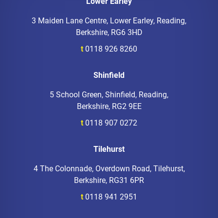
Lower Earley
3 Maiden Lane Centre, Lower Earley, Reading,
Berkshire, RG6 3HD
t
0118 926 8260
Shinfield
5 School Green, Shinfield, Reading,
Berkshire, RG2 9EE
t
0118 907 0272
Tilehurst
4 The Colonnade, Overdown Road, Tilehurst,
Berkshire, RG31 6PR
t
0118 941 2951