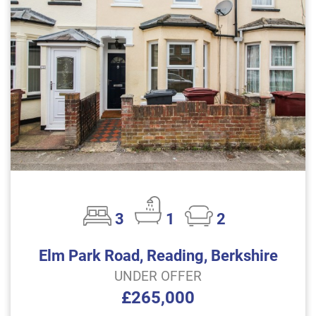
3
1
2
Elm Park Road, Reading, Berkshire
UNDER OFFER
£265,000