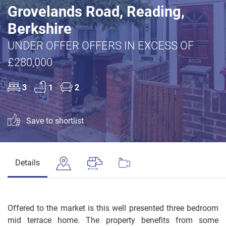
Grovelands Road, Reading,
Berkshire
UNDER OFFER OFFERS IN EXCESS OF
£280,000
3
1
2
Save to shortlist
Details
Offered to the market is this well presented three bedroom
mid terrace home. The property benefits from some