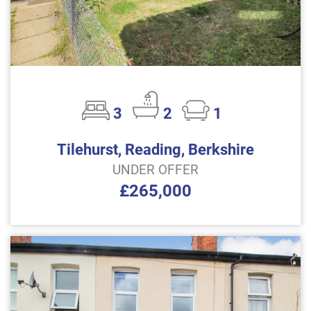
3
2
1
Tilehurst, Reading, Berkshire
UNDER OFFER
£265,000