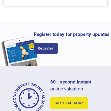
Register today for property updates
Register
60 - second instant
online valuation
Get a valuation