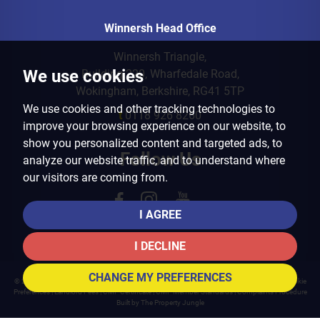
Winnersh Head Office
Winnersh Triangle,
We use cookies
Building 220, Wharfedale Road,
Wokingham, Berkshire, RG41 5TP
We use cookies and other tracking technologies to
t
0118 926 8260
improve your browsing experience on our website, to
show you personalized content and targeted ads, to
Follow Us
analyze our website traffic, and to understand where
our visitors are coming from.
I AGREE
I DECLINE
CHANGE MY PREFERENCES
© 2026 Arins Property Services |
Terms of Use
|
Privacy Policy & Notice
|
Cookies Policy
|
Cookie
Preferences
|
Landlord Fees
|
CMP Certificate
|
CMP Member Standards
|
Complaints Procedure
Built by The Property Jungle