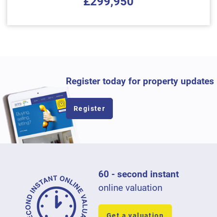
£299,950
Register today for property updates
Register
60 - second instant
online valuation
Get a valuation