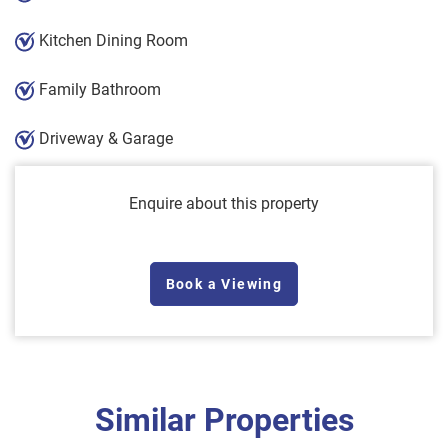
Kitchen Dining Room
Family Bathroom
Driveway & Garage
Enquire about this property
Book a Viewing
Similar Properties