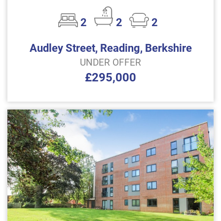
2
2
2
Audley Street, Reading, Berkshire
UNDER OFFER
£295,000