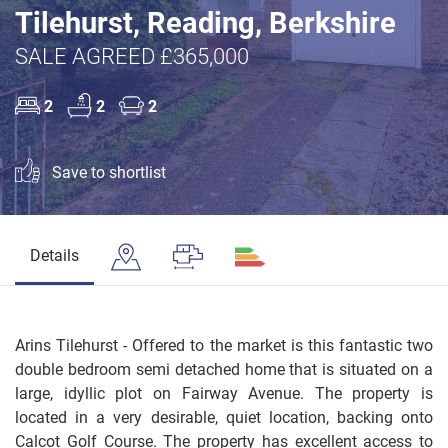
Tilehurst, Reading, Berkshire
SALE AGREED £365,000
2
2
2
Save to shortlist
Details
Arins Tilehurst - Offered to the market is this fantastic two
double bedroom semi detached home that is situated on a
large, idyllic plot on Fairway Avenue. The property is
located in a very desirable, quiet location, backing onto
Calcot Golf Course. The property has excellent access to