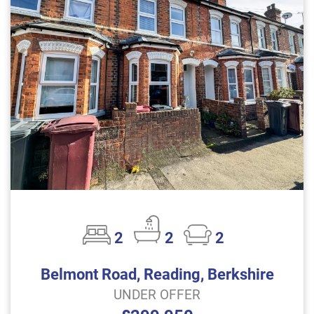
2
2
2
Belmont Road, Reading, Berkshire
UNDER OFFER