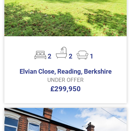
2
2
1
Elvian Close, Reading, Berkshire
UNDER OFFER
£299,950