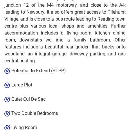
junction 12 of the M4 motorway, and close to the A4;
leading to Newbury. It also offers great access to Tilehurst
Village, and is close to a bus route leading to Reading town
centre plus various local shops and amenities. Further
accommodation includes a living room, kitchen dining
room, downstairs wc, and a family bathroom. Other
features include a beautiful rear garden that backs onto
woodland, an integral garage, driveway parking, and gas
central heating.
Potential to Extend (STPP)
Large Plot
Quiet Cul De Sac
Two Double Bedrooms
Living Room