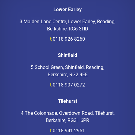
Lower Earley
3 Maiden Lane Centre, Lower Earley, Reading,
Berkshire, RG6 3HD
t
0118 926 8260
Shinfield
5 School Green, Shinfield, Reading,
Berkshire, RG2 9EE
t
0118 907 0272
Tilehurst
4 The Colonnade, Overdown Road, Tilehurst,
Berkshire, RG31 6PR
t
0118 941 2951