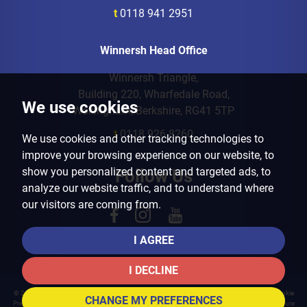
t
0118 941 2951
Winnersh Head Office
Winnersh Triangle,
Building 220, Wharfedale Road,
We use cookies
Wokingham, Berkshire, RG41 5TP
t
0118 926 8260
We use cookies and other tracking technologies to
improve your browsing experience on our website, to
show you personalized content and targeted ads, to
Follow Us
analyze our website traffic, and to understand where
our visitors are coming from.
I AGREE
I DECLINE
© 2026 Arins Property Services |
Terms of Use
|
Privacy Policy & Notice
|
Cookies Policy
|
Cookie
CHANGE MY PREFERENCES
Preferences
|
Landlord Fees
|
CMP Certificate
|
CMP Member Standards
|
Complaints Procedure