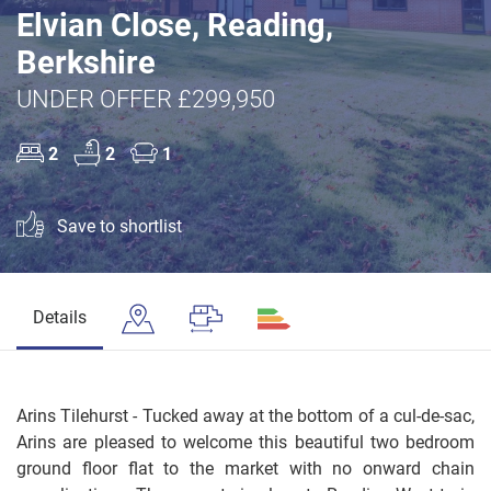
Elvian Close, Reading,
Berkshire
UNDER OFFER £299,950
2
2
1
Save to shortlist
Details
Arins Tilehurst - Tucked away at the bottom of a cul-de-sac,
Arins are pleased to welcome this beautiful two bedroom
ground floor flat to the market with no onward chain