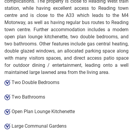
complications. The property is close to Reading West train
station, while having excellent access to Reading town
centre and is close to the A33 which leads to the M4
Motorway, as well as having regular bus routes to Reading
town centre. Further accommodation includes a modern
open plan lounge kitchenette, two double bedrooms, and
two bathrooms. Other features include gas central heating,
double glazed windows, an allocated parking space along
with many visitors spaces, and direct access patio space
for outdoor dining / entertainment, leading onto a well
maintained large lawned area from the living area.
Two Double Bedrooms
Two Bathrooms
Open Plan Lounge Kitchenette
Large Communal Gardens