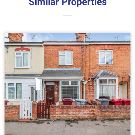
Similar Properties