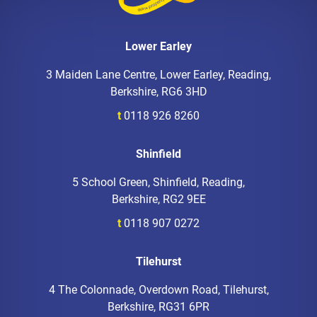
Lower Earley
3 Maiden Lane Centre, Lower Earley, Reading,
Berkshire, RG6 3HD
t
0118 926 8260
Shinfield
5 School Green, Shinfield, Reading,
Berkshire, RG2 9EE
t
0118 907 0272
Tilehurst
4 The Colonnade, Overdown Road, Tilehurst,
Berkshire, RG31 6PR