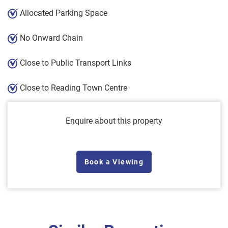
Allocated Parking Space
No Onward Chain
Close to Public Transport Links
Close to Reading Town Centre
Enquire about this property
Book a Viewing