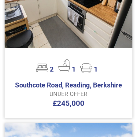
2
1
1
Southcote Road, Reading, Berkshire
UNDER OFFER
£245,000