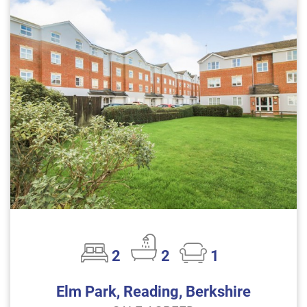
2
2
1
Elm Park, Reading, Berkshire