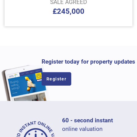
SALE AGREED
£245,000
Register today for property updates
Register
60 - second instant
online valuation