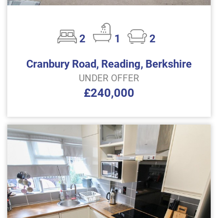
2
1
2
Cranbury Road, Reading, Berkshire
UNDER OFFER
£240,000