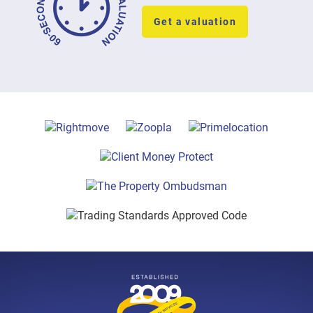
Get a valuation