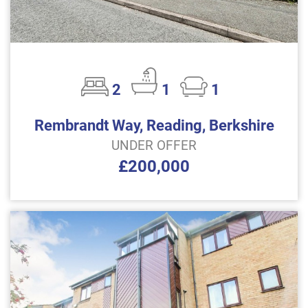
2
1
1
Rembrandt Way, Reading, Berkshire
UNDER OFFER
£200,000