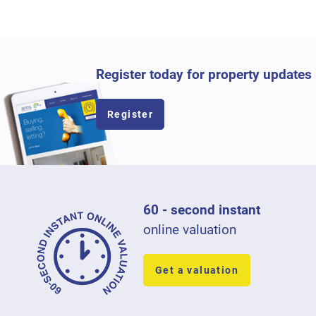
Register today for property updates
Register
60 - second instant
online valuation
Get a valuation