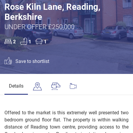
Rose Kiln Lane, Reading,
Berkshire
UNDER OFFER £250,000
2
1
1
Save to shortlist
Details
Offered to the market is this extremely well presented two
bedroom ground floor flat. The property is within walking
distance of Reading town centre, providing access to the