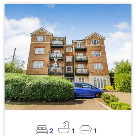
2
1
1