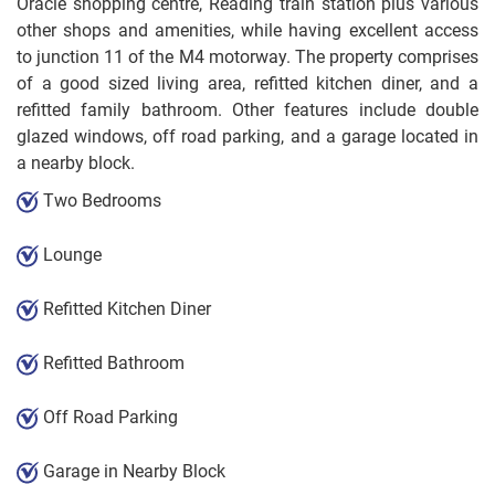
Oracle shopping centre, Reading train station plus various
other shops and amenities, while having excellent access
to junction 11 of the M4 motorway. The property comprises
of a good sized living area, refitted kitchen diner, and a
refitted family bathroom. Other features include double
glazed windows, off road parking, and a garage located in
a nearby block.
Two Bedrooms
Lounge
Refitted Kitchen Diner
Refitted Bathroom
Off Road Parking
Garage in Nearby Block