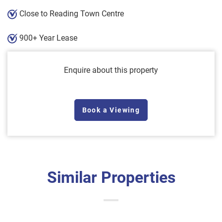
Close to Reading Town Centre
900+ Year Lease
Enquire about this property
Book a Viewing
Similar Properties