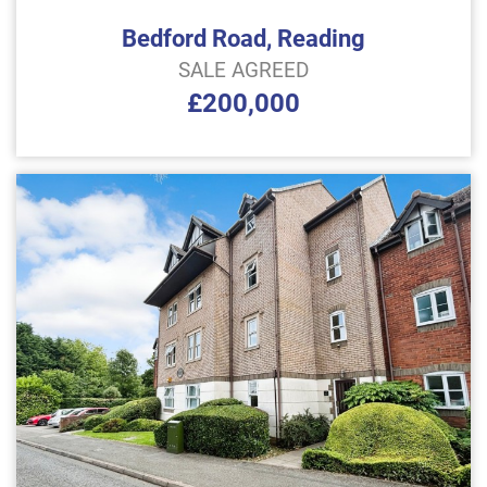
Bedford Road, Reading
SALE AGREED
£200,000