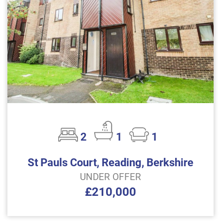
2
1
1
St Pauls Court, Reading, Berkshire
UNDER OFFER
£210,000