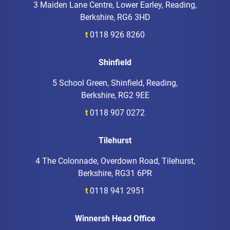
3 Maiden Lane Centre, Lower Earley, Reading,
Berkshire, RG6 3HD
t
0118 926 8260
Shinfield
5 School Green, Shinfield, Reading,
Berkshire, RG2 9EE
t
0118 907 0272
Tilehurst
4 The Colonnade, Overdown Road, Tilehurst,
Berkshire, RG31 6PR
t
0118 941 2951
Winnersh Head Office