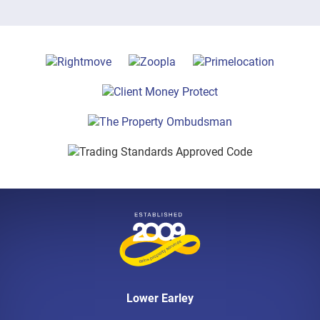
Lower Earley