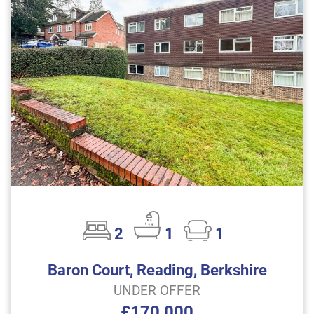
2
1
1
Baron Court, Reading, Berkshire
UNDER OFFER
£170,000