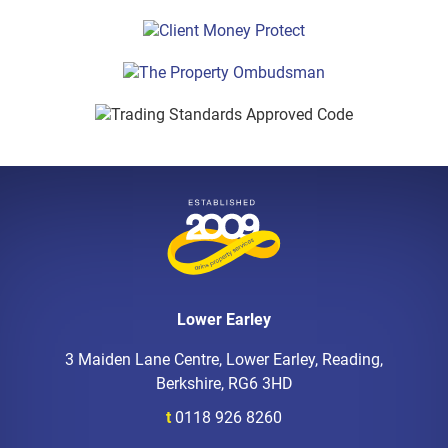
Lower Earley
3 Maiden Lane Centre, Lower Earley, Reading,
Berkshire, RG6 3HD
t
0118 926 8260