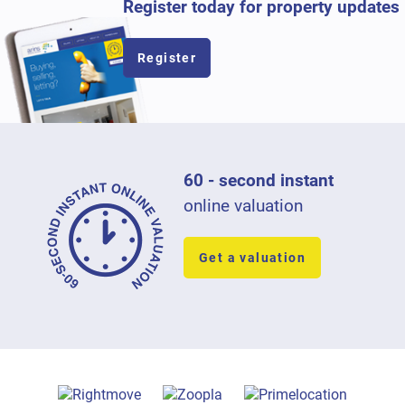
Register today for property updates
Register
60 - second instant
online valuation
Get a valuation