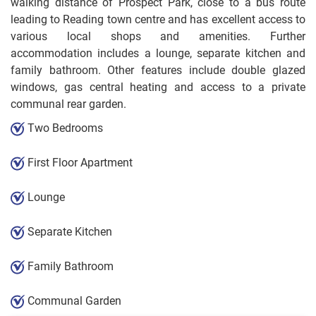
walking distance of Prospect Park, close to a bus route
leading to Reading town centre and has excellent access to
various local shops and amenities. Further
accommodation includes a lounge, separate kitchen and
family bathroom. Other features include double glazed
windows, gas central heating and access to a private
communal rear garden.
Two Bedrooms
First Floor Apartment
Lounge
Separate Kitchen
Family Bathroom
Communal Garden