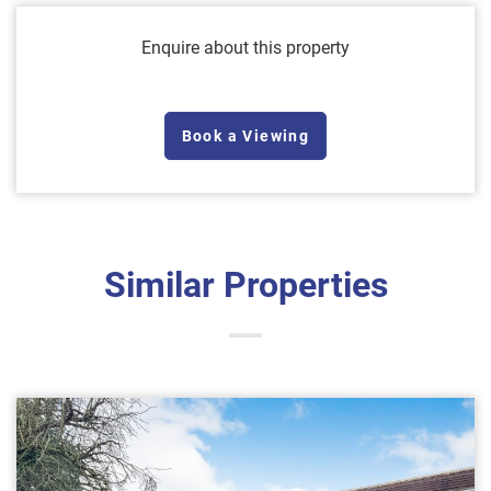
Enquire about this property
Book a Viewing
Similar Properties