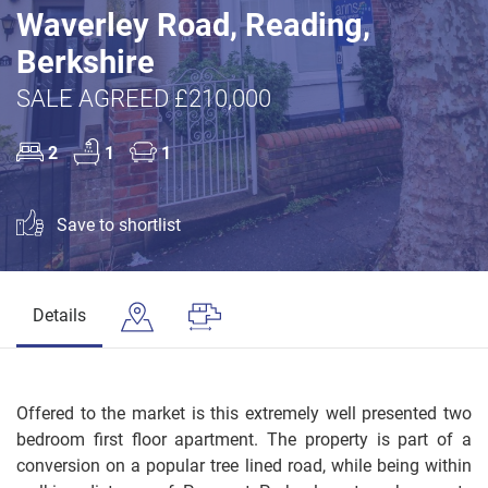
Waverley Road, Reading,
Berkshire
SALE AGREED £210,000
2
1
1
Save to shortlist
Details
Offered to the market is this extremely well presented two
bedroom first floor apartment. The property is part of a
conversion on a popular tree lined road, while being within