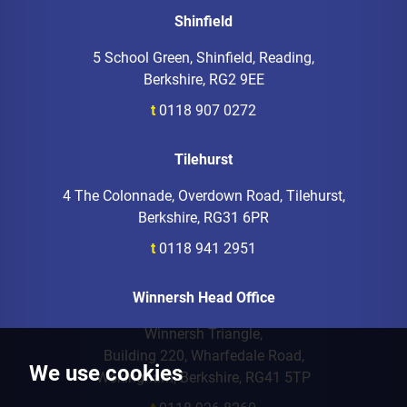
Shinfield
5 School Green, Shinfield, Reading,
Berkshire, RG2 9EE
t
0118 907 0272
Tilehurst
4 The Colonnade, Overdown Road, Tilehurst,
Berkshire, RG31 6PR
t
0118 941 2951
Winnersh Head Office
Winnersh Triangle,
Building 220, Wharfedale Road,
We use cookies
Wokingham, Berkshire, RG41 5TP