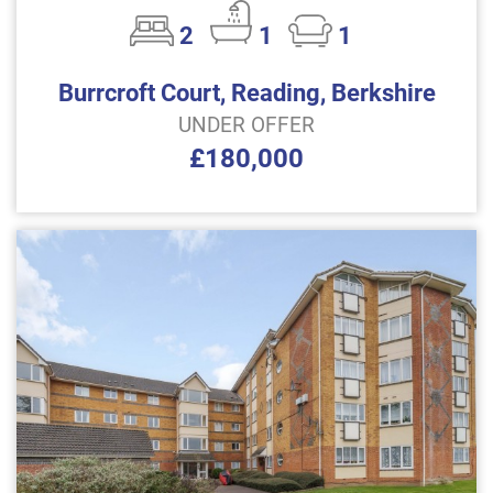
2
1
1
Burrcroft Court, Reading, Berkshire
UNDER OFFER
£180,000