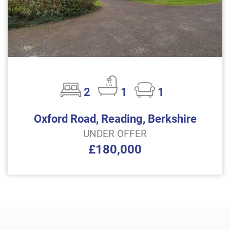
2
1
1
Oxford Road, Reading, Berkshire
UNDER OFFER
£180,000