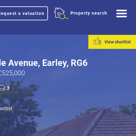
Me
Property search
Request a valuation
View shortlist
e Avenue, Earley, RG6
£525,000
3
rtlist