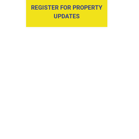
REGISTER FOR PROPERTY
UPDATES