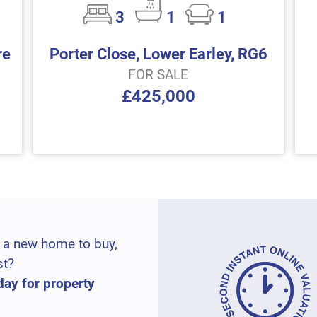
3
1
1
re
Porter Close, Lower Earley, RG6
FOR SALE
£425,000
 a new home to buy,
st?
day for property