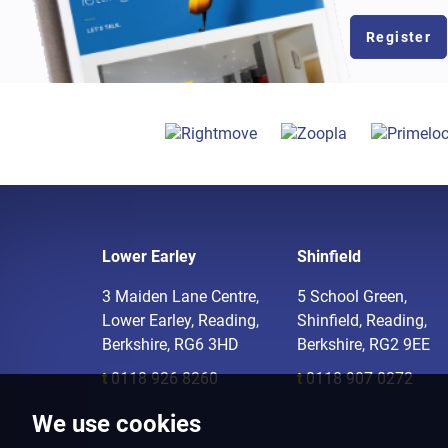
Register
Lower Earley
Shinfield
3 Maiden Lane Centre,
5 School Green,
Lower Earley, Reading,
Shinfield, Reading,
Berkshire, RG6 3HD
Berkshire, RG2 9EE
t
0118 926 8260
t
0118 907 0272
We use cookies