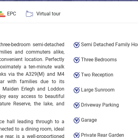
EPC
Virtual tour
hree-bedroom semi-detached
Semi Detached Family H
amilies and commuters alike,
onvenient location. Perfectly
Three Bedrooms
roximately a ten-minute walk
 links via the A329(M) and M4
Two Reception
lar with families due to its
ing Maiden Erlegh and Loddon
Large Sunroom
joy easy access to beautiful
ture Reserve, the lake, and
Driveway Parking
Garage
ce hall leading through to a
ected to a dining room, ideal
Private Rear Garden
e rear, is a well-proportioned