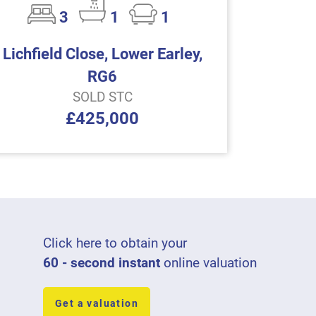
3
1
1
Lichfield Close, Lower Earley,
RG6
SOLD STC
£425,000
Click here to obtain your
60 - second instant
online valuation
Get a valuation