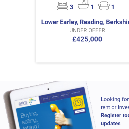
3
1
1
Lower Earley, Reading, Berkshi
UNDER OFFER
£425,000
Looking for
rent or inve
Register to
updates