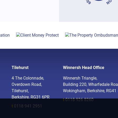
Tilehurst
Winnersh Head Office
4 The Colonnade,
Winnersh Triangle,
Overdown Road,
Building 220, Wharfedale Roa
Tilehurst,
Wokingham, Berkshire, RG41
Berkshire, RG31 6PR
t
0118 926 8260
t
0118 941 2951