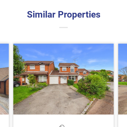
Similar Properties