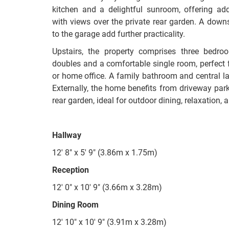
kitchen and a delightful sunroom, offering addi
with views over the private rear garden. A down
to the garage add further practicality.
Upstairs, the property comprises three bedro
doubles and a comfortable single room, perfect f
or home office. A family bathroom and central lan
Externally, the home benefits from driveway park
rear garden, ideal for outdoor dining, relaxation,
Hallway
12' 8" x 5' 9" (3.86m x 1.75m)
Reception
12' 0" x 10' 9" (3.66m x 3.28m)
Dining Room
12' 10" x 10' 9" (3.91m x 3.28m)