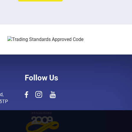
Follow Us
d,
 5TP