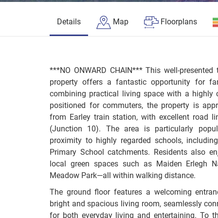
Details
Map
Floorplans
***NO ONWARD CHAIN*** This well-presented t
property offers a fantastic opportunity for f
combining practical living space with a highly c
positioned for commuters, the property is app
from Earley train station, with excellent road
(Junction 10). The area is particularly popu
proximity to highly regarded schools, includ
Primary School catchments. Residents also en
local green spaces such as Maiden Erlegh Na
Meadow Park—all within walking distance.
The ground floor features a welcoming entran
bright and spacious living room, seamlessly conn
for both everyday living and entertaining. To th