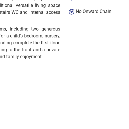
tional versatile living space
No Onward Chain
stairs WC and internal access
oms, including two generous
or a child’s bedroom, nursery,
ding complete the first floor.
ing to the front and a private
 and family enjoyment.