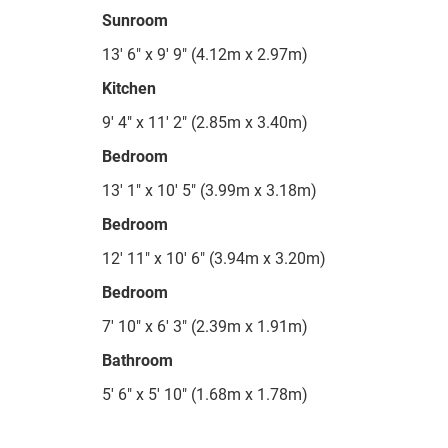
Sunroom
13' 6" x 9' 9" (4.12m x 2.97m)
Kitchen
9' 4" x 11' 2" (2.85m x 3.40m)
Bedroom
13' 1" x 10' 5" (3.99m x 3.18m)
Bedroom
12' 11" x 10' 6" (3.94m x 3.20m)
Bedroom
7' 10" x 6' 3" (2.39m x 1.91m)
Bathroom
5' 6" x 5' 10" (1.68m x 1.78m)