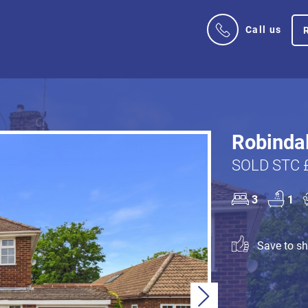
Call us
Robindal
SOLD STC 
3
1
Save to sho
Next