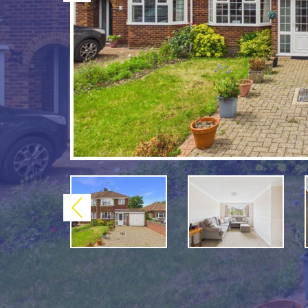
Previous