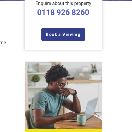
Enquire about this property
0118 926 8260
Book a Viewing
ome