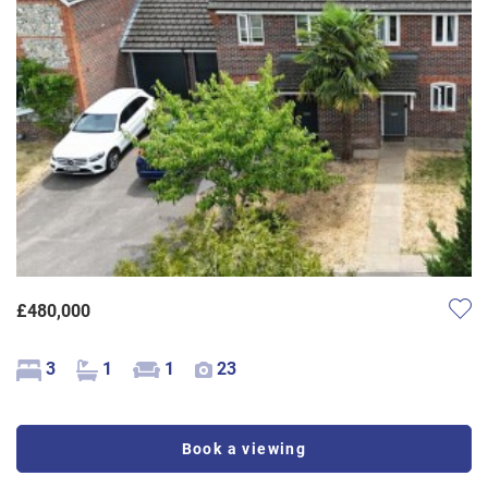
£480,000
3
1
1
23
Book a viewing