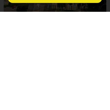
£1,750 PCM
3
2
1
12
Book a viewing
Discover more