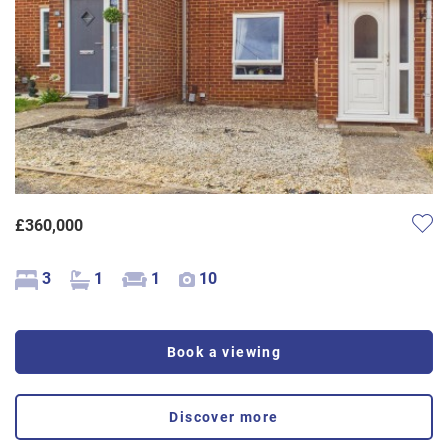
£360,000
3
1
1
10
Book a viewing
Discover more