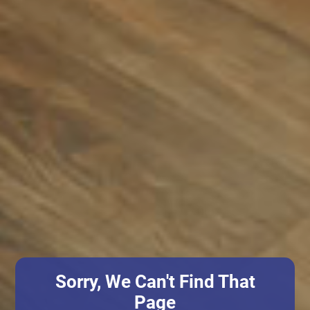
Sorry, We Can't Find That
Page