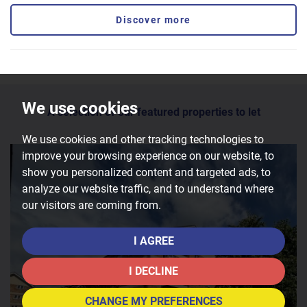
Discover more
We use cookies
A selection of our featured properties to let
We use cookies and other tracking technologies to
improve your browsing experience on our website, to
show you personalized content and targeted ads, to
analyze our website traffic, and to understand where
our visitors are coming from.
I AGREE
I DECLINE
CHANGE MY PREFERENCES