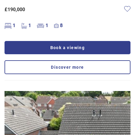
£190,000
1
1
1
8
Book a viewing
Discover more