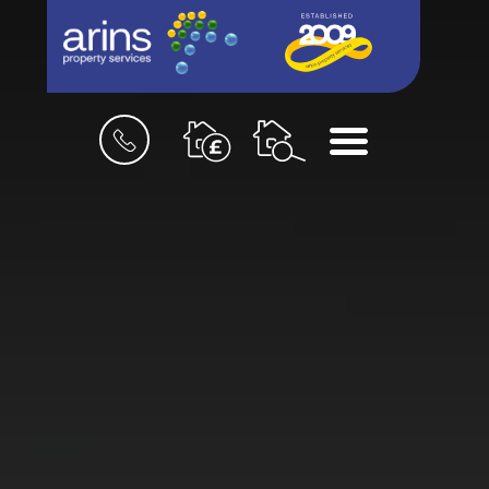
Book
Menu
a
valuation