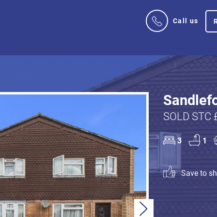
Call us
Sandlefo
SOLD STC 
3
1
Save to sho
Next