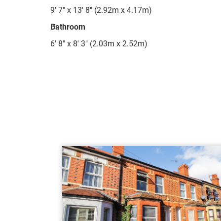
9' 7" x 13' 8" (2.92m x 4.17m)
Bathroom
6' 8" x 8' 3" (2.03m x 2.52m)