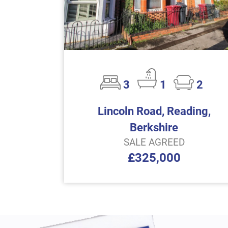
3
1
2
Lincoln Road, Reading,
Berkshire
SALE AGREED
£325,000