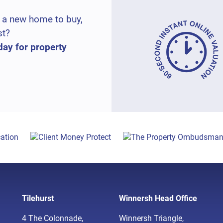
 a new home to buy,
st?
day for property
Tilehurst
Winnersh Head Office
4 The Colonnade,
Winnersh Triangle,