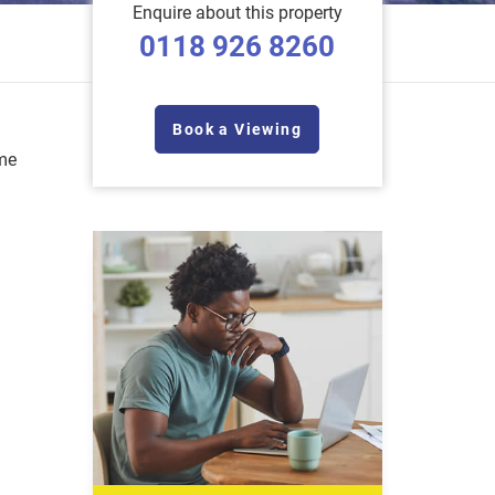
Enquire about this property
0118 926 8260
Book a Viewing
me