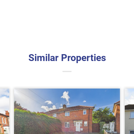
Similar Properties