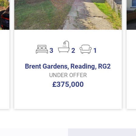
3
2
1
Brent Gardens, Reading, RG2
UNDER OFFER
£375,000