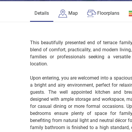
Details
Map
Floorplans
This beautifully presented end of terrace fami
blend of comfort, practicality, and modern living
families or professionals seeking a versatil
location.
Upon entering, you are welcomed into a spacious
a bright and airy environment, perfect for relaxi
guests. The well appointed kitchen and brea
designed with ample storage and workspace, mak
for casual dining or more formal occasions. Ups
bedrooms ensure plenty of space for famil
benefiting from natural light and neutral décor 
family bathroom is finished to a high standard, 