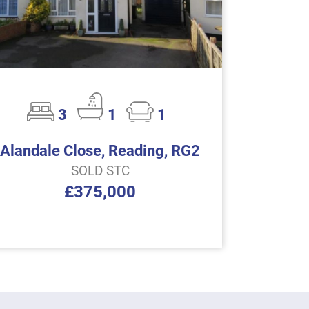
3
1
1
Alandale Close, Reading, RG2
SOLD STC
£375,000