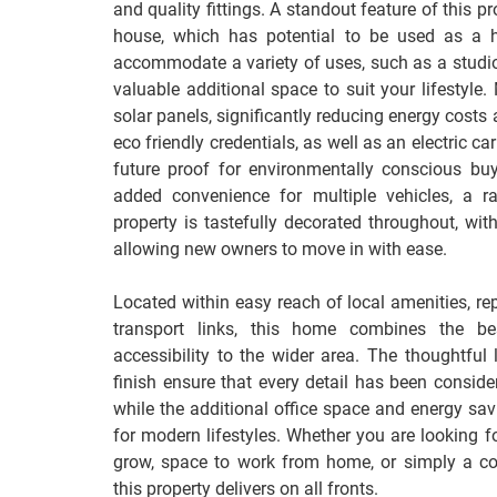
and quality fittings. A standout feature of this p
house, which has potential to be used as a h
accommodate a variety of uses, such as a studio
valuable additional space to suit your lifestyle
solar panels, significantly reducing energy costs
eco friendly credentials, as well as an electric ca
future proof for environmentally conscious buy
added convenience for multiple vehicles, a ra
property is tastefully decorated throughout, with
allowing new owners to move in with ease.
Located within easy reach of local amenities, re
transport links, this home combines the be
accessibility to the wider area. The thoughtful 
finish ensure that every detail has been consider
while the additional office space and energy savi
for modern lifestyles. Whether you are looking f
grow, space to work from home, or simply a com
this property delivers on all fronts.