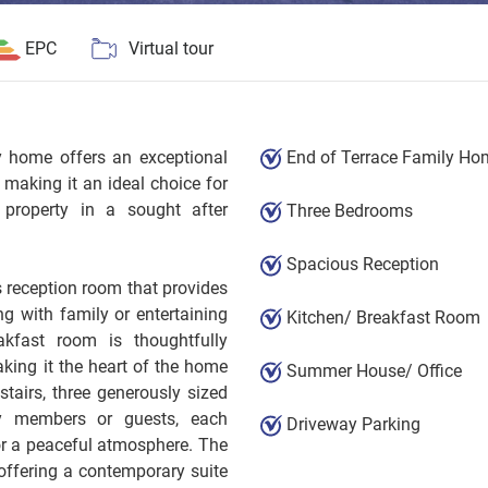
EPC
Virtual tour
ly home offers an exceptional
End of Terrace Family Ho
, making it an ideal choice for
e property in a sought after
Three Bedrooms
Spacious Reception
 reception room that provides
ng with family or entertaining
Kitchen/ Breakfast Room
kfast room is thoughtfully
ing it the heart of the home
Summer House/ Office
tairs, three generously sized
y members or guests, each
Driveway Parking
for a peaceful atmosphere. The
offering a contemporary suite