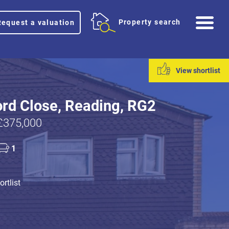
Me
Property search
Request a valuation
View shortlist
rd Close, Reading, RG2
£375,000
1
rtlist