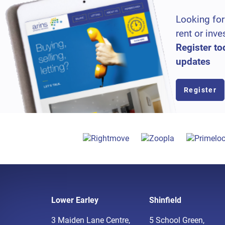
Looking for
rent or inve
Register to
updates
Register
Lower Earley
Shinfield
3 Maiden Lane Centre,
5 School Green,