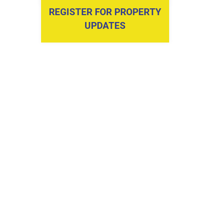
REGISTER FOR PROPERTY
UPDATES