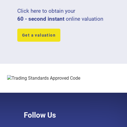
Click here to obtain your
60 - second instant
online valuation
Get a valuation
Follow Us