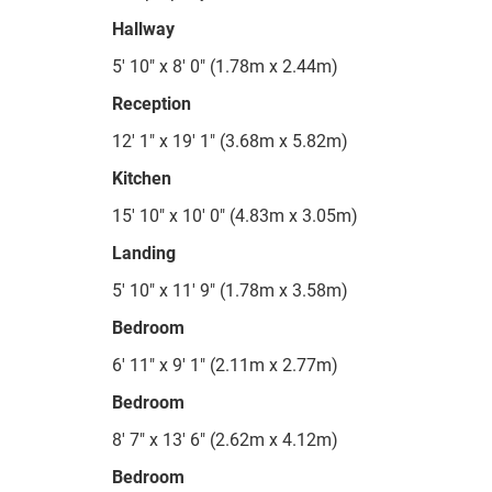
Hallway
5' 10" x 8' 0" (1.78m x 2.44m)
Reception
12' 1" x 19' 1" (3.68m x 5.82m)
Kitchen
15' 10" x 10' 0" (4.83m x 3.05m)
Landing
5' 10" x 11' 9" (1.78m x 3.58m)
Bedroom
6' 11" x 9' 1" (2.11m x 2.77m)
Bedroom
8' 7" x 13' 6" (2.62m x 4.12m)
Bedroom