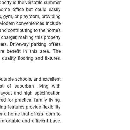
roperty is the versatile summer
ome office but could easily
, gym, or playroom, providing
. Modern conveniences include
 and contributing to the home’s
r charger, making this property
ers. Driveway parking offers
re benefit in this area. The
 quality flooring and fixtures,
putable schools, and excellent
st of suburban living with
layout and high specification
ed for practical family living,
ng features provide flexibility
or a home that offers room to
fortable and efficient base,