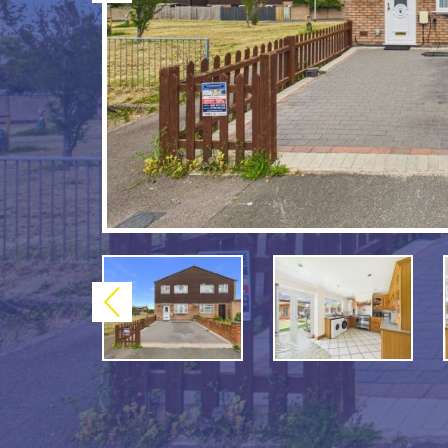
Previous