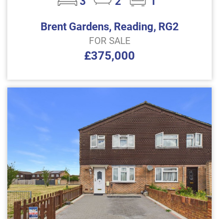
3
2
1
Brent Gardens, Reading, RG2
FOR SALE
£375,000