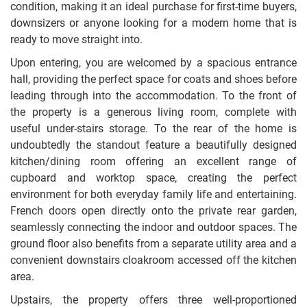
condition, making it an ideal purchase for first-time buyers,
downsizers or anyone looking for a modern home that is
ready to move straight into.
Upon entering, you are welcomed by a spacious entrance
hall, providing the perfect space for coats and shoes before
leading through into the accommodation. To the front of
the property is a generous living room, complete with
useful under-stairs storage. To the rear of the home is
undoubtedly the standout feature a beautifully designed
kitchen/dining room offering an excellent range of
cupboard and worktop space, creating the perfect
environment for both everyday family life and entertaining.
French doors open directly onto the private rear garden,
seamlessly connecting the indoor and outdoor spaces. The
ground floor also benefits from a separate utility area and a
convenient downstairs cloakroom accessed off the kitchen
area.
Upstairs, the property offers three well-proportioned