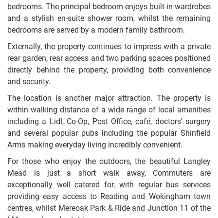
bedrooms. The principal bedroom enjoys built-in wardrobes
and a stylish en-suite shower room, whilst the remaining
bedrooms are served by a modern family bathroom.
Externally, the property continues to impress with a private
rear garden, rear access and two parking spaces positioned
directly behind the property, providing both convenience
and security.
The location is another major attraction. The property is
within walking distance of a wide range of local amenities
including a Lidl, Co-Op, Post Office, café, doctors' surgery
and several popular pubs including the popular Shinfield
Arms making everyday living incredibly convenient.
For those who enjoy the outdoors, the beautiful Langley
Mead is just a short walk away, Commuters are
exceptionally well catered for, with regular bus services
providing easy access to Reading and Wokingham town
centres, whilst Mereoak Park & Ride and Junction 11 of the