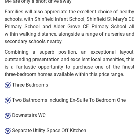
M4 are only a short drive away.
Families will also appreciate the excellent choice of nearby
schools, with Shinfield Infant School, Shinfield St Mary's CE
Primary School and Alder Grove CE Primary School all
within walking distance, alongside a range of nurseries and
secondary schools nearby.
Combining a superb position, an exceptional layout,
outstanding presentation and excellent local amenities, this
is a fantastic opportunity to purchase one of the finest
three-bedroom homes available within this price range.
Three Bedrooms
Two Bathrooms Including En-Suite To Bedroom One
Downstairs WC
Separate Utility Space Off Kitchen