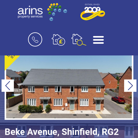
Book
Menu
a
valuation
SOLD
STC
Previous
Ne
Beke Avenue, Shinfield, RG2