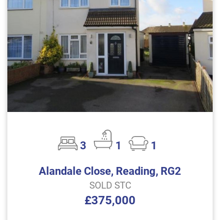
3
1
1
Alandale Close, Reading, RG2
SOLD STC
£375,000