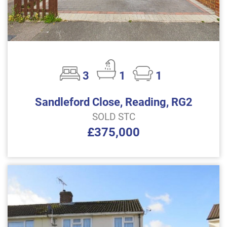
3
1
1
Sandleford Close, Reading, RG2
SOLD STC
£375,000