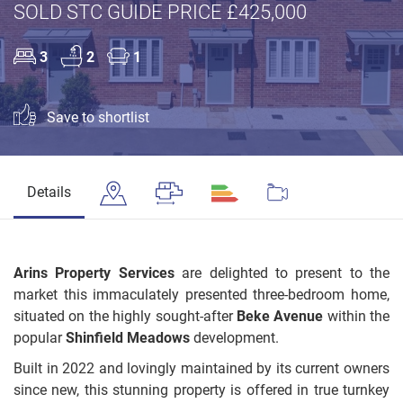
SOLD STC GUIDE PRICE £425,000
3
2
1
Save to shortlist
Details
Arins Property Services
are delighted to present to the
market this immaculately presented three-bedroom home,
situated on the highly sought-after
Beke Avenue
within the
popular
Shinfield Meadows
development.
Built in 2022 and lovingly maintained by its current owners
since new, this stunning property is offered in true turnkey