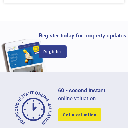
Register today for property updates
Register
60 - second instant
online valuation
Get a valuation