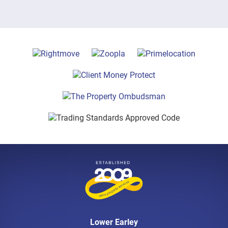
Lower Earley