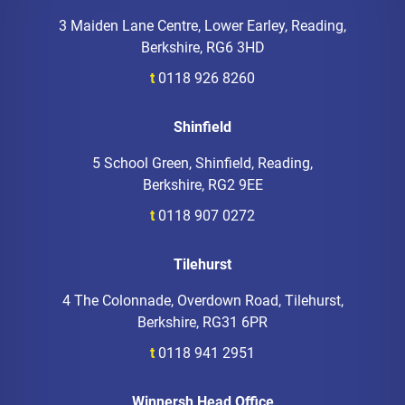
3 Maiden Lane Centre, Lower Earley, Reading,
Berkshire, RG6 3HD
t
0118 926 8260
Shinfield
5 School Green, Shinfield, Reading,
Berkshire, RG2 9EE
t
0118 907 0272
Tilehurst
4 The Colonnade, Overdown Road, Tilehurst,
Berkshire, RG31 6PR
t
0118 941 2951
Winnersh Head Office