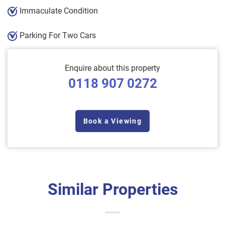
Immaculate Condition
Parking For Two Cars
Enquire about this property
0118 907 0272
Book a Viewing
Similar Properties