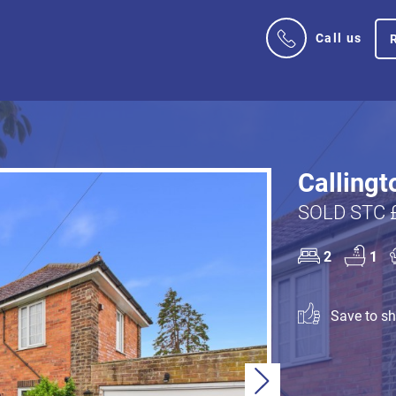
Call us
Callingt
SOLD STC 
2
1
Save to sho
Next