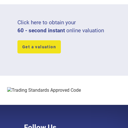
Click here to obtain your
60 - second instant
online valuation
Get a valuation
Follow Us