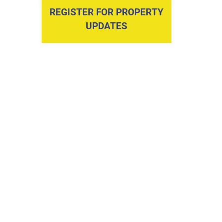
REGISTER FOR PROPERTY
UPDATES