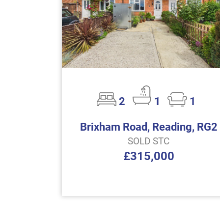
2
1
1
Brixham Road, Reading, RG2
SOLD STC
£315,000