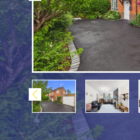
Previous