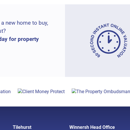
 a new home to buy,
st?
day for property
Tilehurst
Winnersh Head Office