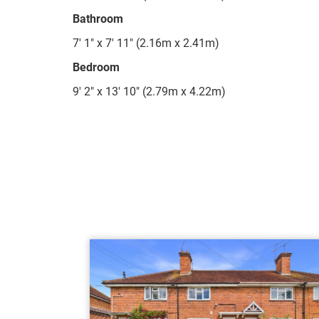
Bathroom
7' 1" x 7' 11" (2.16m x 2.41m)
Bedroom
9' 2" x 13' 10" (2.79m x 4.22m)