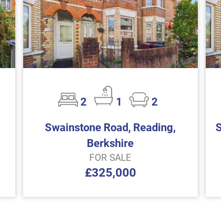
2
1
2
Swainstone Road, Reading,
Berkshire
FOR SALE
£325,000