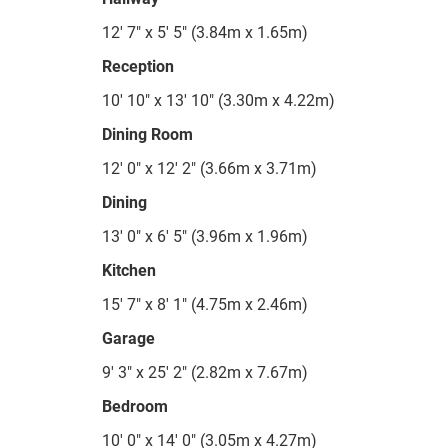
12' 7" x 5' 5" (3.84m x 1.65m)
Reception
10' 10" x 13' 10" (3.30m x 4.22m)
Dining Room
12' 0" x 12' 2" (3.66m x 3.71m)
Dining
13' 0" x 6' 5" (3.96m x 1.96m)
Kitchen
15' 7" x 8' 1" (4.75m x 2.46m)
Garage
9' 3" x 25' 2" (2.82m x 7.67m)
Bedroom
10' 0" x 14' 0" (3.05m x 4.27m)