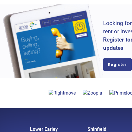
Looking for
rent or inve
Register to
updates
Register
Lower Earley
Shinfield