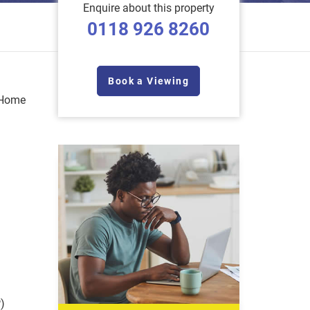
Enquire about this property
0118 926 8260
Book a Viewing
 Home
)