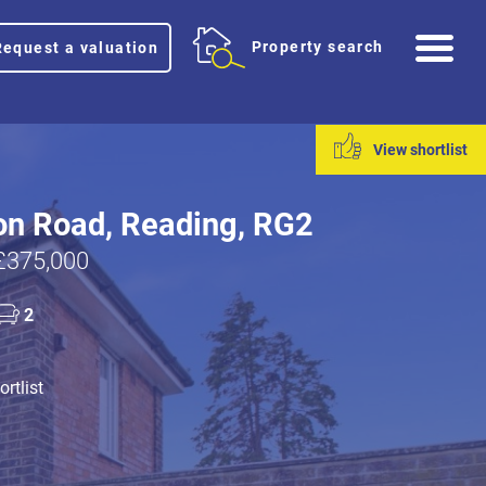
Me
Property search
Request a valuation
View shortlist
on Road, Reading, RG2
£375,000
2
rtlist