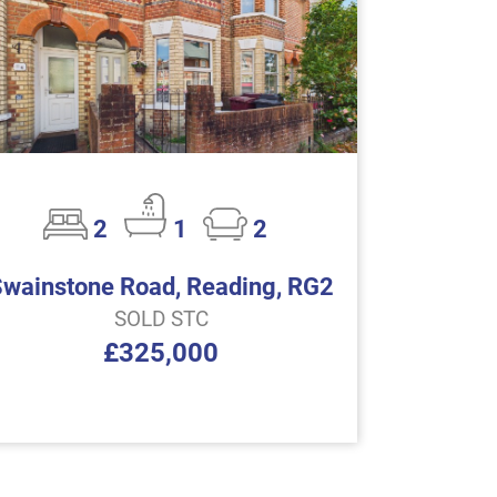
2
1
2
Swainstone Road, Reading, RG2
SOLD STC
£325,000