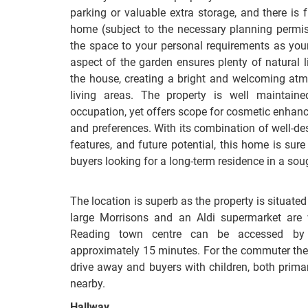
parking or valuable extra storage, and there is f
home (subject to the necessary planning permiss
the space to your personal requirements as you
aspect of the garden ensures plenty of natural l
the house, creating a bright and welcoming at
living areas. The property is well maintain
occupation, yet offers scope for cosmetic enhanc
and preferences. With its combination of well-des
features, and future potential, this home is sur
buyers looking for a long-term residence in a soug
The location is superb as the property is situated 
large Morrisons and an Aldi supermarket are 
Reading town centre can be accessed by 
approximately 15 minutes. For the commuter the
drive away and buyers with children, both prim
nearby.
Hallway