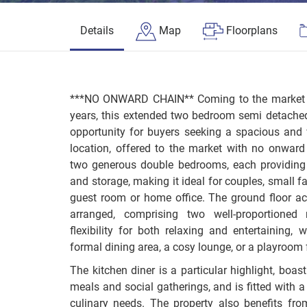
Details
Map
Floorplans
***NO ONWARD CHAIN** Coming to the market for
years, this extended two bedroom semi detache
opportunity for buyers seeking a spacious and 
location, offered to the market with no onward
two generous double bedrooms, each providing
and storage, making it ideal for couples, small f
guest room or home office. The ground floor a
arranged, comprising two well-proportioned 
flexibility for both relaxing and entertaining,
formal dining area, a cosy lounge, or a playroom f
The kitchen diner is a particular highlight, boas
meals and social gatherings, and is fitted with a
culinary needs. The property also benefits fro