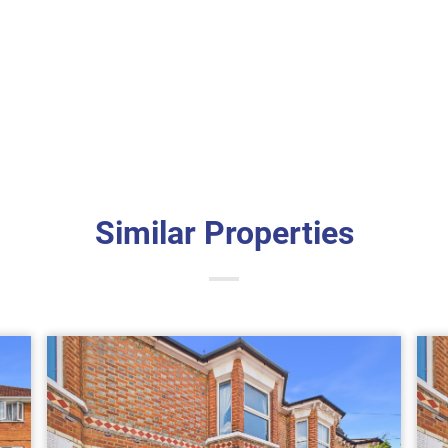
Similar Properties