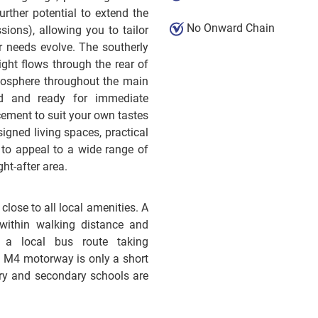
urther potential to extend the
No Onward Chain
ions), allowing you to tailor
r needs evolve. The southerly
ight flows through the rear of
mosphere throughout the main
ed and ready for immediate
ement to suit your own tastes
igned living spaces, practical
e to appeal to a wide range of
ht-after area.
close to all local amenities. A
within walking distance and
a local bus route taking
 M4 motorway is only a short
ary and secondary schools are