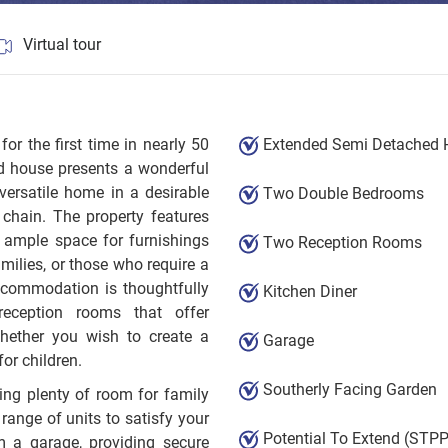
Virtual tour
 the first time in nearly 50
Extended Semi Detached
d house presents a wonderful
versatile home in a desirable
Two Double Bedrooms
 chain. The property features
 ample space for furnishings
Two Reception Rooms
amilies, or those who require a
ccommodation is thoughtfully
Kitchen Diner
reception rooms that offer
 whether you wish to create a
Garage
or children.
Southerly Facing Garden
ting plenty of room for family
 range of units to satisfy your
Potential To Extend (STPP
m a garage, providing secure