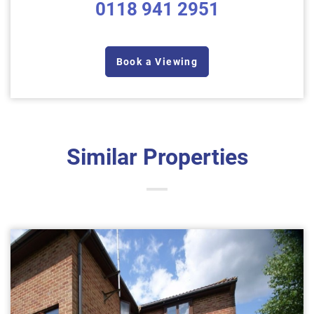
0118 941 2951
Book a Viewing
Similar Properties