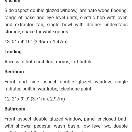
Kitchen
Side aspect double glazed window, laminate wood flooring,
range of base and eye level units, electric hob with oven
and extractor fan, single bowl with drainer, understairs
storage, space for white goods.
13' 0" x 4' 10" (3.96m x 1.47m)
Landing
Access to both first floor rooms, loft hatch.
Bedroom
Front and side aspect double glazed window, single
radiator, built in wardrobe, telephone point.
12' 2" x 9' 9" (3.71m x 2.97m)
Bathroom
Front aspect double glazed window, panel enclosed bath
with shower, pedestal wash basin, low level wc, double