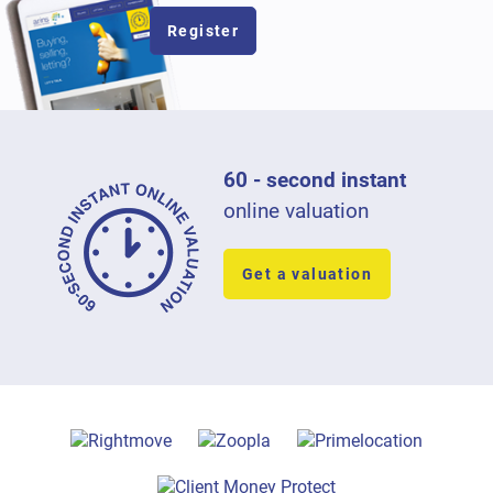
Register
60 - second instant
online valuation
Get a valuation