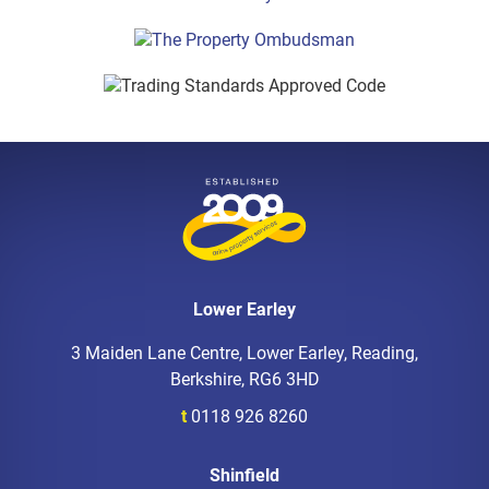
Lower Earley
3 Maiden Lane Centre, Lower Earley, Reading,
Berkshire, RG6 3HD
t
0118 926 8260
Shinfield