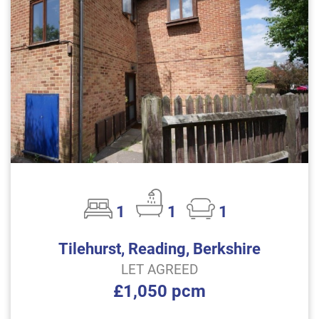
1
1
1
Tilehurst, Reading, Berkshire
LET AGREED
£1,050 pcm