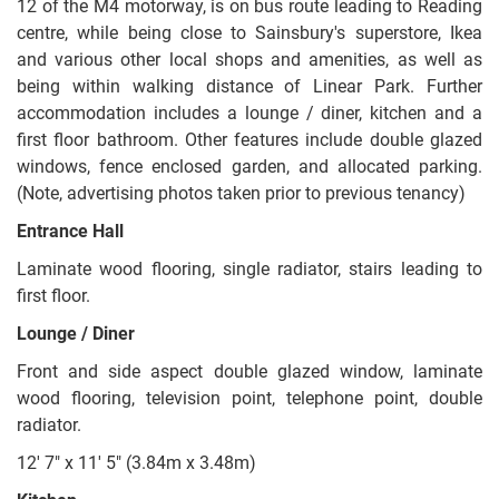
12 of the M4 motorway, is on bus route leading to Reading
centre, while being close to Sainsbury's superstore, Ikea
and various other local shops and amenities, as well as
being within walking distance of Linear Park. Further
accommodation includes a lounge / diner, kitchen and a
first floor bathroom. Other features include double glazed
windows, fence enclosed garden, and allocated parking.
(Note, advertising photos taken prior to previous tenancy)
Entrance Hall
Laminate wood flooring, single radiator, stairs leading to
first floor.
Lounge / Diner
Front and side aspect double glazed window, laminate
wood flooring, television point, telephone point, double
radiator.
12' 7" x 11' 5" (3.84m x 3.48m)