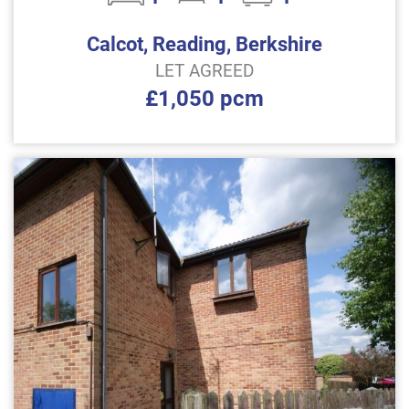
Calcot, Reading, Berkshire
LET AGREED
£1,050 pcm