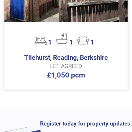
1
1
1
Tilehurst, Reading, Berkshire
LET AGREED
£1,050 pcm
Register today for property updates