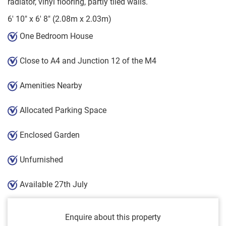
radiator, vinyl flooring, partly tiled walls.
6' 10" x 6' 8" (2.08m x 2.03m)
One Bedroom House
Close to A4 and Junction 12 of the M4
Amenities Nearby
Allocated Parking Space
Enclosed Garden
Unfurnished
Available 27th July
Enquire about this property