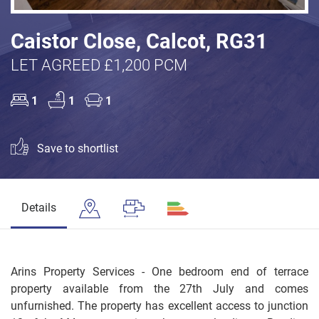
Caistor Close, Calcot, RG31
LET AGREED £1,200 PCM
1
1
1
Save to shortlist
Details
Arins Property Services - One bedroom end of terrace
property available from the 27th July and comes
unfurnished. The property has excellent access to junction