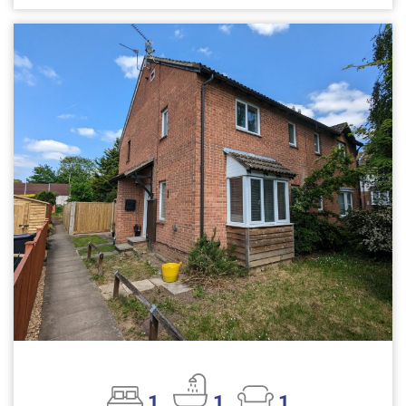
1
1
1