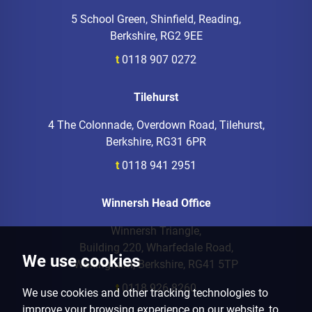
5 School Green, Shinfield, Reading,
Berkshire, RG2 9EE
t
0118 907 0272
Tilehurst
4 The Colonnade, Overdown Road, Tilehurst,
Berkshire, RG31 6PR
t
0118 941 2951
Winnersh Head Office
Winnersh Triangle,
Building 220, Wharfedale Road,
We use cookies
Wokingham, Berkshire, RG41 5TP
t
0118 926 8260
We use cookies and other tracking technologies to
improve your browsing experience on our website, to