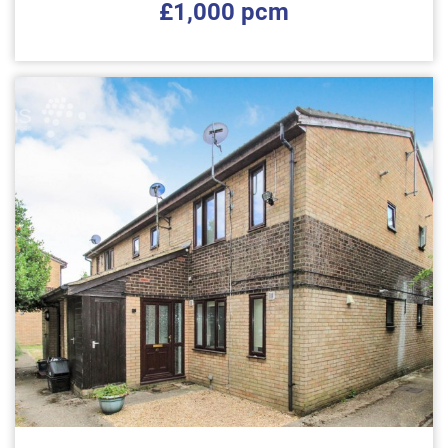
£1,000 pcm