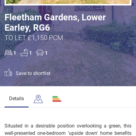
Fleetham Gardens, Lower
Earley, RG6
TO LET £1,150 PCM
1
1
1
Save to shortlist
Details
Situated in a desirable position overlooking a green, this
well-presented one-bedroom 'upside down' home benefits