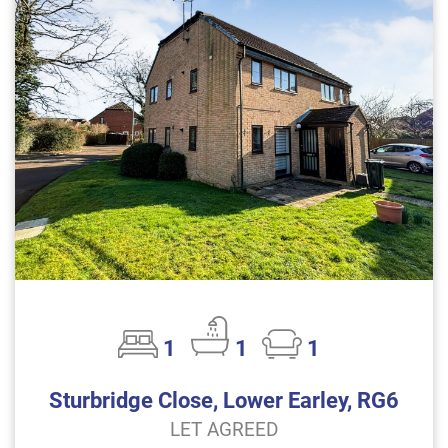
1
1
1
Sturbridge Close, Lower Earley, RG6
LET AGREED