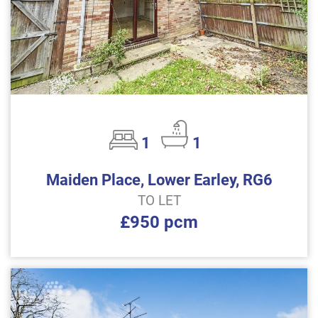
1
1
Maiden Place, Lower Earley, RG6
TO LET
£950 pcm