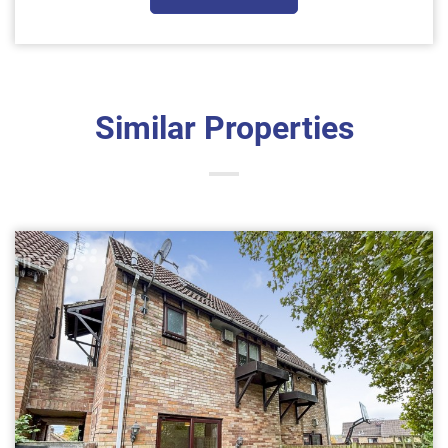
Similar Properties