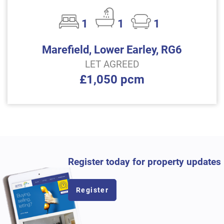
1
1
1
Marefield, Lower Earley, RG6
LET AGREED
£1,050 pcm
Register today for property updates
Register