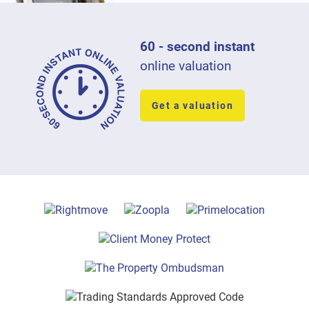
60 - second instant
online valuation
Get a valuation