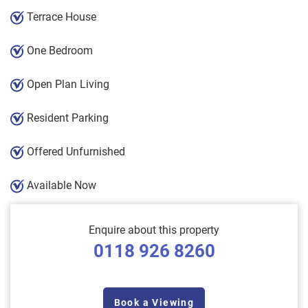
Terrace House
One Bedroom
Open Plan Living
Resident Parking
Offered Unfurnished
Available Now
Enquire about this property
0118 926 8260
Book a Viewing