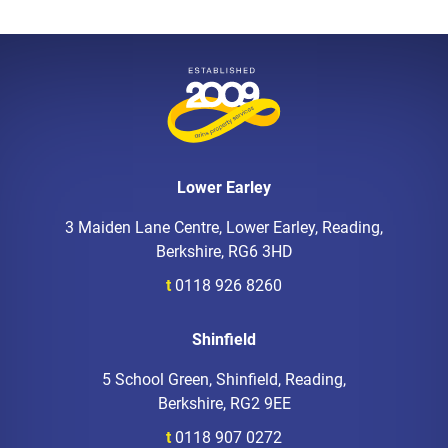
Lower Earley
3 Maiden Lane Centre, Lower Earley, Reading,
Berkshire, RG6 3HD
t
0118 926 8260
Shinfield
5 School Green, Shinfield, Reading,
Berkshire, RG2 9EE
t
0118 907 0272