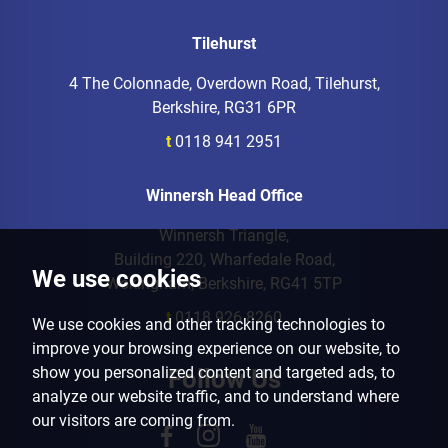
Tilehurst
4 The Colonnade, Overdown Road, Tilehurst,
Berkshire, RG31 6PR
t
0118 941 2951
Winnersh Head Office
Winnersh Triangle,
Building 220, Wharfedale Road,
We use cookies
Wokingham, Berkshire, RG41 5TP
t
0118 926 8260
We use cookies and other tracking technologies to
improve your browsing experience on our website, to
show you personalized content and targeted ads, to
Follow Us
analyze our website traffic, and to understand where
our visitors are coming from.