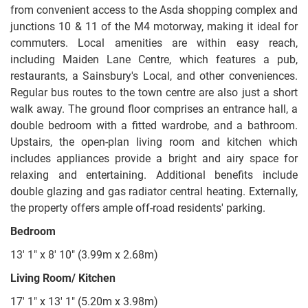
from convenient access to the Asda shopping complex and
junctions 10 & 11 of the M4 motorway, making it ideal for
commuters. Local amenities are within easy reach,
including Maiden Lane Centre, which features a pub,
restaurants, a Sainsbury's Local, and other conveniences.
Regular bus routes to the town centre are also just a short
walk away. The ground floor comprises an entrance hall, a
double bedroom with a fitted wardrobe, and a bathroom.
Upstairs, the open-plan living room and kitchen which
includes appliances provide a bright and airy space for
relaxing and entertaining. Additional benefits include
double glazing and gas radiator central heating. Externally,
the property offers ample off-road residents' parking.
Bedroom
13' 1" x 8' 10" (3.99m x 2.68m)
Living Room/ Kitchen
17' 1" x 13' 1" (5.20m x 3.98m)