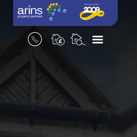
Book
Menu
a
valuation