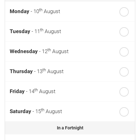
th
Monday
- 10
August
th
Tuesday
- 11
August
th
Wednesday
- 12
August
th
Thursday
- 13
August
th
Friday
- 14
August
th
Saturday
- 15
August
In a Fortnight