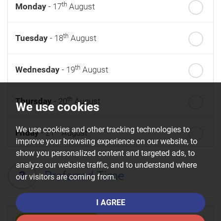
th
Monday
- 17
August
th
Tuesday
- 18
August
th
Wednesday
- 19
August
th
Thursday
- 20
August
We use cookies
We use cookies and other tracking technologies to
st
Friday
- 21
August
improve your browsing experience on our website, to
show you personalized content and targeted ads, to
nd
Saturday
- 22
August
analyze our website traffic, and to understand where
3
Preferred Time
our visitors are coming from.
I AGREE