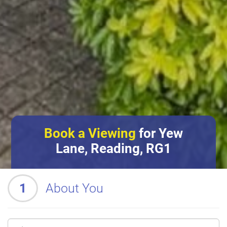
Book a Viewing
for Yew
Lane, Reading, RG1
1
About You