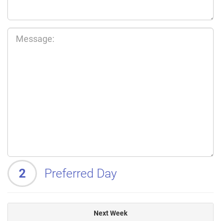
2
Preferred Day
Next Week