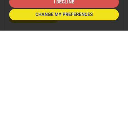
8:30
in the morning
I DECLINE
CHANGE MY PREFERENCES
9:00
in the morning
9:30
in the morning
10:00
in the morning
10:30
in the morning
11:00
in the morning
11:30
in the morning