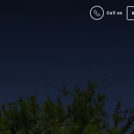
Call us