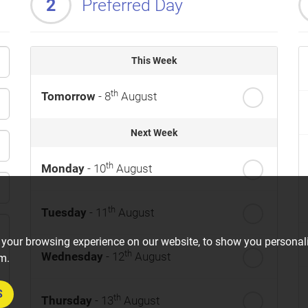
2
Preferred Day
This Week
th
Tomorrow
- 8
August
Next Week
th
Monday
- 10
August
th
Tuesday
- 11
August
 your browsing experience on our website, to show you personali
th
Wednesday
- 12
August
om.
S
th
Thursday
- 13
August