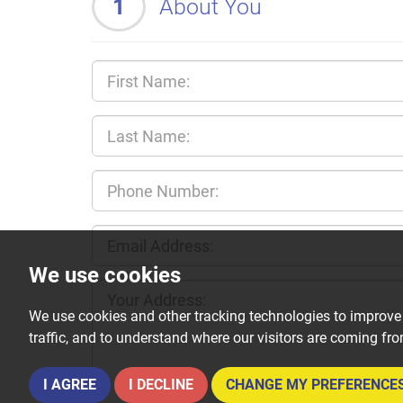
1
About You
We use cookies
We use cookies and other tracking technologies to improve
traffic, and to understand where our visitors are coming fr
I AGREE
I DECLINE
CHANGE MY PREFERENCE