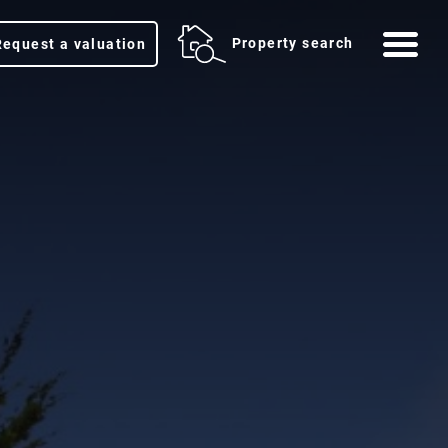
Me
Property search
Request a valuation