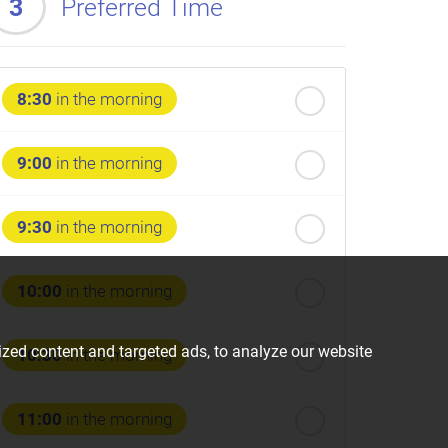
3
Preferred Time
8:30
in the morning
9:00
in the morning
9:30
in the morning
10:00
in the morning
zed content and targeted ads, to analyze our website
10:30
in the morning
11:00
in the morning