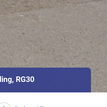
ding, RG30