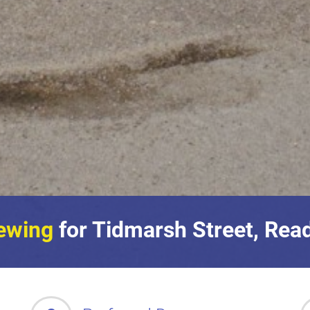
ewing
for Tidmarsh Street, Rea