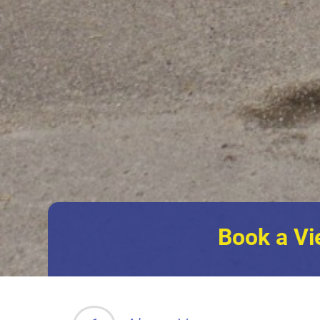
Book a Vi