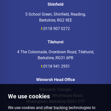
Shinfield
5 School Green, Shinfield, Reading,
Berkshire, RG2 9EE
t
0118 907 0272
Tilehurst
4 The Colonnade, Overdown Road, Tilehurst,
Berkshire, RG31 6PR
t
0118 941 2951
Winnersh Head Office
Winnersh Triangle,
We use cookies
Building 220, Wharfedale Road,
Wokingham, Berkshire, RG41 5TP
We use cookies and other tracking technologies to
t
0118 926 8260