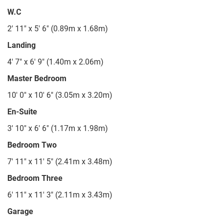
W.C
2' 11" x 5' 6" (0.89m x 1.68m)
Landing
4' 7" x 6' 9" (1.40m x 2.06m)
Master Bedroom
10' 0" x 10' 6" (3.05m x 3.20m)
En-Suite
3' 10" x 6' 6" (1.17m x 1.98m)
Bedroom Two
7' 11" x 11' 5" (2.41m x 3.48m)
Bedroom Three
6' 11" x 11' 3" (2.11m x 3.43m)
Garage