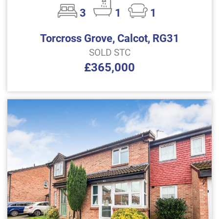
3
1
1
Torcross Grove, Calcot, RG31
SOLD STC
£365,000