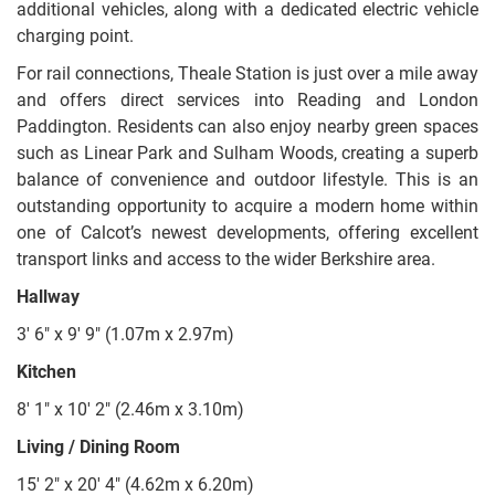
additional vehicles, along with a dedicated electric vehicle
charging point.
For rail connections, Theale Station is just over a mile away
and offers direct services into Reading and London
Paddington. Residents can also enjoy nearby green spaces
such as Linear Park and Sulham Woods, creating a superb
balance of convenience and outdoor lifestyle. This is an
outstanding opportunity to acquire a modern home within
one of Calcot’s newest developments, offering excellent
transport links and access to the wider Berkshire area.
Hallway
3' 6" x 9' 9" (1.07m x 2.97m)
Kitchen
8' 1" x 10' 2" (2.46m x 3.10m)
Living / Dining Room
15' 2" x 20' 4" (4.62m x 6.20m)