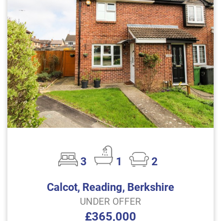
3
1
2
Calcot, Reading, Berkshire
UNDER OFFER
£365,000