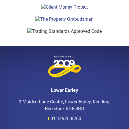
Lower Earley
3 Maiden Lane Centre, Lower Earley, Reading,
Berkshire, RG6 3HD
t
0118 926 8260