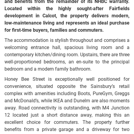
and benefits from the remainder of its NHBC warranty.
Located within the highly sought‑after Fairfields
development in Calcot, the property delivers modern,
low‑maintenance living and represents an ideal purchase
for first‑time buyers, families and commuters.
The accommodation is stylish throughout and comprises a
welcoming entrance hall, spacious living room and a
contemporary kitchen/dining room. Upstairs, there are three
well‑proportioned bedrooms, an en‑suite to the principal
bedroom and a modern family bathroom.
Honey Bee Street is exceptionally well positioned for
convenience, situated opposite the Sainsbury’s retail
complex with amenities including Boots, PureGym, Greggs
and McDonald’s, while IKEA and Dunelm are also moments
away. Road connectivity is outstanding, with M4 Junction
12 located just a short distance away, making this an
excellent choice for commuters. The property further
benefits from a private garage and a driveway for two