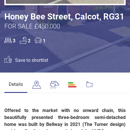
Honey Bee Street, Calcot, RG31
FOR SALE £450,000
3
2
1
Save to shortlist
Details
Offered to the market with no onward chain, this
beautifully presented three‑bedroom semi‑detached
home was built by Bellway in 2021 (The Turner design)