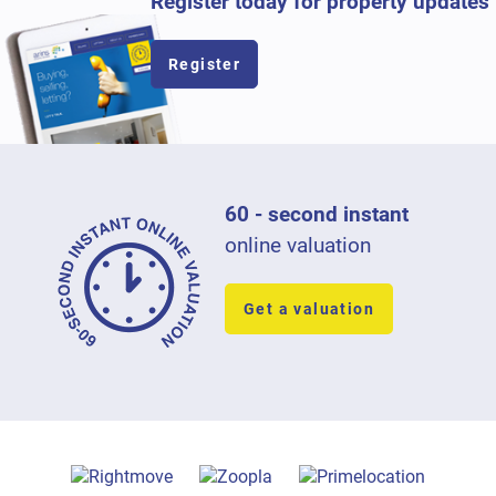
Register today for property updates
Register
60 - second instant
online valuation
Get a valuation