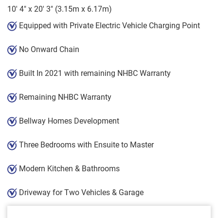
10' 4" x 20' 3" (3.15m x 6.17m)
Equipped with Private Electric Vehicle Charging Point
No Onward Chain
Built In 2021 with remaining NHBC Warranty
Remaining NHBC Warranty
Bellway Homes Development
Three Bedrooms with Ensuite to Master
Modern Kitchen & Bathrooms
Driveway for Two Vehicles & Garage