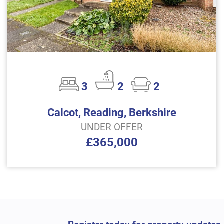
3
2
2
Calcot, Reading, Berkshire
UNDER OFFER
£365,000