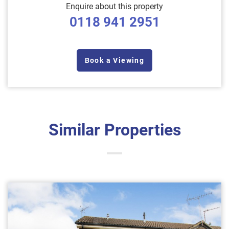
Enquire about this property
0118 941 2951
Book a Viewing
Similar Properties