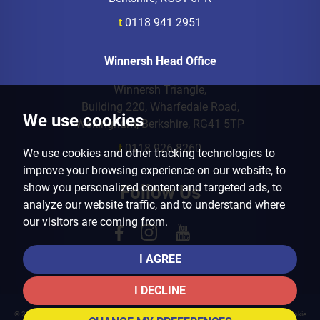
t
0118 941 2951
Winnersh Head Office
Winnersh Triangle,
Building 220, Wharfedale Road,
We use cookies
Wokingham, Berkshire, RG41 5TP
t
0118 926 8260
We use cookies and other tracking technologies to
improve your browsing experience on our website, to
show you personalized content and targeted ads, to
Follow Us
analyze our website traffic, and to understand where
our visitors are coming from.
I AGREE
I DECLINE
© 2026 Arins Property Services |
Terms of Use
|
Privacy Policy & Notice
|
Cookies Policy
|
Cookie