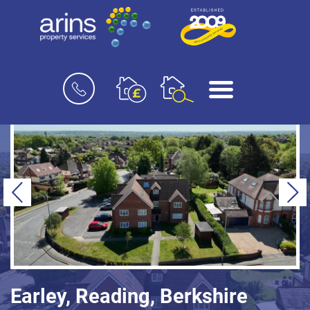
Book
Menu
a
valuation
Previous
Ne
Earley, Reading, Berkshire