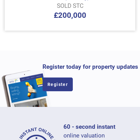
SOLD STC
£200,000
Register today for property updates
Register
60 - second instant
online valuation