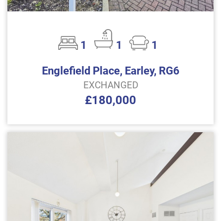
1
1
1
Englefield Place, Earley, RG6
EXCHANGED
£180,000