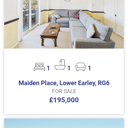
1
1
1
Maiden Place, Lower Earley, RG6
FOR SALE
£195,000