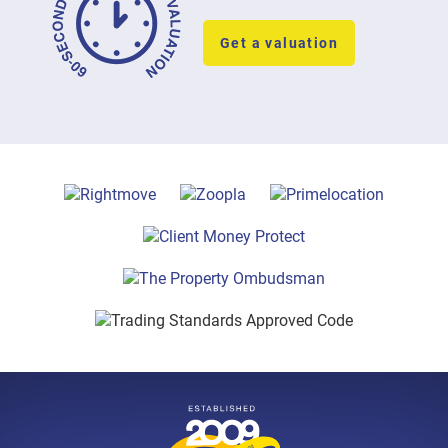
Get a valuation