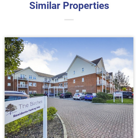
Similar Properties