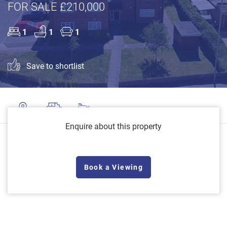
FOR SALE £210,000
1
1
1
Save to shortlist
Enquire about this property
Book a Viewing