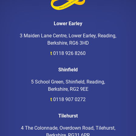
Lower Earley
3 Maiden Lane Centre, Lower Earley, Reading,
Berkshire, RG6 3HD
t
0118 926 8260
Shinfield
5 School Green, Shinfield, Reading,
Berkshire, RG2 9EE
t
0118 907 0272
Tilehurst
4 The Colonnade, Overdown Road, Tilehurst,
Berkshire, RG31 6PR