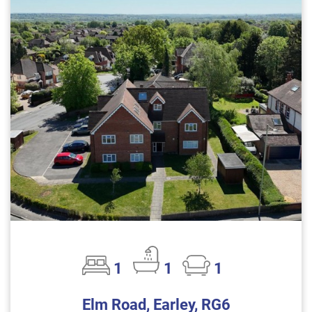
1
1
1
Elm Road, Earley, RG6