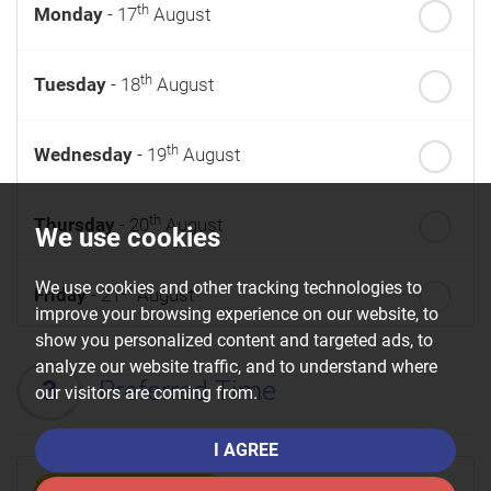
th
Monday
- 17
August
th
Tuesday
- 18
August
th
Wednesday
- 19
August
th
Thursday
- 20
August
We use cookies
We use cookies and other tracking technologies to
st
Friday
- 21
August
improve your browsing experience on our website, to
show you personalized content and targeted ads, to
nd
Saturday
- 22
August
analyze our website traffic, and to understand where
3
Preferred Time
our visitors are coming from.
I AGREE