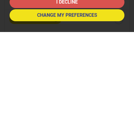
8:30
in the morning
I DECLINE
CHANGE MY PREFERENCES
9:00
in the morning
9:30
in the morning
10:00
in the morning
10:30
in the morning
11:00
in the morning
11:30
in the morning