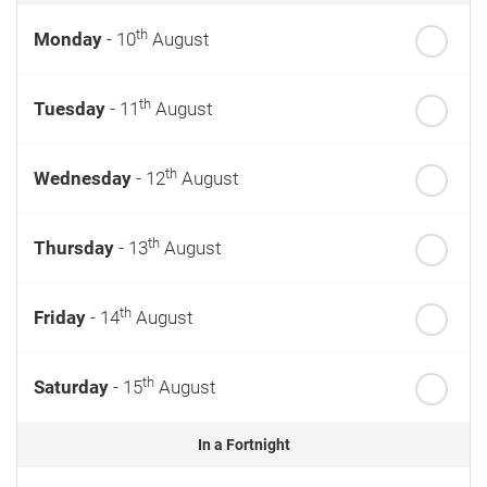
th
Monday
- 10
August
th
Tuesday
- 11
August
th
Wednesday
- 12
August
th
Thursday
- 13
August
th
Friday
- 14
August
th
Saturday
- 15
August
In a Fortnight