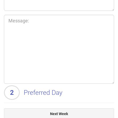
2
Preferred Day
Next Week