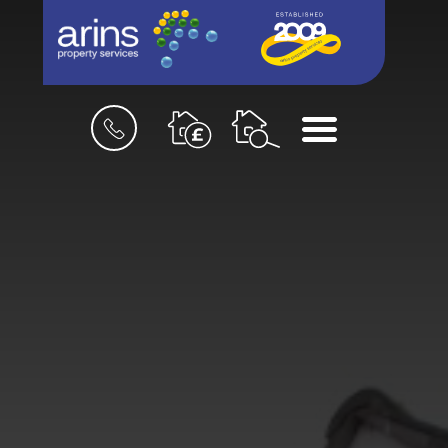
Book
Menu
a
valuation