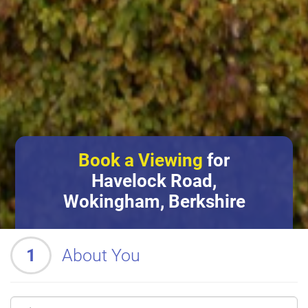
Book a Viewing
for
Havelock Road,
Wokingham, Berkshire
1
About You