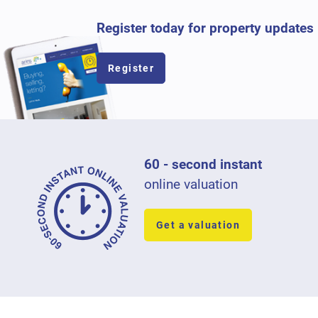
Register today for property updates
Register
60 - second instant
online valuation
Get a valuation