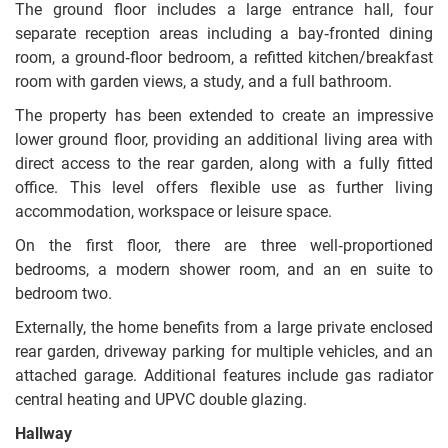
The ground floor includes a large entrance hall, four
separate reception areas including a bay‑fronted dining
room, a ground‑floor bedroom, a refitted kitchen/breakfast
room with garden views, a study, and a full bathroom.
The property has been extended to create an impressive
lower ground floor, providing an additional living area with
direct access to the rear garden, along with a fully fitted
office. This level offers flexible use as further living
accommodation, workspace or leisure space.
On the first floor, there are three well‑proportioned
bedrooms, a modern shower room, and an en suite to
bedroom two.
Externally, the home benefits from a large private enclosed
rear garden, driveway parking for multiple vehicles, and an
attached garage. Additional features include gas radiator
central heating and UPVC double glazing.
Hallway