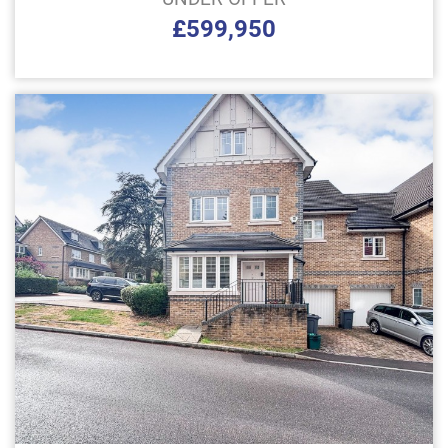
£599,950