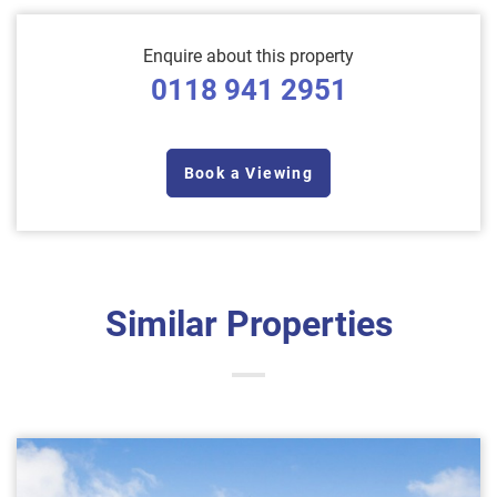
Enquire about this property
0118 941 2951
Book a Viewing
Similar Properties