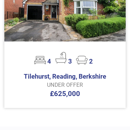
4
3
2
Tilehurst, Reading, Berkshire
UNDER OFFER
£625,000