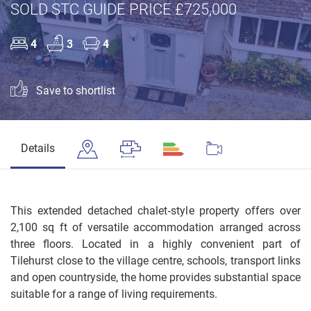
SOLD STC GUIDE PRICE £725,000
4
3
4
Save to shortlist
Details
This extended detached chalet‑style property offers over
2,100 sq ft of versatile accommodation arranged across
three floors. Located in a highly convenient part of
Tilehurst close to the village centre, schools, transport links
and open countryside, the home provides substantial space
suitable for a range of living requirements.