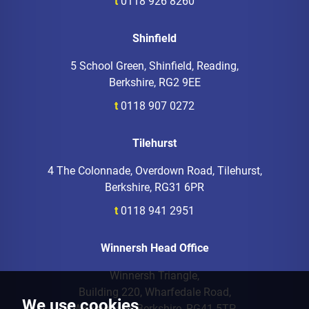
t
0118 926 8260
Shinfield
5 School Green, Shinfield, Reading,
Berkshire, RG2 9EE
t
0118 907 0272
Tilehurst
4 The Colonnade, Overdown Road, Tilehurst,
Berkshire, RG31 6PR
t
0118 941 2951
Winnersh Head Office
Winnersh Triangle,
Building 220, Wharfedale Road,
We use cookies
Wokingham, Berkshire, RG41 5TP