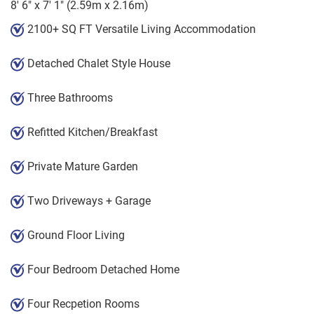
8' 6" x 7' 1" (2.59m x 2.16m)
2100+ SQ FT Versatile Living Accommodation
Detached Chalet Style House
Three Bathrooms
Refitted Kitchen/Breakfast
Private Mature Garden
Two Driveways + Garage
Ground Floor Living
Four Bedroom Detached Home
Four Recpetion Rooms