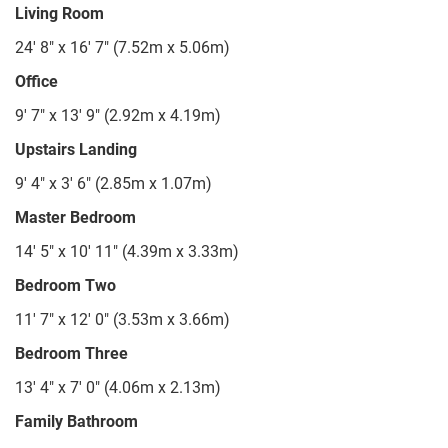
Living Room
24' 8" x 16' 7" (7.52m x 5.06m)
Office
9' 7" x 13' 9" (2.92m x 4.19m)
Upstairs Landing
9' 4" x 3' 6" (2.85m x 1.07m)
Master Bedroom
14' 5" x 10' 11" (4.39m x 3.33m)
Bedroom Two
11' 7" x 12' 0" (3.53m x 3.66m)
Bedroom Three
13' 4" x 7' 0" (4.06m x 2.13m)
Family Bathroom