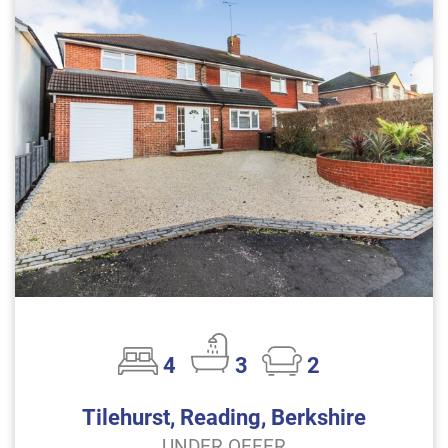
4
3
2
Tilehurst, Reading, Berkshire
UNDER OFFER