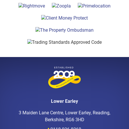
Lower Earley
3 Maiden Lane Centre, Lower Earley, Reading,
Berkshire, RG6 3HD