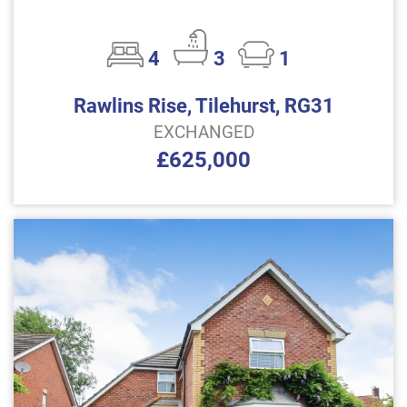
4
3
1
Rawlins Rise, Tilehurst, RG31
EXCHANGED
£625,000