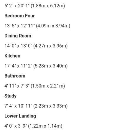
6' 2" x 20' 1" (1.88m x 6.12m)
Bedroom Four
13' 5" x 12' 11" (4.09m x 3.94m)
Dining Room
14' 0" x 13' 0" (4.27m x 3.96m)
Kitchen
17' 4" x 11' 2" (5.28m x 3.40m)
Bathroom
4' 11" x 7' 3" (1.50m x 2.21m)
Study
7' 4" x 10' 11" (2.23m x 3.33m)
Lower Landing
4' 0" x 3' 9" (1.22m x 1.14m)