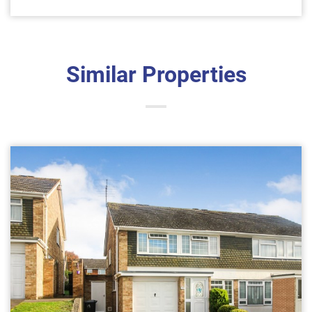
Similar Properties