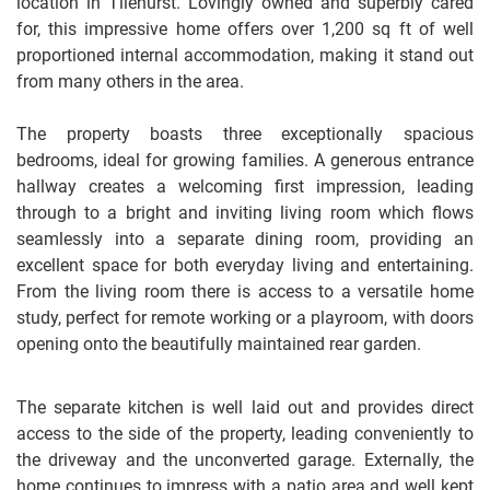
location in Tilehurst. Lovingly owned and superbly cared
for, this impressive home offers over 1,200 sq ft of well
proportioned internal accommodation, making it stand out
from many others in the area.
The property boasts three exceptionally spacious
bedrooms, ideal for growing families. A generous entrance
hallway creates a welcoming first impression, leading
through to a bright and inviting living room which flows
seamlessly into a separate dining room, providing an
excellent space for both everyday living and entertaining.
From the living room there is access to a versatile home
study, perfect for remote working or a playroom, with doors
opening onto the beautifully maintained rear garden.
The separate kitchen is well laid out and provides direct
access to the side of the property, leading conveniently to
the driveway and the unconverted garage. Externally, the
home continues to impress with a patio area and well kept