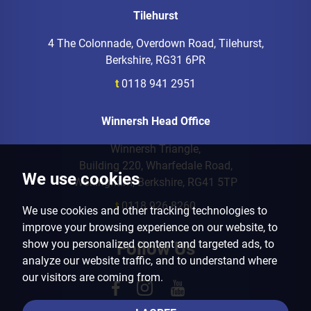
Tilehurst
4 The Colonnade, Overdown Road, Tilehurst,
Berkshire, RG31 6PR
t
0118 941 2951
Winnersh Head Office
Winnersh Triangle,
Building 220, Wharfedale Road,
We use cookies
Wokingham, Berkshire, RG41 5TP
t
0118 926 8260
We use cookies and other tracking technologies to
improve your browsing experience on our website, to
show you personalized content and targeted ads, to
Follow Us
analyze our website traffic, and to understand where
our visitors are coming from.