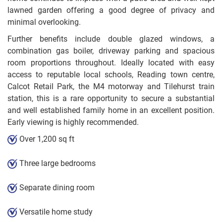
lawned garden offering a good degree of privacy and
minimal overlooking.
Further benefits include double glazed windows, a
combination gas boiler, driveway parking and spacious
room proportions throughout. Ideally located with easy
access to reputable local schools, Reading town centre,
Calcot Retail Park, the M4 motorway and Tilehurst train
station, this is a rare opportunity to secure a substantial
and well established family home in an excellent position.
Early viewing is highly recommended.
Over 1,200 sq ft
Three large bedrooms
Separate dining room
Versatile home study