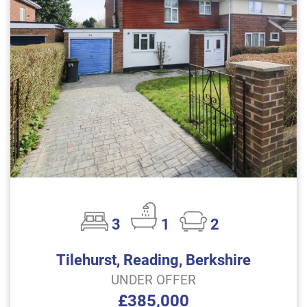
3
1
2
Tilehurst, Reading, Berkshire
UNDER OFFER
£385,000