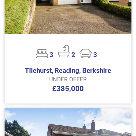
3
2
3
Tilehurst, Reading, Berkshire
UNDER OFFER
£385,000