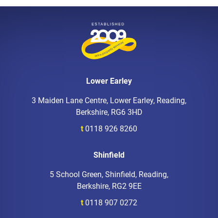
Lower Earley
3 Maiden Lane Centre, Lower Earley, Reading,
Berkshire, RG6 3HD
t
0118 926 8260
Shinfield
5 School Green, Shinfield, Reading,
Berkshire, RG2 9EE
t
0118 907 0272