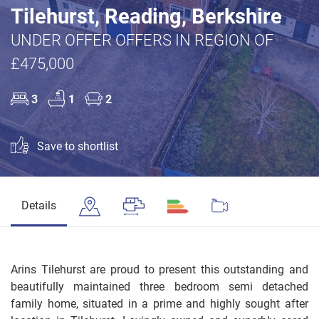
Tilehurst, Reading, Berkshire
UNDER OFFER OFFERS IN REGION OF
£475,000
3
1
2
Save to shortlist
Details
Arins Tilehurst are proud to present this outstanding and
beautifully maintained three bedroom semi detached
family home, situated in a prime and highly sought after