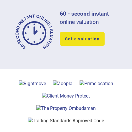
60 - second instant
online valuation
Get a valuation