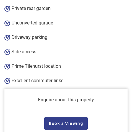
Private rear garden
Unconverted garage
Driveway parking
Side access
Prime Tilehurst location
Excellent commuter links
Enquire about this property
Book a Viewing