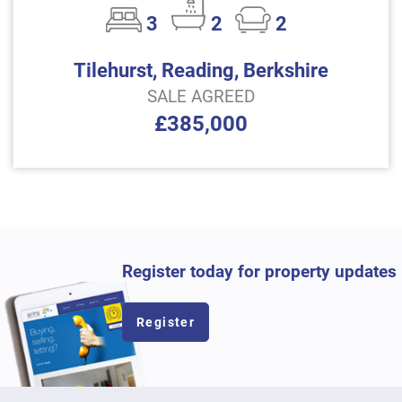
3
2
2
Tilehurst, Reading, Berkshire
SALE AGREED
£385,000
Register today for property updates
Register