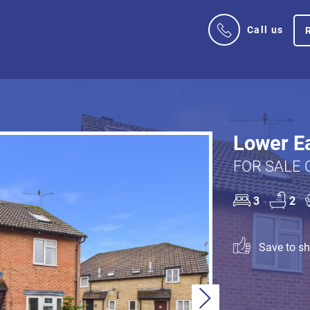
Call us
Lower Ea
FOR SALE 
3
2
Save to sho
Next