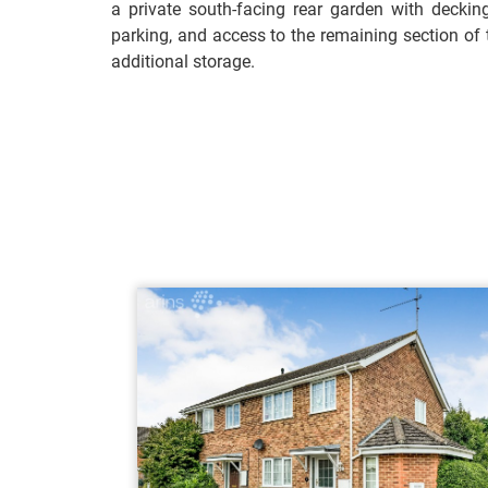
a private south-facing rear garden with deckin
parking, and access to the remaining section of 
additional storage.