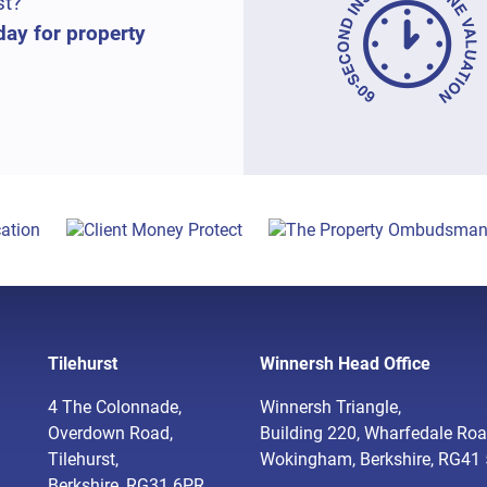
st?
day for property
Tilehurst
Winnersh Head Office
4 The Colonnade,
Winnersh Triangle,
Overdown Road,
Building 220, Wharfedale Roa
Tilehurst,
Wokingham, Berkshire, RG41
Berkshire, RG31 6PR