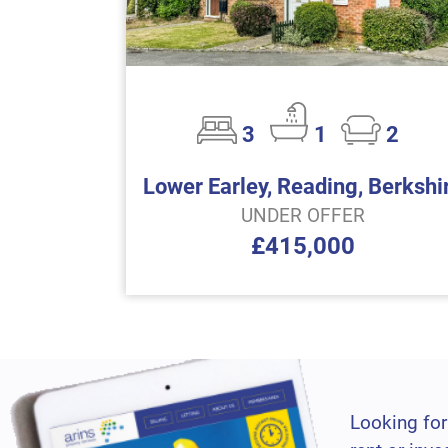
3
1
2
Lower Earley, Reading, Berkshi
UNDER OFFER
£415,000
Looking for