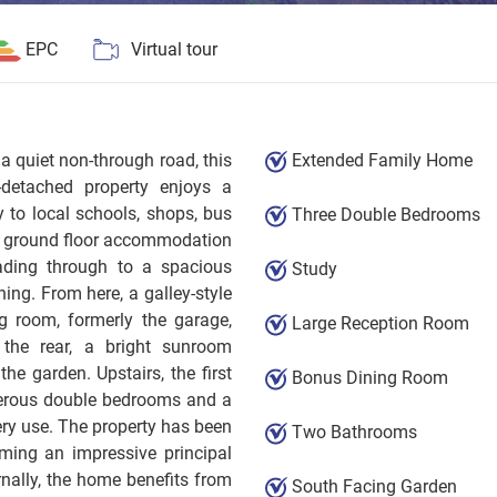
EPC
Virtual tour
 quiet non-through road, this
Extended Family Home
k-detached property enjoys a
y to local schools, shops, bus
Three Double Bedrooms
e ground floor accommodation
ading through to a spacious
Study
ning. From here, a galley-style
g room, formerly the garage,
Large Reception Room
o the rear, a bright sunroom
the garden. Upstairs, the first
Bonus Dining Room
nerous double bedrooms and a
ery use. The property has been
Two Bathrooms
ming an impressive principal
nally, the home benefits from
South Facing Garden