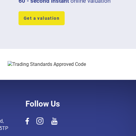
60 - second instant
online valuation
Get a valuation
Follow Us
d,
 5TP