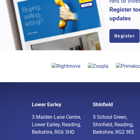
rent or inve
Register to
updates
Register
Lower Earley
Shinfield
3 Maiden Lane Centre,
5 School Green,
Lower Earley, Reading,
Shinfield, Reading,
Berkshire, RG6 3HD
Berkshire, RG2 9EE