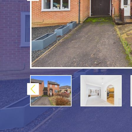
Previous