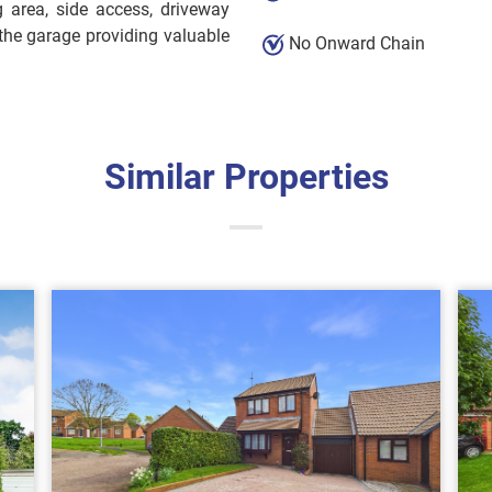
g area, side access, driveway
the garage providing valuable
No Onward Chain
Similar Properties