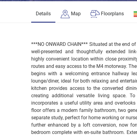
Details
Map
Floorplans
***NO ONWARD CHAIN*** Situated at the end of a
well-presented and thoughtfully extended lin
highly convenient location within close proximit
routes and easy access to the M4 motorway. Th
begins with a welcoming entrance hallway le
lounge/diner, ideal for both relaxing and entertai
kitchen provides access to the converted dinin
creating additional versatile living space. T
incorporates a useful utility area and overlooks 
floor offers a modern family bathroom, two ge
separate study, perfect for home working or nurs
further enhanced by a loft conversion, now for
bedroom complete with en-suite bathroom. Exter