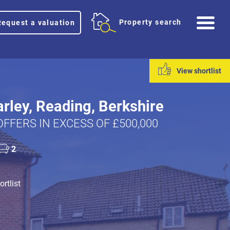
Me
Property search
Request a valuation
View shortlist
rley, Reading, Berkshire
OFFERS IN EXCESS OF £500,000
2
rtlist