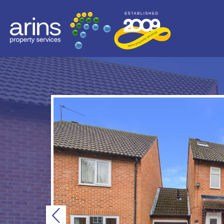
Previous