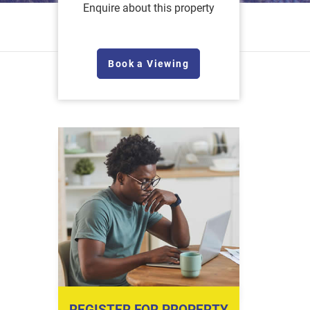
Enquire about this property
Book a Viewing
REGISTER FOR PROPERTY