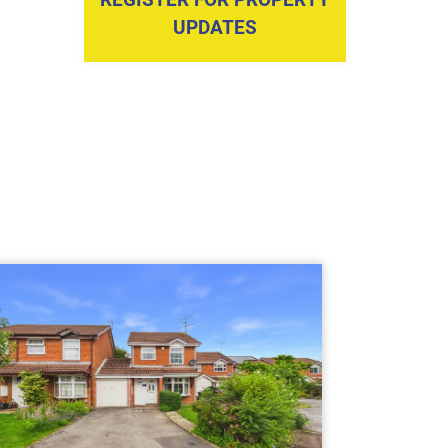
UPDATES