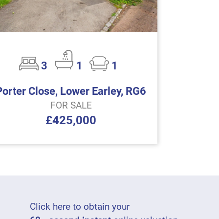
3
1
1
Porter Close, Lower Earley, RG6
FOR SALE
£425,000
Click here to obtain your