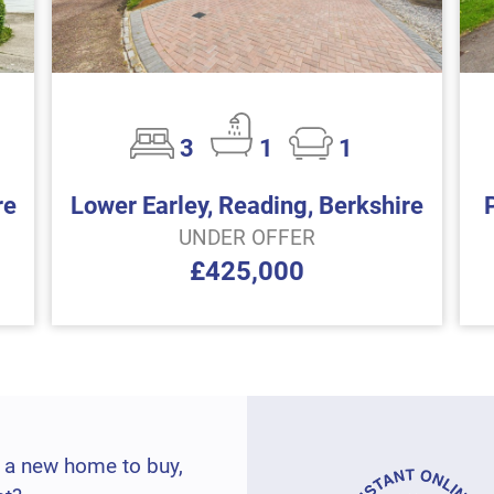
3
1
1
re
Lower Earley, Reading, Berkshire
UNDER OFFER
£425,000
 a new home to buy,