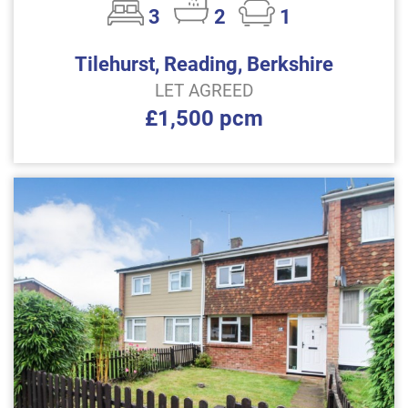
3
2
1
Tilehurst, Reading, Berkshire
LET AGREED
£1,500 pcm