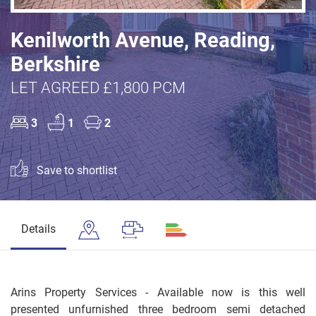
Kenilworth Avenue, Reading,
Berkshire
LET AGREED £1,800 PCM
3
1
2
Save to shortlist
Details
Arins Property Services - Available now is this well
presented unfurnished three bedroom semi detached