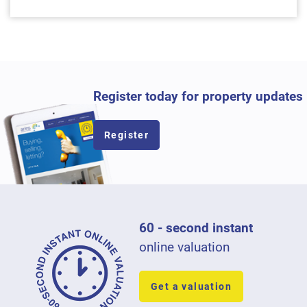
Register today for property updates
Register
60 - second instant
online valuation
Get a valuation