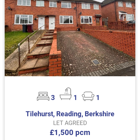
3
1
1
Tilehurst, Reading, Berkshire
LET AGREED
£1,500 pcm