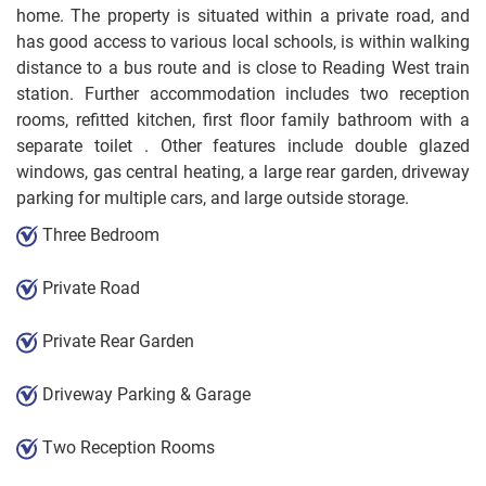
home. The property is situated within a private road, and
has good access to various local schools, is within walking
distance to a bus route and is close to Reading West train
station. Further accommodation includes two reception
rooms, refitted kitchen, first floor family bathroom with a
separate toilet . Other features include double glazed
windows, gas central heating, a large rear garden, driveway
parking for multiple cars, and large outside storage.
Three Bedroom
Private Road
Private Rear Garden
Driveway Parking & Garage
Two Reception Rooms