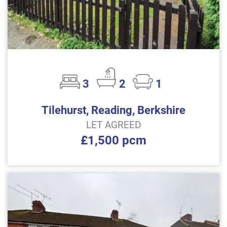
3
2
1
Tilehurst, Reading, Berkshire
LET AGREED
£1,500 pcm