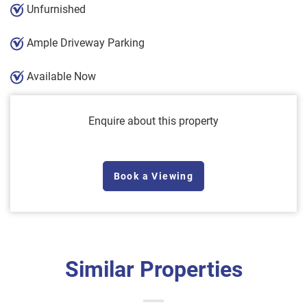
Unfurnished
Ample Driveway Parking
Available Now
Enquire about this property
Book a Viewing
Similar Properties