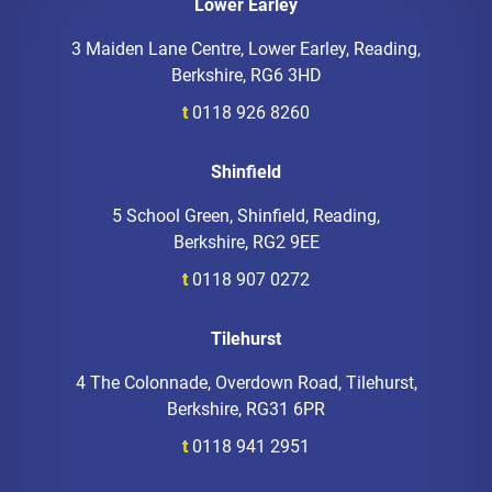
Lower Earley
3 Maiden Lane Centre, Lower Earley, Reading,
Berkshire, RG6 3HD
t
0118 926 8260
Shinfield
5 School Green, Shinfield, Reading,
Berkshire, RG2 9EE
t
0118 907 0272
Tilehurst
4 The Colonnade, Overdown Road, Tilehurst,
Berkshire, RG31 6PR
t
0118 941 2951