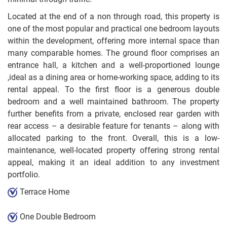
Located at the end of a non through road, this property is
one of the most popular and practical one bedroom layouts
within the development, offering more internal space than
many comparable homes. The ground floor comprises an
entrance hall, a kitchen and a well-proportioned lounge
,ideal as a dining area or home-working space, adding to its
rental appeal. To the first floor is a generous double
bedroom and a well maintained bathroom. The property
further benefits from a private, enclosed rear garden with
rear access – a desirable feature for tenants – along with
allocated parking to the front. Overall, this is a low-
maintenance, well-located property offering strong rental
appeal, making it an ideal addition to any investment
portfolio.
Terrace Home
One Double Bedroom