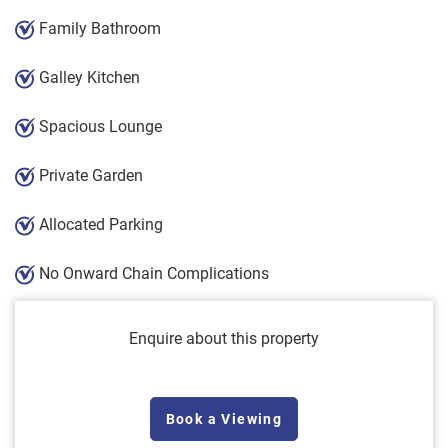
Family Bathroom
Galley Kitchen
Spacious Lounge
Private Garden
Allocated Parking
No Onward Chain Complications
Enquire about this property
Book a Viewing