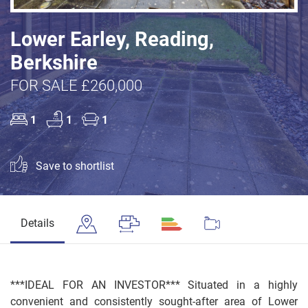
Lower Earley, Reading,
Berkshire
FOR SALE £260,000
1
1
1
Save to shortlist
Details
***IDEAL FOR AN INVESTOR*** Situated in a highly
convenient and consistently sought-after area of Lower