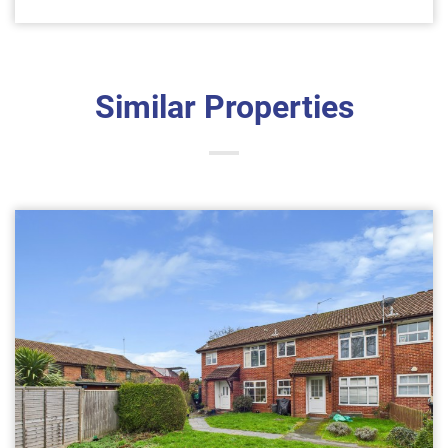
Similar Properties