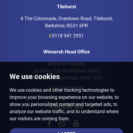
Tilehurst
4 The Colonnade, Overdown Road, Tilehurst,
Berkshire, RG31 6PR
t
0118 941 2951
Winnersh Head Office
Winnersh Triangle,
Building 220, Wharfedale Road,
We use cookies
Wokingham, Berkshire, RG41 5TP
t
0118 926 8260
We use cookies and other tracking technologies to
improve your browsing experience on our website, to
show you personalized content and targeted ads, to
Follow Us
analyze our website traffic, and to understand where
our visitors are coming from.