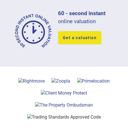
60 - second instant
online valuation
Get a valuation