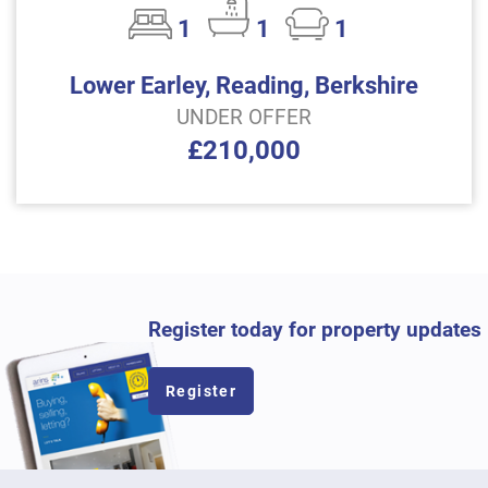
1
1
1
Lower Earley, Reading, Berkshire
UNDER OFFER
£210,000
Register today for property updates
Register