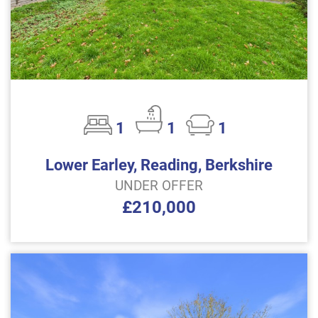
1
1
1
Lower Earley, Reading, Berkshire
UNDER OFFER
£210,000