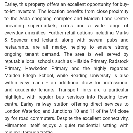
Earley, this property offers an excellent opportunity for buy-
to-let investors. The location benefits from close proximity
to the Asda shopping complex and Maiden Lane Centre,
providing supermarkets, cafés and a wide range of
everyday amenities. Further retail options including Marks
& Spencer and Iceland, along with several pubs and
restaurants, are all nearby, helping to ensure strong
ongoing tenant demand. The area is well served by
reputable local schools such as Hillside Primary, Radstock
Primary, Hawkedon Primary and the highly regarded
Maiden Erlegh School, while Reading University is also
within easy reach – an additional draw for professional
and academic tenants. Transport links are a particular
highlight, with regular bus services into Reading town
centre, Earley railway station offering direct services to
London Waterloo, and Junctions 10 and 11 of the M4 close
by for road commuters. Despite the excellent connectivity,
Hilmanton itself enjoys a quiet residential setting with
minimal through traffic.