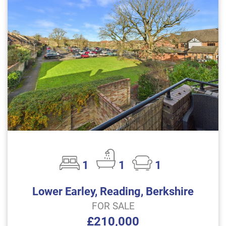
1
1
1
Lower Earley, Reading, Berkshire
FOR SALE
£210,000