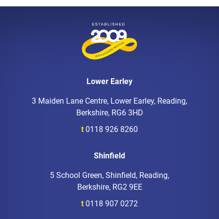
Lower Earley
3 Maiden Lane Centre, Lower Earley, Reading,
Berkshire, RG6 3HD
t
0118 926 8260
Shinfield
5 School Green, Shinfield, Reading,
Berkshire, RG2 9EE
t
0118 907 0272