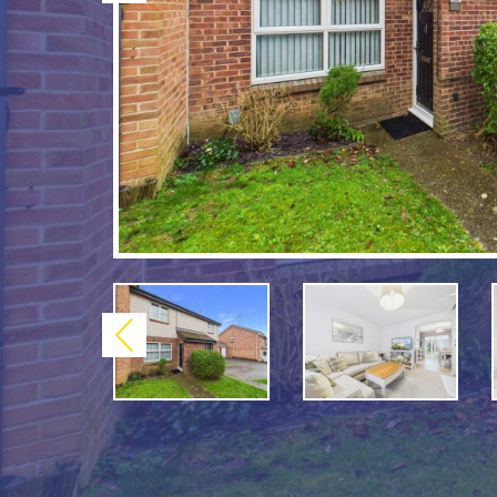
Previous