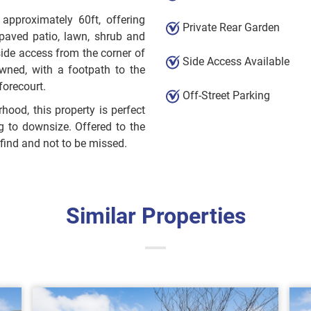
 approximately 60ft, offering
Private Rear Garden
 paved patio, lawn, shrub and
side access from the corner of
Side Access Available
wned, with a footpath to the
forecourt.
Off-Street Parking
ood, this property is perfect
ng to downsize. Offered to the
find and not to be missed.
Similar Properties