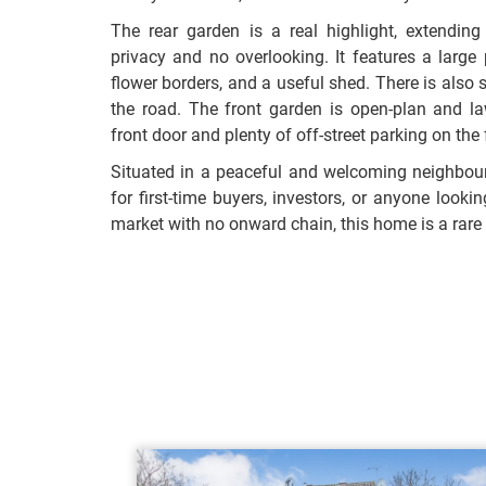
The rear garden is a real highlight, extending
privacy and no overlooking. It features a large
flower borders, and a useful shed. There is also 
the road. The front garden is open-plan and la
front door and plenty of off-street parking on the 
Situated in a peaceful and welcoming neighbourh
for first-time buyers, investors, or anyone looki
market with no onward chain, this home is a rare 