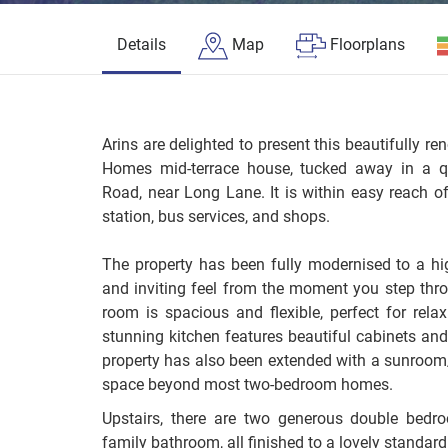
Details
Map
Floorplans
Arins are delighted to present this beautifully 
Homes mid-terrace house, tucked away in a qu
Road, near Long Lane. It is within easy reach of 
station, bus services, and shops.
The property has been fully modernised to a hi
and inviting feel from the moment you step throu
room is spacious and flexible, perfect for relax
stunning kitchen features beautiful cabinets and
property has also been extended with a sunroom/
space beyond most two-bedroom homes.
Upstairs, there are two generous double bedr
family bathroom, all finished to a lovely standard