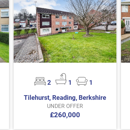
2
1
1
Tilehurst, Reading, Berkshire
UNDER OFFER
£260,000