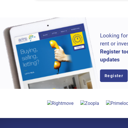
Looking for
rent or inve
Register to
updates
Register