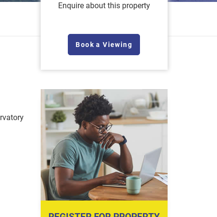
Enquire about this property
Book a Viewing
vatory
REGISTER FOR PROPERTY