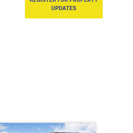
UPDATES