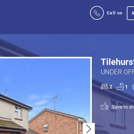
Call us
Tilehurs
UNDER OFF
2
1
Save to sho
Next