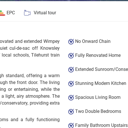
EPC
Virtual tour
renovated and extended Wimpey
No Onward Chain
iet cul-de-sac off Knowsley
local schools, Tilehurst train
Fully Renovated Home
Extended Sunroom/Conser
gh standard, offering a warm
gh the front door. The living
Stunning Modern Kitchen
ing or entertaining, while the
 a light, airy atmosphere. The
Spacious Living Room
conservatory, providing extra
Two Double Bedrooms
ooms and a fully functioning
Family Bathroom Upstairs
.