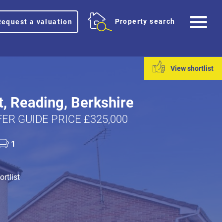
Me
Property search
Request a valuation
View shortlist
t, Reading, Berkshire
ER GUIDE PRICE £325,000
1
rtlist