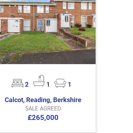
2
1
1
Calcot, Reading, Berkshire
SALE AGREED
£265,000