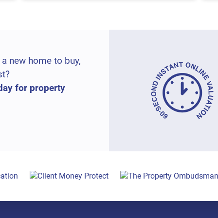
 a new home to buy,
st?
day for property