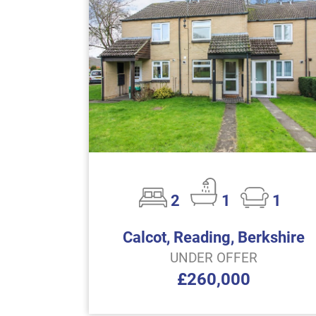
2
1
1
Calcot, Reading, Berkshire
UNDER OFFER
£260,000