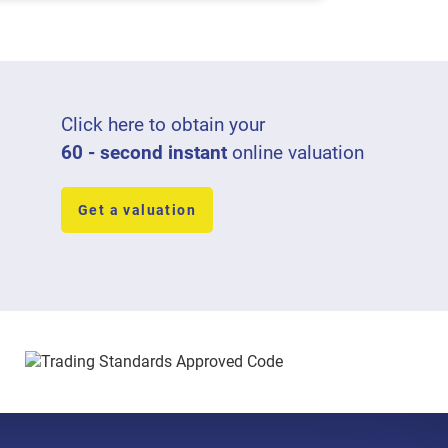
Click here to obtain your
60 - second instant
online valuation
Get a valuation