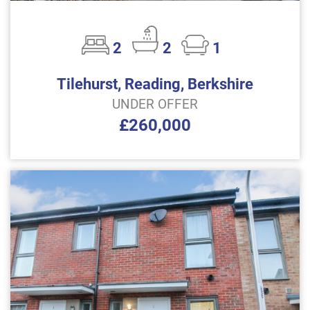
2
2
1
Tilehurst, Reading, Berkshire
UNDER OFFER
£260,000