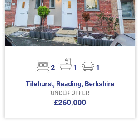
2
1
1
Tilehurst, Reading, Berkshire
UNDER OFFER
£260,000