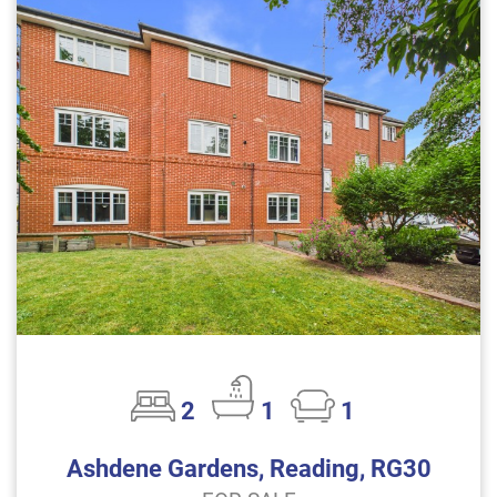
2
1
1
Ashdene Gardens, Reading, RG30