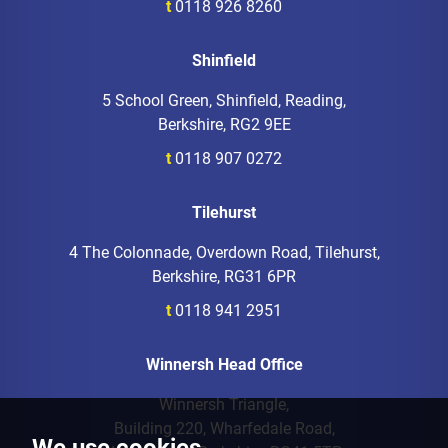
t
0118 926 8260
Shinfield
5 School Green, Shinfield, Reading,
Berkshire, RG2 9EE
t
0118 907 0272
Tilehurst
4 The Colonnade, Overdown Road, Tilehurst,
Berkshire, RG31 6PR
t
0118 941 2951
Winnersh Head Office
Winnersh Triangle,
Building 220, Wharfedale Road,