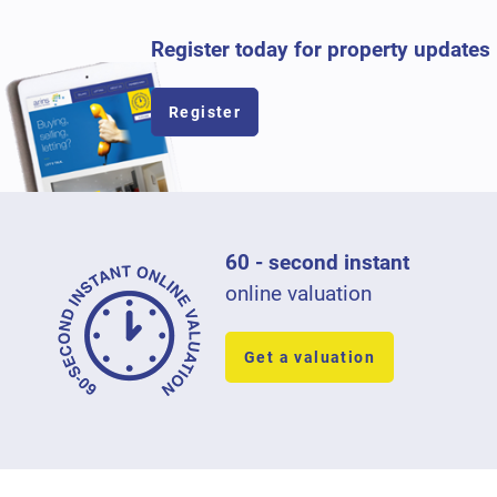
Register today for property updates
Register
60 - second instant
online valuation
Get a valuation