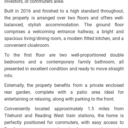
investors, or commuters alike.
Built in 2016 and finished to a high standard throughout,
the property is arranged over two floors and offers well-
balanced, stylish accommodation. The ground floor
comprises a welcoming entrance hallway, a bright and
spacious living/dining room, a modern fitted kitchen, and a
convenient cloakroom.
To the first floor are two well-proportioned double
bedrooms and a contemporary family bathroom, all
presented in excellent condition and ready to move straight
into.
Externally, the property benefits from a private enclosed
rear garden, complete with a patio area ideal for
entertaining or relaxing, along with parking to the front.
Conveniently located approximately 1.5 miles from
Tilehurst and Reading West train stations, the home is
perfectly positioned for commuters, with easy access to