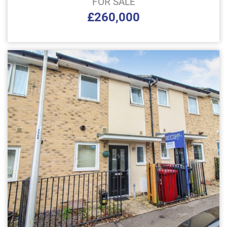
FOR SALE
£260,000