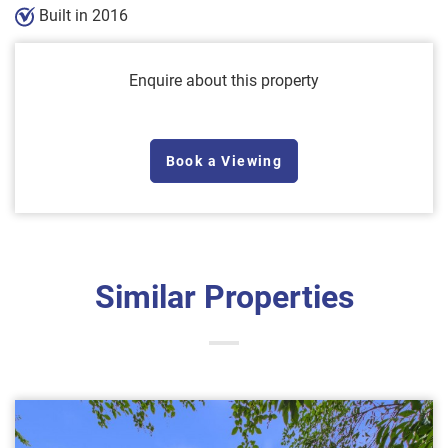
Built in 2016
Enquire about this property
Book a Viewing
Similar Properties