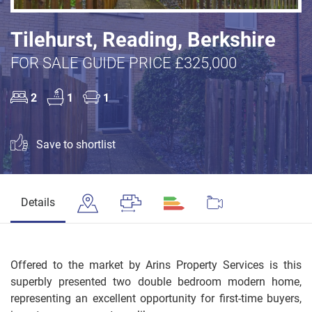
Tilehurst, Reading, Berkshire
FOR SALE GUIDE PRICE £325,000
2
1
1
Save to shortlist
Details
Offered to the market by Arins Property Services is this
superbly presented two double bedroom modern home,
representing an excellent opportunity for first-time buyers,