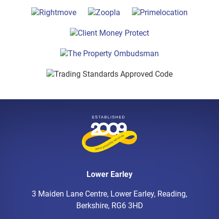
Lower Earley
3 Maiden Lane Centre, Lower Earley, Reading,
Berkshire, RG6 3HD