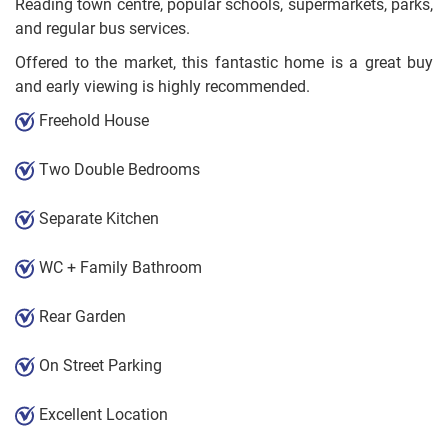
Reading town centre, popular schools, supermarkets, parks,
and regular bus services.
Offered to the market, this fantastic home is a great buy
and early viewing is highly recommended.
Freehold House
Two Double Bedrooms
Separate Kitchen
WC + Family Bathroom
Rear Garden
On Street Parking
Excellent Location