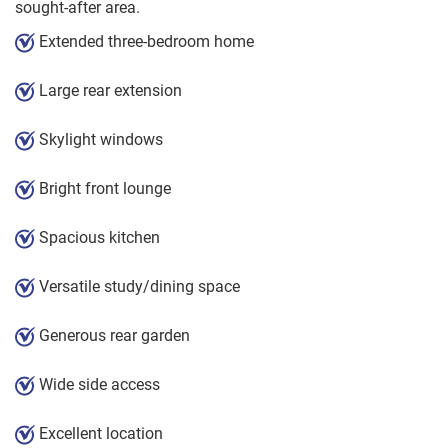
sought-after area.
Extended three-bedroom home
Large rear extension
Skylight windows
Bright front lounge
Spacious kitchen
Versatile study/dining space
Generous rear garden
Wide side access
Excellent location