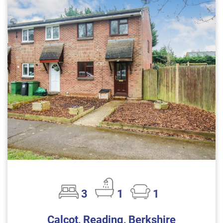
3
1
1
Calcot, Reading, Berkshire