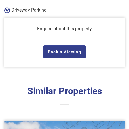
Driveway Parking
Enquire about this property
Book a Viewing
Similar Properties