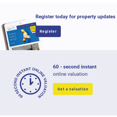
Register today for property updates
Register
60 - second instant
online valuation
Get a valuation