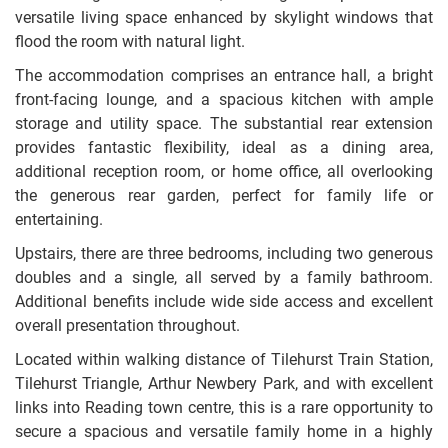
versatile living space enhanced by skylight windows that
flood the room with natural light.
The accommodation comprises an entrance hall, a bright
front-facing lounge, and a spacious kitchen with ample
storage and utility space. The substantial rear extension
provides fantastic flexibility, ideal as a dining area,
additional reception room, or home office, all overlooking
the generous rear garden, perfect for family life or
entertaining.
Upstairs, there are three bedrooms, including two generous
doubles and a single, all served by a family bathroom.
Additional benefits include wide side access and excellent
overall presentation throughout.
Located within walking distance of Tilehurst Train Station,
Tilehurst Triangle, Arthur Newbery Park, and with excellent
links into Reading town centre, this is a rare opportunity to
secure a spacious and versatile family home in a highly