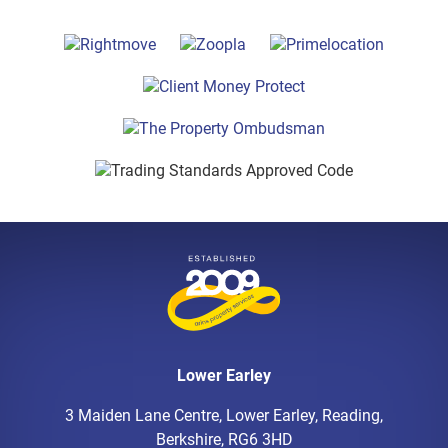
Lower Earley
3 Maiden Lane Centre, Lower Earley, Reading,
Berkshire, RG6 3HD