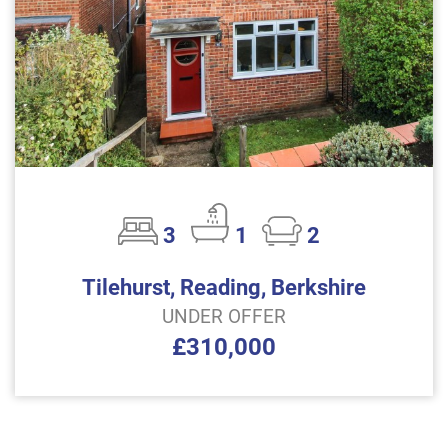
3
1
2
Tilehurst, Reading, Berkshire
UNDER OFFER
£310,000