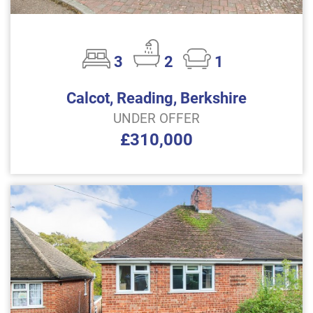
3
2
1
Calcot, Reading, Berkshire
UNDER OFFER
£310,000