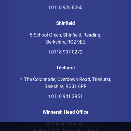
t
0118 926 8260
Shinfield
5 School Green, Shinfield, Reading,
Berkshire, RG2 9EE
t
0118 907 0272
Tilehurst
4 The Colonnade, Overdown Road, Tilehurst,
Berkshire, RG31 6PR
t
0118 941 2951
Winnersh Head Office
Winnersh Triangle,
Building 220, Wharfedale Road,