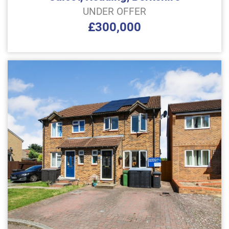
UNDER OFFER
£300,000