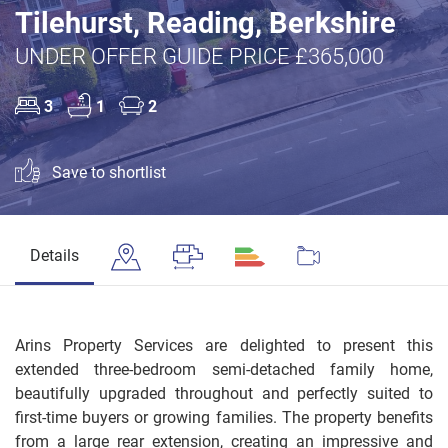
Tilehurst, Reading, Berkshire
UNDER OFFER GUIDE PRICE £365,000
3
1
2
Save to shortlist
Details
Arins Property Services are delighted to present this
extended three-bedroom semi-detached family home,
beautifully upgraded throughout and perfectly suited to
first-time buyers or growing families. The property benefits
from a large rear extension, creating an impressive and